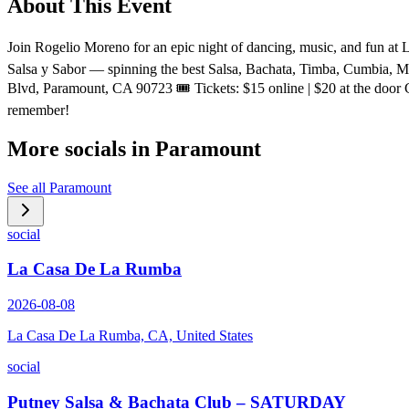
About This Event
Join Rogelio Moreno for an epic night of dancing, music, and fun 
Salsa y Sabor — spinning the best Salsa, Bachata, Timba, Cumbia
Blvd, Paramount, CA 90723 🎟 Tickets: $15 online | $20 at the door G
remember!
More socials in
Paramount
See all
Paramount
social
La Casa De La Rumba
2026-08-08
La Casa De La Rumba, CA, United States
social
Putney Salsa & Bachata Club – SATURDAY