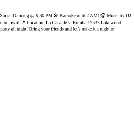
 🎶 Social Dancing @ 9:30 PM 🎤 Karaoke until 2 AM! 🎧 Music by DJ
em in town! 📍 Location: La Casa de la Rumba 15533 Lakewood
y all night! Bring your friends and let’s make it a night to