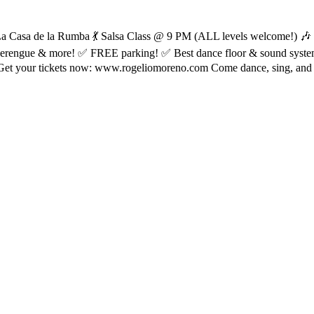
at La Casa de la Rumba 💃 Salsa Class @ 9 PM (ALL levels welcome!)
, Merengue & more! ✅ FREE parking! ✅ Best dance floor & sound syst
et your tickets now: www.rogeliomoreno.com Come dance, sing, and part