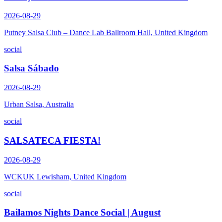
2026-08-29
Putney Salsa Club – Dance Lab Ballroom Hall, United Kingdom
social
Salsa Sábado
2026-08-29
Urban Salsa, Australia
social
SALSATECA FIESTA!
2026-08-29
WCKUK Lewisham, United Kingdom
social
Bailamos Nights Dance Social | August