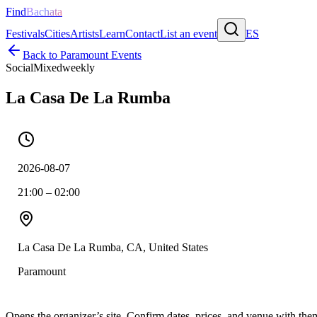
Find
Bachata
Festivals
Cities
Artists
Learn
Contact
List an event
ES
Back to
Paramount
Events
Social
Mixed
weekly
La Casa De La Rumba
2026-08-07
21:00 – 02:00
La Casa De La Rumba, CA, United States
Paramount
Opens the organizer’s site. Confirm dates, prices, and venue with th