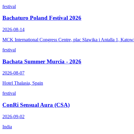
festival
Bachaturo Poland Festival 2026
2026-08-14
MCK International Congress Centre, plac Slawika i Antalla 1, Katow
festival
Bachata Summer Murcia - 2026
2026-08-07
Hotel Thalasia, Spain
festival
ConRi Sensual Aura (CSA)
2026-09-02
India