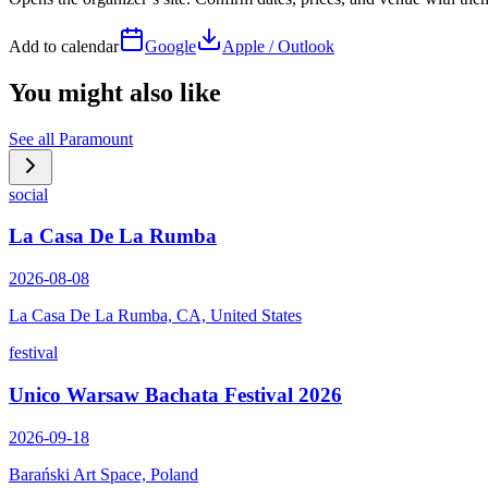
Add to calendar
Google
Apple / Outlook
You might also like
See all
Paramount
social
La Casa De La Rumba
2026-08-08
La Casa De La Rumba, CA, United States
festival
Unico Warsaw Bachata Festival 2026
2026-09-18
Barański Art Space, Poland