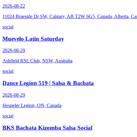
2026-08-22
11024 Braeside Dr SW, Calgary, AB T2W 6G5, Canada, Alberta, Ca
social
Muevelo Latin Saturday
2026-08-29
Ashfield RSL Club, NSW, Australia
social
Dance Legion 519 | Salsa & Bachata
2026-08-29
Hespeler Legion, ON, Canada
social
BKS Bachata Kizomba Salsa Social