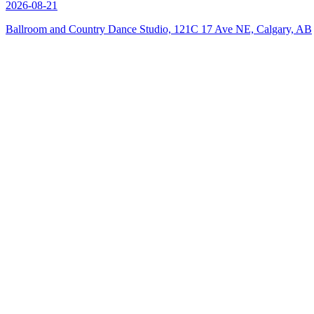
2026-08-21
Ballroom and Country Dance Studio, 121C 17 Ave NE, Calgary, AB