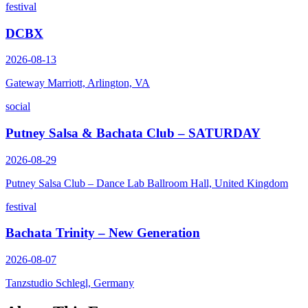
festival
DCBX
2026-08-13
Gateway Marriott, Arlington, VA
social
Putney Salsa & Bachata Club – SATURDAY
2026-08-29
Putney Salsa Club – Dance Lab Ballroom Hall, United Kingdom
festival
Bachata Trinity – New Generation
2026-08-07
Tanzstudio Schlegl, Germany