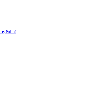
ice, Poland