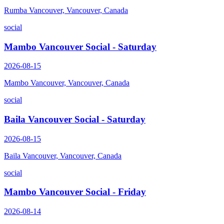
Rumba Vancouver, Vancouver, Canada
social
Mambo Vancouver Social - Saturday
2026-08-15
Mambo Vancouver, Vancouver, Canada
social
Baila Vancouver Social - Saturday
2026-08-15
Baila Vancouver, Vancouver, Canada
social
Mambo Vancouver Social - Friday
2026-08-14