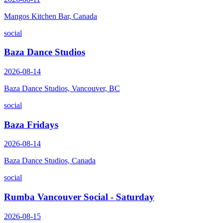
Mangos Kitchen Bar, Canada
social
Baza Dance Studios
2026-08-14
Baza Dance Studios, Vancouver, BC
social
Baza Fridays
2026-08-14
Baza Dance Studios, Canada
social
Rumba Vancouver Social - Saturday
2026-08-15