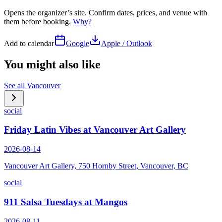
Opens the organizer’s site. Confirm dates, prices, and venue with
them before booking.
Why?
Add to calendar
Google
Apple / Outlook
You might also like
See all
Vancouver
social
Friday Latin Vibes at Vancouver Art Gallery
2026-08-14
Vancouver Art Gallery, 750 Hornby Street, Vancouver, BC
social
911 Salsa Tuesdays at Mangos
2026-08-11