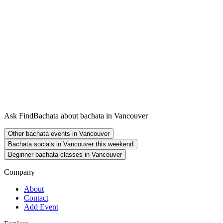
Ask FindBachata about bachata in Vancouver
Other bachata events in Vancouver
Bachata socials in Vancouver this weekend
Beginner bachata classes in Vancouver
Company
About
Contact
Add Event