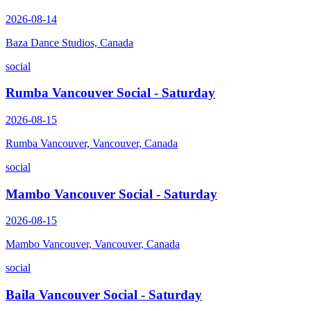
2026-08-14
Baza Dance Studios, Canada
social
Rumba Vancouver Social - Saturday
2026-08-15
Rumba Vancouver, Vancouver, Canada
social
Mambo Vancouver Social - Saturday
2026-08-15
Mambo Vancouver, Vancouver, Canada
social
Baila Vancouver Social - Saturday