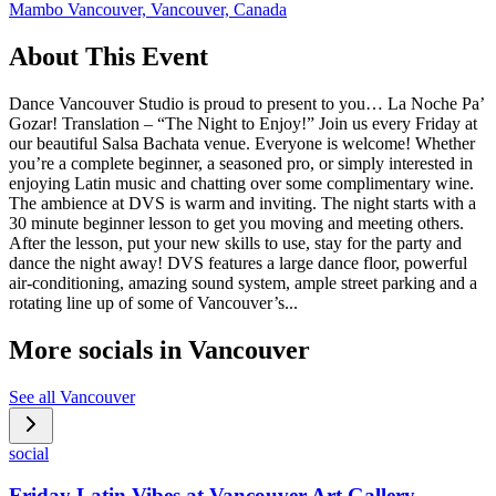
Mambo Vancouver, Vancouver, Canada
About This Event
Dance Vancouver Studio is proud to present to you… La Noche Pa’
Gozar! Translation – “The Night to Enjoy!” Join us every Friday at
our beautiful Salsa Bachata venue. Everyone is welcome! Whether
you’re a complete beginner, a seasoned pro, or simply interested in
enjoying Latin music and chatting over some complimentary wine.
The ambience at DVS is warm and inviting. The night starts with a
30 minute beginner lesson to get you moving and meeting others.
After the lesson, put your new skills to use, stay for the party and
dance the night away! DVS features a large dance floor, powerful
air-conditioning, amazing sound system, ample street parking and a
rotating line up of some of Vancouver’s...
More socials in
Vancouver
See all
Vancouver
social
Friday Latin Vibes at Vancouver Art Gallery