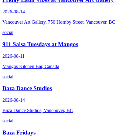
2026-08-14
Vancouver Art Gallery, 750 Hornby Street, Vancouver, BC
social
911 Salsa Tuesdays at Mangos
2026-08-11
Mangos Kitchen Bar, Canada
social
Baza Dance Studios
2026-08-14
Baza Dance Studios, Vancouver, BC
social
Baza Fridays