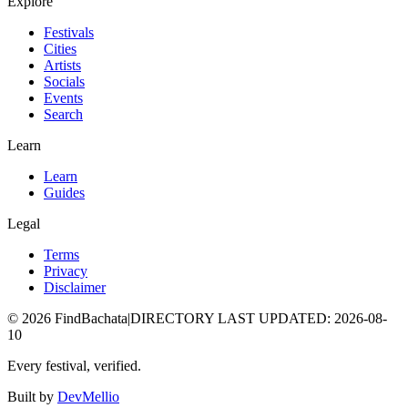
Explore
Festivals
Cities
Artists
Socials
Events
Search
Learn
Learn
Guides
Legal
Terms
Privacy
Disclaimer
©
2026
FindBachata
|
DIRECTORY LAST UPDATED
:
2026-08-
10
Every festival, verified.
Built by
DevMellio