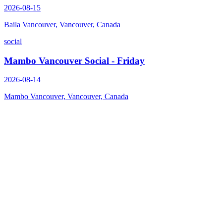
2026-08-15
Baila Vancouver, Vancouver, Canada
social
Mambo Vancouver Social - Friday
2026-08-14
Mambo Vancouver, Vancouver, Canada