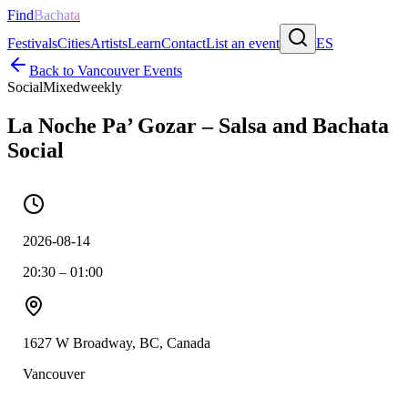
Find
Bachata
Festivals
Cities
Artists
Learn
Contact
List an event
ES
Back to
Vancouver
Events
Social
Mixed
weekly
La Noche Pa’ Gozar – Salsa and Bachata
Social
2026-08-14
20:30 – 01:00
1627 W Broadway, BC, Canada
Vancouver