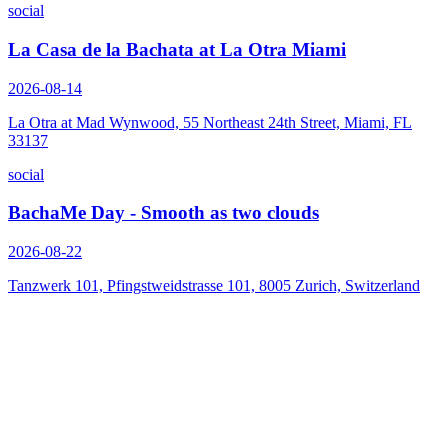
social
La Casa de la Bachata at La Otra Miami
2026-08-14
La Otra at Mad Wynwood, 55 Northeast 24th Street, Miami, FL
33137
social
BachaMe Day - Smooth as two clouds
2026-08-22
Tanzwerk 101, Pfingstweidstrasse 101, 8005 Zurich, Switzerland