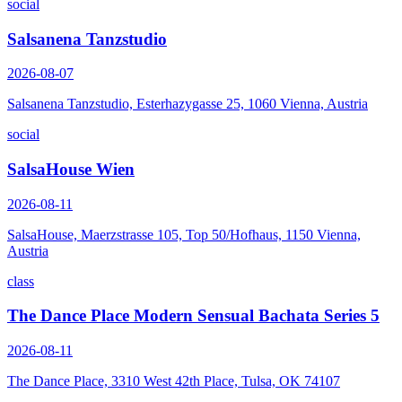
social
Salsanena Tanzstudio
2026-08-07
Salsanena Tanzstudio, Esterhazygasse 25, 1060 Vienna, Austria
social
SalsaHouse Wien
2026-08-11
SalsaHouse, Maerzstrasse 105, Top 50/Hofhaus, 1150 Vienna,
Austria
class
The Dance Place Modern Sensual Bachata Series 5
2026-08-11
The Dance Place, 3310 West 42th Place, Tulsa, OK 74107