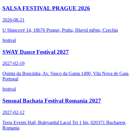
SALSA FESTIVAL PRAGUE 2026
2026-08-21
U Sluncové 14, 18676 Prague, Praha, Hlavní město, Czechia
festival
SWAY Dance Festival 2027
2027-02-19
Quinta da Boucinha, Av. Vasco da Gama 1490, Vila Nova de Gaia,
Portugal
festival
Sensual Bachata Festival Romania 2027
2027-02-12
Terra Events Hall, Bulevardul Lacul Tei 1 bis, 020371 Bucharest,
Romania