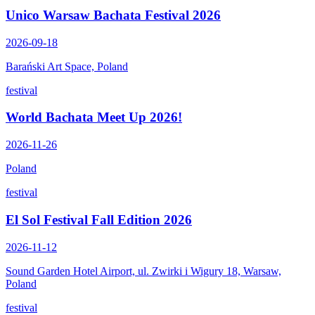
Unico Warsaw Bachata Festival 2026
2026-09-18
Barański Art Space, Poland
festival
World Bachata Meet Up 2026!
2026-11-26
Poland
festival
El Sol Festival Fall Edition 2026
2026-11-12
Sound Garden Hotel Airport, ul. Zwirki i Wigury 18, Warsaw,
Poland
festival