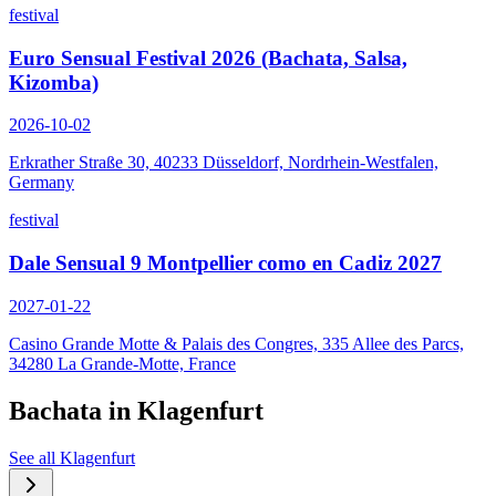
festival
Euro Sensual Festival 2026 (Bachata, Salsa,
Kizomba)
2026-10-02
Erkrather Straße 30, 40233 Düsseldorf, Nordrhein-Westfalen,
Germany
festival
Dale Sensual 9 Montpellier como en Cadiz 2027
2027-01-22
Casino Grande Motte & Palais des Congres, 335 Allee des Parcs,
34280 La Grande-Motte, France
Bachata in
Klagenfurt
See all
Klagenfurt