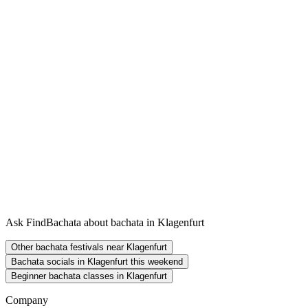
Ask FindBachata about bachata in Klagenfurt
Other bachata festivals near Klagenfurt
Bachata socials in Klagenfurt this weekend
Beginner bachata classes in Klagenfurt
Company