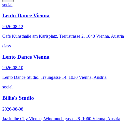
social
Lento Dance Vienna
2026-08-12
Cafe Kunsthalle am Karlsplatz, Treitlstrasse 2, 1040 Vienna, Austria
class
Lento Dance Vienna
2026-08-10
Lento Dance Studio, Traungasse 14, 1030 Vienna, Austria
social
Billie's Studio
2026-08-08
Jaz in the City Vienna, Windmuehlgasse 28, 1060 Vienna, Austria