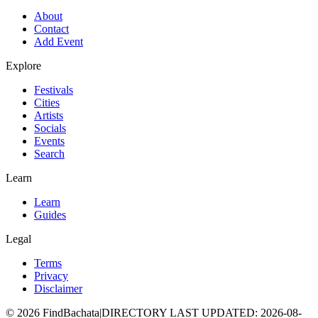
About
Contact
Add Event
Explore
Festivals
Cities
Artists
Socials
Events
Search
Learn
Learn
Guides
Legal
Terms
Privacy
Disclaimer
©
2026
FindBachata
|
DIRECTORY LAST UPDATED
:
2026-08-