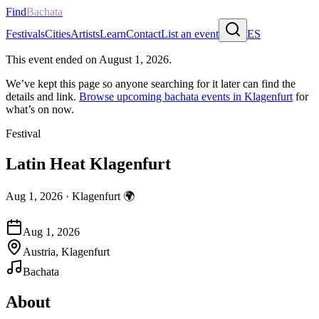
Find
Bachata
Festivals
Cities
Artists
Learn
Contact
List an event
ES
This event ended on
August 1, 2026
.
We’ve kept this page so anyone searching for it later can find the
details and link.
Browse upcoming bachata events in
Klagenfurt
for
what’s on now.
Festival
Latin Heat Klagenfurt
Aug 1, 2026
·
Klagenfurt
🌍
Aug 1, 2026
Austria, Klagenfurt
Bachata
About