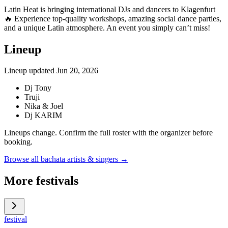
Latin Heat is bringing international DJs and dancers to Klagenfurt
🔥 Experience top-quality workshops, amazing social dance parties,
and a unique Latin atmosphere. An event you simply can’t miss!
Lineup
Lineup updated
Jun 20, 2026
Dj Tony
Truji
Nika & Joel
Dj KARIM
Lineups change. Confirm the full roster with the organizer before
booking.
Browse all bachata artists & singers →
More festivals
festival