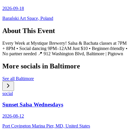
2026-09-18
Barański Art Space, Poland
About This Event
Every Week at Mystique Brewery! Salsa & Bachata classes at 7PM
+ 8PM • Social dancing 9PM–12AM Just $10 • Beginner-friendly •
No partner needed 📍 912 Washington Blvd, Baltimore | Pigtown
More socials in
Baltimore
See all
Baltimore
social
Sunset Salsa Wednesdays
2026-08-12
Port Covington Marina Pier, MD, United States