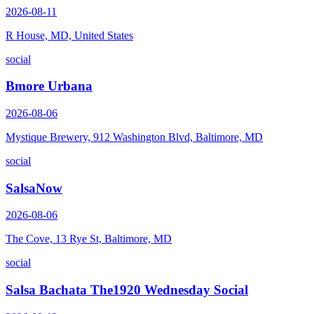
2026-08-11
R House, MD, United States
social
Bmore Urbana
2026-08-06
Mystique Brewery, 912 Washington Blvd, Baltimore, MD
social
SalsaNow
2026-08-06
The Cove, 13 Rye St, Baltimore, MD
social
Salsa Bachata The1920 Wednesday Social