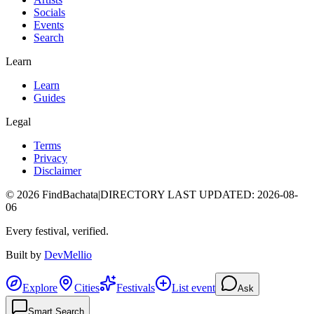
Socials
Events
Search
Learn
Learn
Guides
Legal
Terms
Privacy
Disclaimer
©
2026
FindBachata
|
DIRECTORY LAST UPDATED
:
2026-08-
06
Every festival, verified.
Built by
DevMellio
Explore
Cities
Festivals
List event
Ask
Smart Search