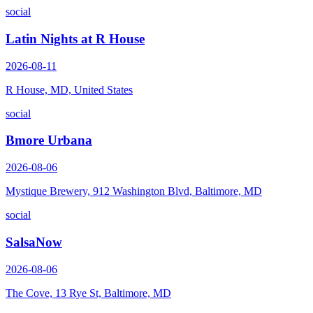
social
Latin Nights at R House
2026-08-11
R House, MD, United States
social
Bmore Urbana
2026-08-06
Mystique Brewery, 912 Washington Blvd, Baltimore, MD
social
SalsaNow
2026-08-06
The Cove, 13 Rye St, Baltimore, MD