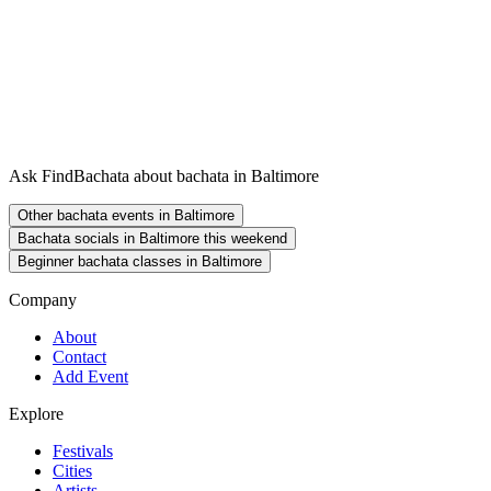
Ask FindBachata about bachata in Baltimore
Other bachata events in Baltimore
Bachata socials in Baltimore this weekend
Beginner bachata classes in Baltimore
Company
About
Contact
Add Event
Explore
Festivals
Cities
Artists