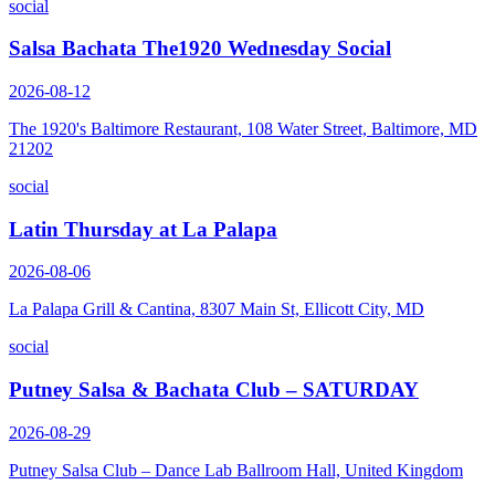
social
Salsa Bachata The1920 Wednesday Social
2026-08-12
The 1920's Baltimore Restaurant, 108 Water Street, Baltimore, MD
21202
social
Latin Thursday at La Palapa
2026-08-06
La Palapa Grill & Cantina, 8307 Main St, Ellicott City, MD
social
Putney Salsa & Bachata Club – SATURDAY
2026-08-29
Putney Salsa Club – Dance Lab Ballroom Hall, United Kingdom