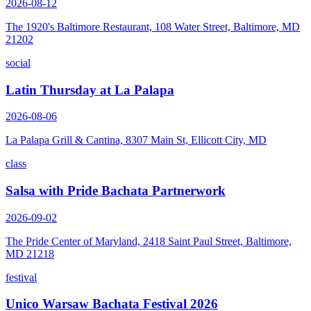
2026-08-12
The 1920's Baltimore Restaurant, 108 Water Street, Baltimore, MD
21202
social
Latin Thursday at La Palapa
2026-08-06
La Palapa Grill & Cantina, 8307 Main St, Ellicott City, MD
class
Salsa with Pride Bachata Partnerwork
2026-09-02
The Pride Center of Maryland, 2418 Saint Paul Street, Baltimore,
MD 21218
festival
Unico Warsaw Bachata Festival 2026