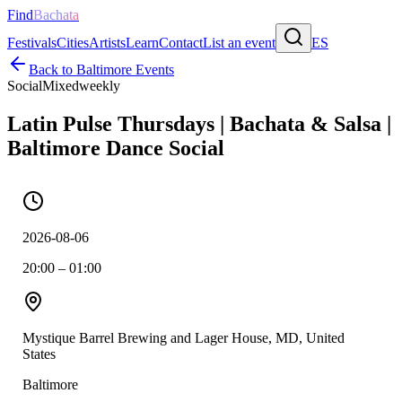
Find
Bachata
Festivals
Cities
Artists
Learn
Contact
List an event
ES
Back to
Baltimore
Events
Social
Mixed
weekly
Latin Pulse Thursdays | Bachata & Salsa |
Baltimore Dance Social
2026-08-06
20:00 – 01:00
Mystique Barrel Brewing and Lager House, MD, United
States
Baltimore