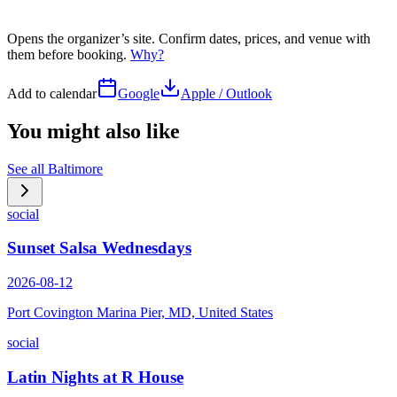
Opens the organizer’s site. Confirm dates, prices, and venue with
them before booking.
Why?
Add to calendar
Google
Apple / Outlook
You might also like
See all
Baltimore
social
Sunset Salsa Wednesdays
2026-08-12
Port Covington Marina Pier, MD, United States
social
Latin Nights at R House