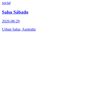
social
Salsa Sábado
2026-08-29
Urban Salsa, Australia