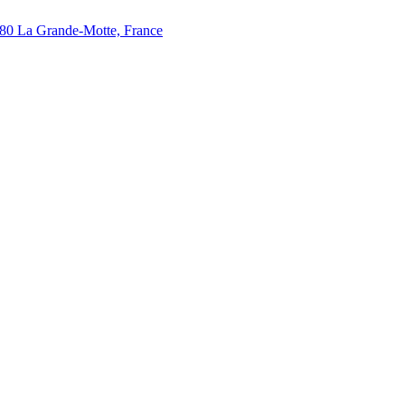
280 La Grande-Motte, France