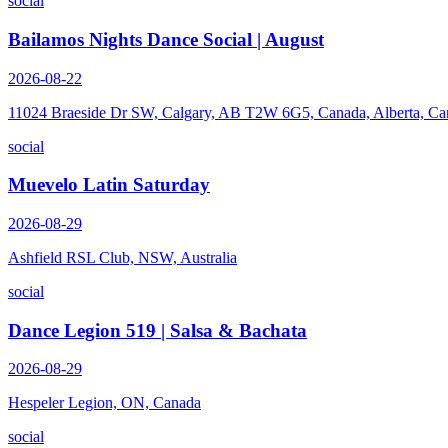
social
Bailamos Nights Dance Social | August
2026-08-22
11024 Braeside Dr SW, Calgary, AB T2W 6G5, Canada, Alberta, Ca
social
Muevelo Latin Saturday
2026-08-29
Ashfield RSL Club, NSW, Australia
social
Dance Legion 519 | Salsa & Bachata
2026-08-29
Hespeler Legion, ON, Canada
social