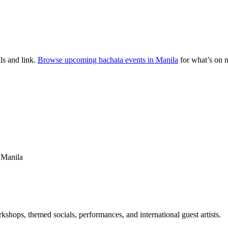
ls and link.
Browse upcoming bachata events in
Manila
for what’s on 
, Manila
kshops, themed socials, performances, and international guest artists.