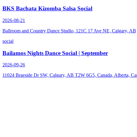
BKS Bachata Kizomba Salsa Social
2026-08-21
Ballroom and Country Dance Studio, 121C 17 Ave NE, Calgary, AB
social
Bailamos Nights Dance Social | September
2026-09-26
11024 Braeside Dr SW, Calgary, AB T2W 6G5, Canada, Alberta, Ca