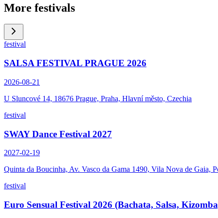
More festivals
festival
SALSA FESTIVAL PRAGUE 2026
2026-08-21
U Sluncové 14, 18676 Prague, Praha, Hlavní město, Czechia
festival
SWAY Dance Festival 2027
2027-02-19
Quinta da Boucinha, Av. Vasco da Gama 1490, Vila Nova de Gaia, P
festival
Euro Sensual Festival 2026 (Bachata, Salsa, Kizomba