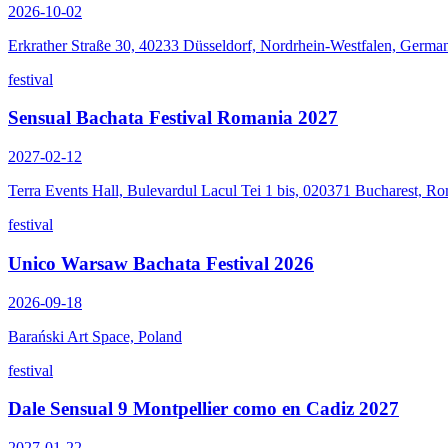
2026-10-02
Erkrather Straße 30, 40233 Düsseldorf, Nordrhein-Westfalen, Germa
festival
Sensual Bachata Festival Romania 2027
2027-02-12
Terra Events Hall, Bulevardul Lacul Tei 1 bis, 020371 Bucharest, R
festival
Unico Warsaw Bachata Festival 2026
2026-09-18
Barański Art Space, Poland
festival
Dale Sensual 9 Montpellier como en Cadiz 2027
2027-01-22