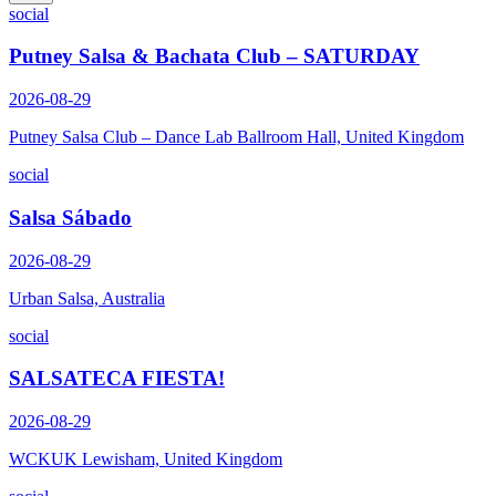
social
Putney Salsa & Bachata Club – SATURDAY
2026-08-29
Putney Salsa Club – Dance Lab Ballroom Hall, United Kingdom
social
Salsa Sábado
2026-08-29
Urban Salsa, Australia
social
SALSATECA FIESTA!
2026-08-29
WCKUK Lewisham, United Kingdom