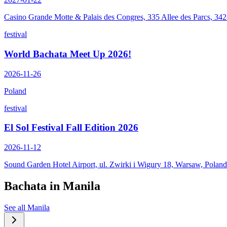
Casino Grande Motte & Palais des Congres, 335 Allee des Parcs, 34
festival
World Bachata Meet Up 2026!
2026-11-26
Poland
festival
El Sol Festival Fall Edition 2026
2026-11-12
Sound Garden Hotel Airport, ul. Zwirki i Wigury 18, Warsaw, Poland
Bachata in
Manila
See all
Manila