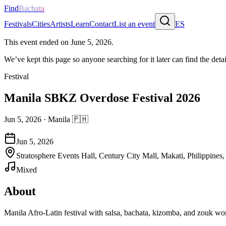
Find
Bachata
Festivals
Cities
Artists
Learn
Contact
List an event
ES
This event ended on
June 5, 2026
.
We’ve kept this page so anyone searching for it later can find the detai
Festival
Manila SBKZ Overdose Festival 2026
Jun 5, 2026
·
Manila
🇵🇭
Jun 5, 2026
Stratosphere Events Hall, Century City Mall, Makati, Philippines
Mixed
About
Manila Afro-Latin festival with salsa, bachata, kizomba, and zouk wor