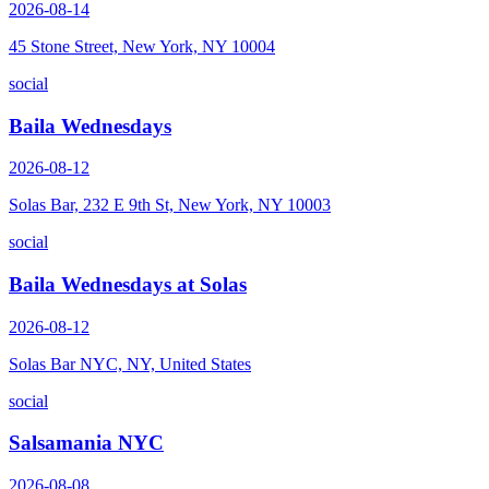
2026-08-14
45 Stone Street, New York, NY 10004
social
Baila Wednesdays
2026-08-12
Solas Bar, 232 E 9th St, New York, NY 10003
social
Baila Wednesdays at Solas
2026-08-12
Solas Bar NYC, NY, United States
social
Salsamania NYC
2026-08-08