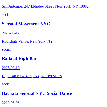
San Antonios, 247 Eldridge Street, New York, NY 10002
social
Sensual Movement NYC
2026-08-12
Roofchata Venue, New York, NY
social
Baila at High Bar
2026-08-13
High Bar New York, NY, United States
social
Bachata Sensual NYC Social Dance
2026-08-08