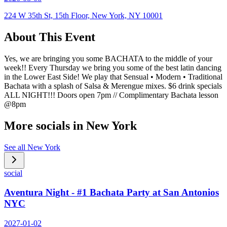
224 W 35th St, 15th Floor, New York, NY 10001
About This Event
Yes, we are bringing you some BACHATA to the middle of your
week!! Every Thursday we bring you some of the best latin dancing
in the Lower East Side! We play that Sensual • Modern • Traditional
Bachata with a splash of Salsa & Merengue mixes. $6 drink specials
ALL NIGHT!!! Doors open 7pm // Complimentary Bachata lesson
@8pm
More socials in
New York
See all
New York
social
Aventura Night - #1 Bachata Party at San Antonios
NYC
2027-01-02