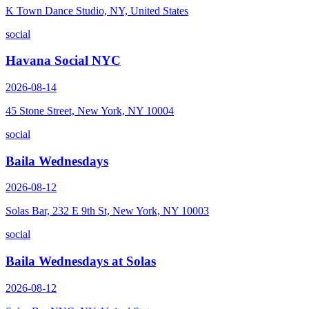
K Town Dance Studio, NY, United States
social
Havana Social NYC
2026-08-14
45 Stone Street, New York, NY 10004
social
Baila Wednesdays
2026-08-12
Solas Bar, 232 E 9th St, New York, NY 10003
social
Baila Wednesdays at Solas
2026-08-12