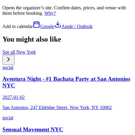
Opens the organizer’s site. Confirm dates, prices, and venue with
them before booking.
Why?
Add to calendar
Google
Apple / Outlook
You might also like
See all
New York
social
Aventura Night - #1 Bachata Party at San Antonios
NYC
2027-01-02
San Antonios, 247 Eldridge Street, New York, NY 10002
social
Sensual Movement NYC