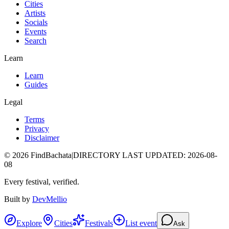
Cities
Artists
Socials
Events
Search
Learn
Learn
Guides
Legal
Terms
Privacy
Disclaimer
©
2026
FindBachata
|
DIRECTORY LAST UPDATED
:
2026-08-
08
Every festival, verified.
Built by
DevMellio
Explore
Cities
Festivals
List event
Ask