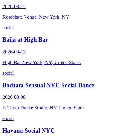
2026-08-12
Roofchata Venue, New York, NY
social
Baila at High Bar
2026-08-13
High Bar New York, NY, United States
social
Bachata Sensual NYC Social Dance
2026-08-08
K Town Dance Studio, NY, United States
social
Havana Social NYC