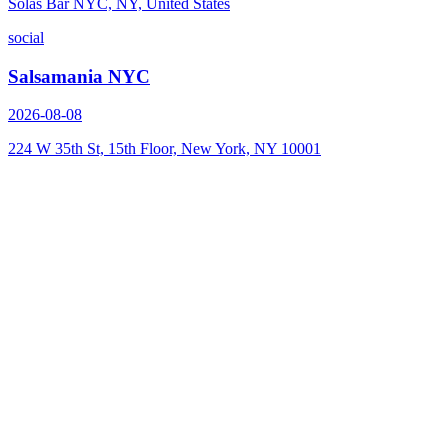
Solas Bar NYC, NY, United States
social
Salsamania NYC
2026-08-08
224 W 35th St, 15th Floor, New York, NY 10001