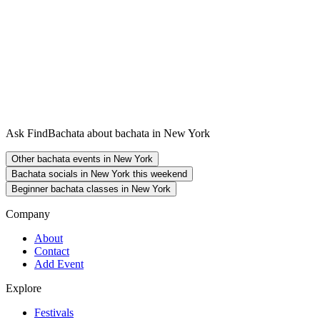
Ask FindBachata about bachata in New York
Other bachata events in New York
Bachata socials in New York this weekend
Beginner bachata classes in New York
Company
About
Contact
Add Event
Explore
Festivals