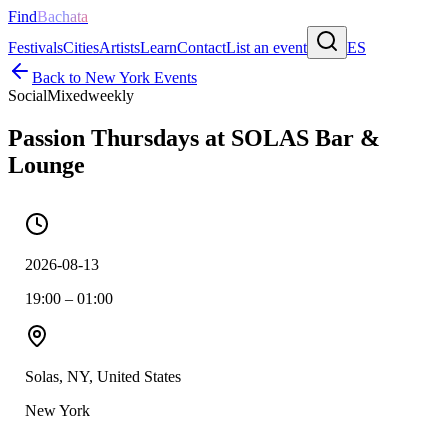
Find
Bachata
Festivals
Cities
Artists
Learn
Contact
List an event
ES
Back to
New York
Events
Social
Mixed
weekly
Passion Thursdays at SOLAS Bar &
Lounge
2026-08-13
19:00 – 01:00
Solas, NY, United States
New York