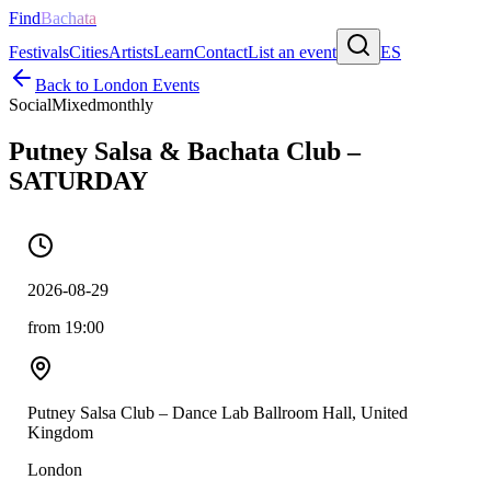
Find
Bachata
Festivals
Cities
Artists
Learn
Contact
List an event
ES
Back to
London
Events
Social
Mixed
monthly
Putney Salsa & Bachata Club –
SATURDAY
2026-08-29
from 19:00
Putney Salsa Club – Dance Lab Ballroom Hall, United
Kingdom
London