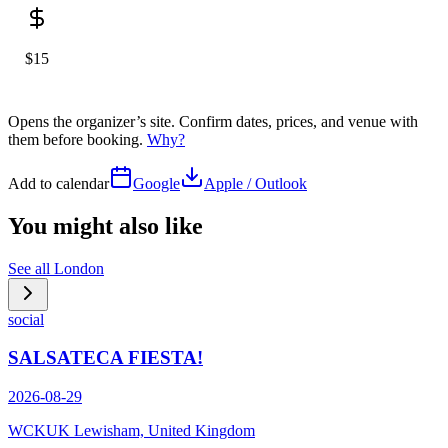
$15
Opens the organizer’s site. Confirm dates, prices, and venue with
them before booking.
Why?
Add to calendar
Google
Apple / Outlook
You might also like
See all
London
social
SALSATECA FIESTA!
2026-08-29
WCKUK Lewisham, United Kingdom