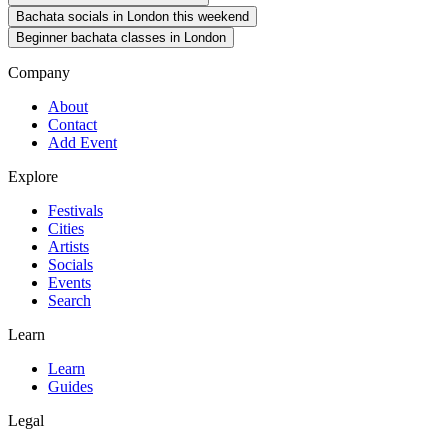
Bachata socials in London this weekend
Beginner bachata classes in London
Company
About
Contact
Add Event
Explore
Festivals
Cities
Artists
Socials
Events
Search
Learn
Learn
Guides
Legal