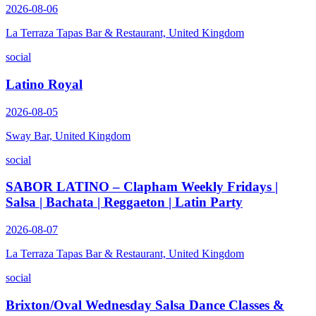
2026-08-06
La Terraza Tapas Bar & Restaurant, United Kingdom
social
Latino Royal
2026-08-05
Sway Bar, United Kingdom
social
SABOR LATINO – Clapham Weekly Fridays |
Salsa | Bachata | Reggaeton | Latin Party
2026-08-07
La Terraza Tapas Bar & Restaurant, United Kingdom
social
Brixton/Oval Wednesday Salsa Dance Classes &