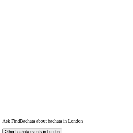
Ask FindBachata about bachata in London
Other bachata events in London