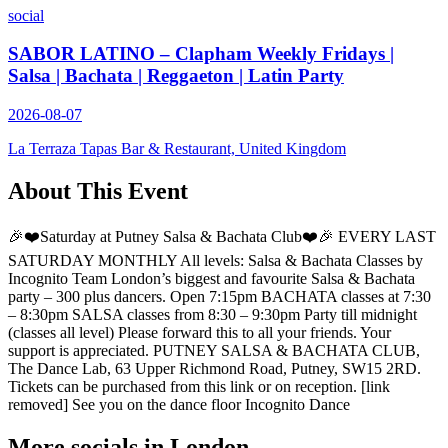
social
SABOR LATINO – Clapham Weekly Fridays |
Salsa | Bachata | Reggaeton | Latin Party
2026-08-07
La Terraza Tapas Bar & Restaurant, United Kingdom
About This Event
🎉❤️Saturday at Putney Salsa & Bachata Club❤️🎉 EVERY LAST
SATURDAY MONTHLY All levels: Salsa & Bachata Classes by
Incognito Team London’s biggest and favourite Salsa & Bachata
party – 300 plus dancers. Open 7:15pm BACHATA classes at 7:30
– 8:30pm SALSA classes from 8:30 – 9:30pm Party till midnight
(classes all level) Please forward this to all your friends. Your
support is appreciated. PUTNEY SALSA & BACHATA CLUB,
The Dance Lab, 63 Upper Richmond Road, Putney, SW15 2RD.
Tickets can be purchased from this link or on reception. [link
removed] See you on the dance floor Incognito Dance
More socials in
London