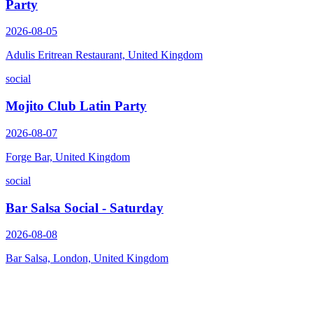
Party
2026-08-05
Adulis Eritrean Restaurant, United Kingdom
social
Mojito Club Latin Party
2026-08-07
Forge Bar, United Kingdom
social
Bar Salsa Social - Saturday
2026-08-08
Bar Salsa, London, United Kingdom