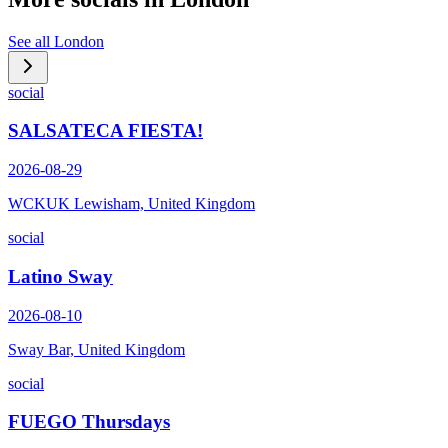
See all
London
social
SALSATECA FIESTA!
2026-08-29
WCKUK Lewisham, United Kingdom
social
Latino Sway
2026-08-10
Sway Bar, United Kingdom
social
FUEGO Thursdays