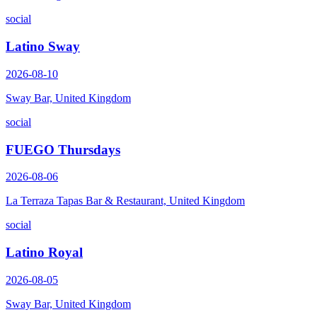
social
Latino Sway
2026-08-10
Sway Bar, United Kingdom
social
FUEGO Thursdays
2026-08-06
La Terraza Tapas Bar & Restaurant, United Kingdom
social
Latino Royal
2026-08-05
Sway Bar, United Kingdom