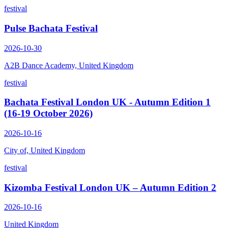
festival
Pulse Bachata Festival
2026-10-30
A2B Dance Academy, United Kingdom
festival
Bachata Festival London UK - Autumn Edition 1
(16-19 October 2026)
2026-10-16
City of, United Kingdom
festival
Kizomba Festival London UK – Autumn Edition 2
2026-10-16
United Kingdom