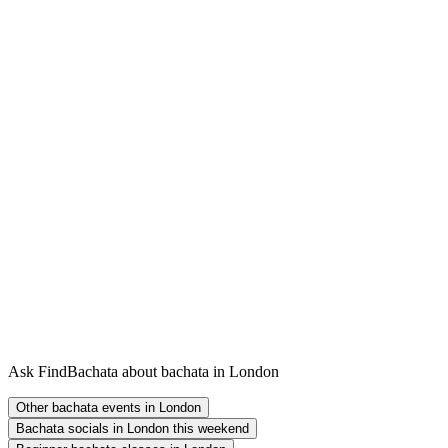
Ask FindBachata about bachata in London
Other bachata events in London
Bachata socials in London this weekend