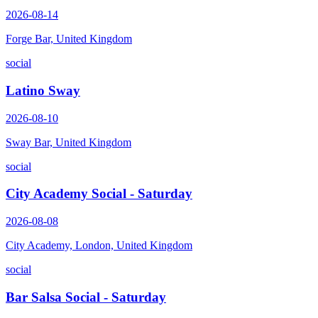
2026-08-14
Forge Bar, United Kingdom
social
Latino Sway
2026-08-10
Sway Bar, United Kingdom
social
City Academy Social - Saturday
2026-08-08
City Academy, London, United Kingdom
social
Bar Salsa Social - Saturday