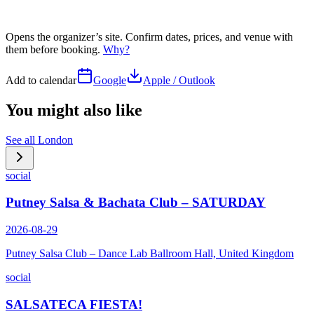
Opens the organizer’s site. Confirm dates, prices, and venue with
them before booking.
Why?
Add to calendar
Google
Apple / Outlook
You might also like
See all
London
social
Putney Salsa & Bachata Club – SATURDAY
2026-08-29
Putney Salsa Club – Dance Lab Ballroom Hall, United Kingdom
social
SALSATECA FIESTA!