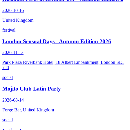
2026-10-16
United Kingdom
festival
London Sensual Days - Autumn Edition 2026
2026-11-13
Park Plaza Riverbank Hotel, 18 Albert Embankment, London SE1
7TJ
social
Mojito Club Latin Party
2026-08-14
Forge Bar, United Kingdom
social