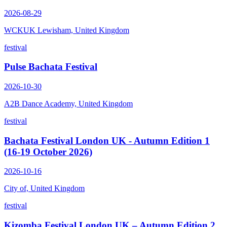
2026-08-29
WCKUK Lewisham, United Kingdom
festival
Pulse Bachata Festival
2026-10-30
A2B Dance Academy, United Kingdom
festival
Bachata Festival London UK - Autumn Edition 1
(16-19 October 2026)
2026-10-16
City of, United Kingdom
festival
Kizomba Festival London UK – Autumn Edition 2