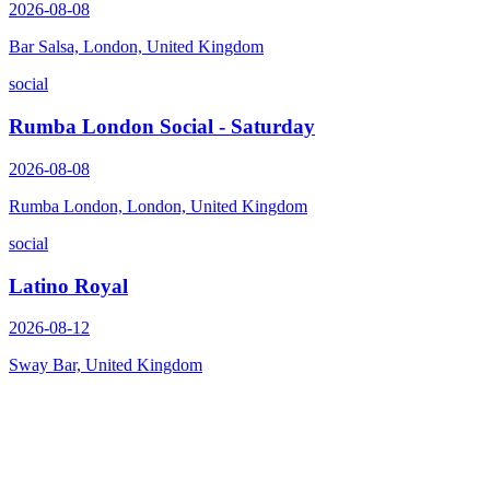
2026-08-08
Bar Salsa, London, United Kingdom
social
Rumba London Social - Saturday
2026-08-08
Rumba London, London, United Kingdom
social
Latino Royal
2026-08-12
Sway Bar, United Kingdom