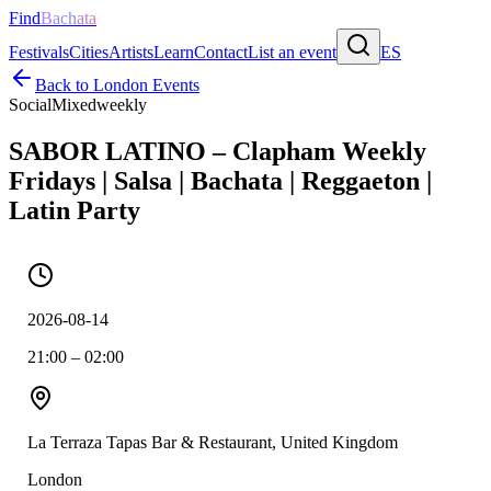
Find
Bachata
Festivals
Cities
Artists
Learn
Contact
List an event
ES
Back to
London
Events
Social
Mixed
weekly
SABOR LATINO – Clapham Weekly
Fridays | Salsa | Bachata | Reggaeton |
Latin Party
2026-08-14
21:00 – 02:00
La Terraza Tapas Bar & Restaurant, United Kingdom
London