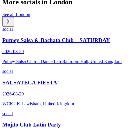
More socials in
London
See all
London
social
Putney Salsa & Bachata Club – SATURDAY
2026-08-29
Putney Salsa Club – Dance Lab Ballroom Hall, United Kingdom
social
SALSATECA FIESTA!
2026-08-29
WCKUK Lewisham, United Kingdom
social
Mojito Club Latin Party