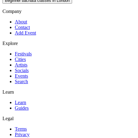
Beginner bachata classes in London
Company
About
Contact
Add Event
Explore
Festivals
Cities
Artists
Socials
Events
Search
Learn
Learn
Guides
Legal
Terms
Privacy