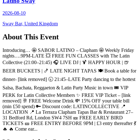
Latino Sway
2026-08-10
Sway Bar, United Kingdom
About This Event
Introducing… 🤩 SABOR LATINO – Clapham 🤩 Weekly Friday
nights….9PM-LATE 💥 FREE FUN CLASSES with The Latin
Collective (21:00–21:45) 🎧 LIVE DJ | 🍹 HAPPY HOUR | 🍺
BEER BUCKETS | 🍤 LATE NIGHT TAPAS 🍽️ Book a table for
dinner- [link removed] 🕤 21:45–LATE Party dancing to the hottest
Salsa, Bachata, Reggaeton & Latin Party Music in town 🎟️ VIP
PERK for Latin Collective Members ✨ FREE VIP Ticket – [link
removed] 🥂 FREE Welcome Drink 💸 15% OFF your table bill
(min £50 spend) 🔑 Discount code: LATINCOLLECTIVE 📍
LOCATION 📍 La Terraza Clapham Tapas Bar & Restaurant 27–
31 Bedford Rd, London SW4 7SH 🎫 FREE EARLY BIRD
TICKETS 🎫 FREE ENTRY BEFORE 9PM | £3 entry thereafter 💃
🔥 🔥 Come ear...