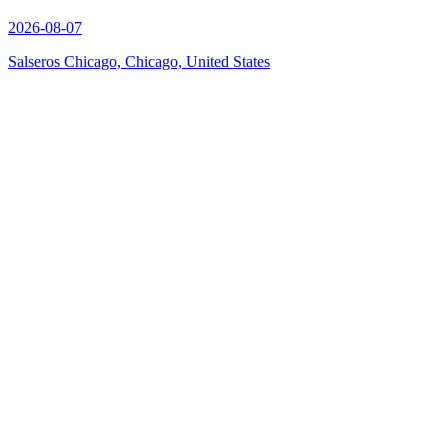
2026-08-07
Salseros Chicago, Chicago, United States