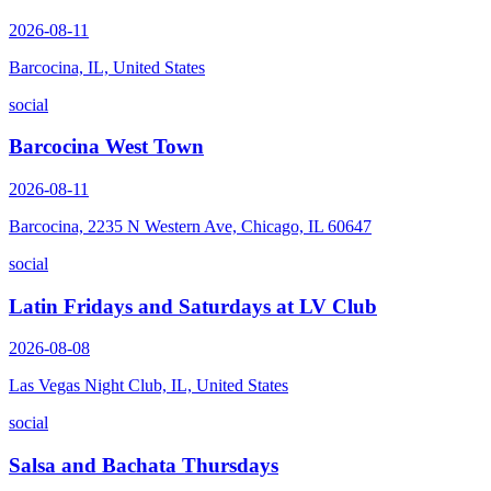
2026-08-11
Barcocina, IL, United States
social
Barcocina West Town
2026-08-11
Barcocina, 2235 N Western Ave, Chicago, IL 60647
social
Latin Fridays and Saturdays at LV Club
2026-08-08
Las Vegas Night Club, IL, United States
social
Salsa and Bachata Thursdays