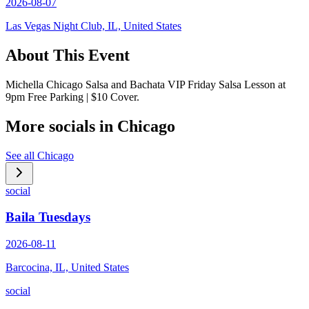
2026-08-07
Las Vegas Night Club, IL, United States
About This Event
Michella Chicago Salsa and Bachata VIP Friday Salsa Lesson at
9pm Free Parking | $10 Cover.
More socials in
Chicago
See all
Chicago
social
Baila Tuesdays
2026-08-11
Barcocina, IL, United States
social