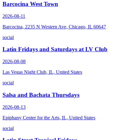
Barcocina West Town
2026-08-11
Barcocina, 2235 N Western Ave, Chicago, IL 60647
social
Latin Fridays and Saturdays at LV Club
2026-08-08
Las Vegas Night Club, IL, United States
social
Salsa and Bachata Thursdays
2026-08-13
Epiphany Center for the Arts, IL, United States
social