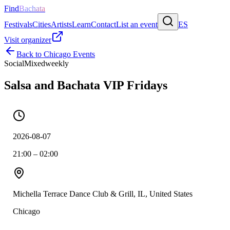
Find
Bachata
Festivals
Cities
Artists
Learn
Contact
List an event
ES
Visit organizer
Back to
Chicago
Events
Social
Mixed
weekly
Salsa and Bachata VIP Fridays
2026-08-07
21:00 – 02:00
Michella Terrace Dance Club & Grill, IL, United States
Chicago