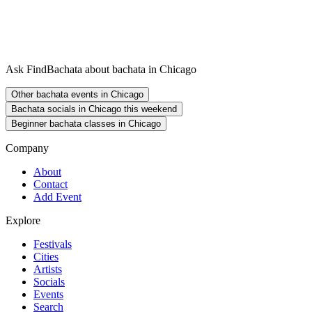
Ask FindBachata about bachata in Chicago
Other bachata events in Chicago
Bachata socials in Chicago this weekend
Beginner bachata classes in Chicago
Company
About
Contact
Add Event
Explore
Festivals
Cities
Artists
Socials
Events
Search