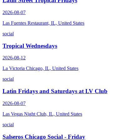
Latin Street Tropical Fridays
2026-08-07
Las Fuentes Restaurant, IL, United States
social
Tropical Wednesdays
2026-08-12
La Victoria Chicago, IL, United States
social
Latin Fridays and Saturdays at LV Club
2026-08-07
Las Vegas Night Club, IL, United States
social
Salseros Chicago Social - Friday