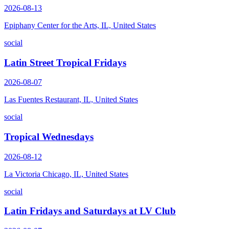
2026-08-13
Epiphany Center for the Arts, IL, United States
social
Latin Street Tropical Fridays
2026-08-07
Las Fuentes Restaurant, IL, United States
social
Tropical Wednesdays
2026-08-12
La Victoria Chicago, IL, United States
social
Latin Fridays and Saturdays at LV Club