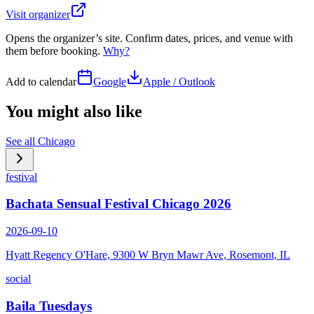
Visit organizer
Opens the organizer’s site. Confirm dates, prices, and venue with
them before booking.
Why?
Add to calendar
Google
Apple / Outlook
You might also like
See all
Chicago
festival
Bachata Sensual Festival Chicago 2026
2026-09-10
Hyatt Regency O'Hare, 9300 W Bryn Mawr Ave, Rosemont, IL
social
Baila Tuesdays