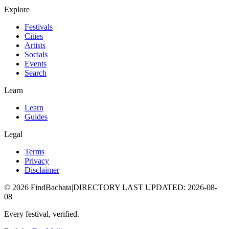
Explore
Festivals
Cities
Artists
Socials
Events
Search
Learn
Learn
Guides
Legal
Terms
Privacy
Disclaimer
©
2026
FindBachata
|
DIRECTORY LAST UPDATED
:
2026-08-
08
Every festival, verified.