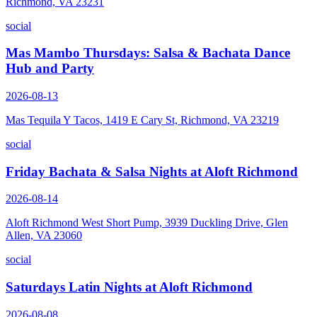
Richmond, VA 23231
social
Mas Mambo Thursdays: Salsa & Bachata Dance
Hub and Party
2026-08-13
Mas Tequila Y Tacos, 1419 E Cary St, Richmond, VA 23219
social
Friday Bachata & Salsa Nights at Aloft Richmond
2026-08-14
Aloft Richmond West Short Pump, 3939 Duckling Drive, Glen
Allen, VA 23060
social
Saturdays Latin Nights at Aloft Richmond
2026-08-08