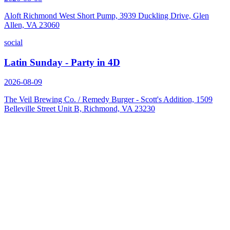
Aloft Richmond West Short Pump, 3939 Duckling Drive, Glen
Allen, VA 23060
social
Latin Sunday - Party in 4D
2026-08-09
The Veil Brewing Co. / Remedy Burger - Scott's Addition, 1509
Belleville Street Unit B, Richmond, VA 23230