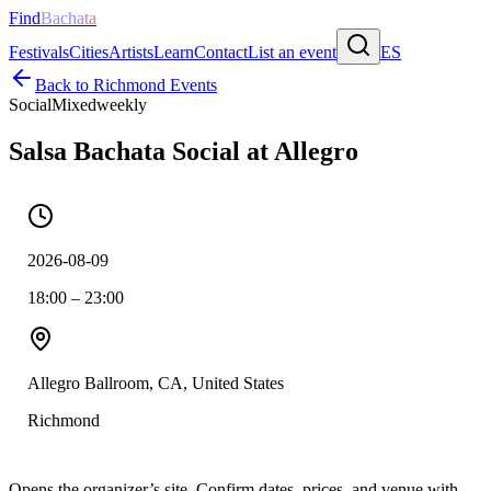
Find
Bachata
Festivals
Cities
Artists
Learn
Contact
List an event
ES
Back to
Richmond
Events
Social
Mixed
weekly
Salsa Bachata Social at Allegro
2026-08-09
18:00 – 23:00
Allegro Ballroom, CA, United States
Richmond
Opens the organizer’s site. Confirm dates, prices, and venue with