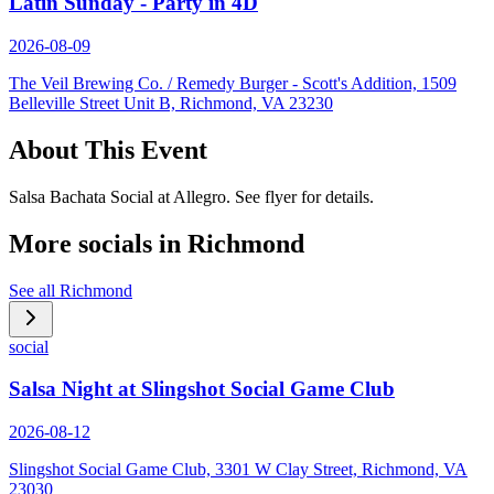
Latin Sunday - Party in 4D
2026-08-09
The Veil Brewing Co. / Remedy Burger - Scott's Addition, 1509
Belleville Street Unit B, Richmond, VA 23230
About This Event
Salsa Bachata Social at Allegro. See flyer for details.
More socials in
Richmond
See all
Richmond
social
Salsa Night at Slingshot Social Game Club
2026-08-12
Slingshot Social Game Club, 3301 W Clay Street, Richmond, VA
23030