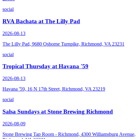
social
RVA Bachata at The Lilly Pad
2026-08-13
The Lilly Pad, 9680 Osborne Turnpike, Richmond, VA 23231
social
Tropical Thursday at Havana '59
2026-08-13
Havana '59, 16 N 17th Street, Richmond, VA 23219
social
Salsa Sundays at Stone Brewing Richmond
2026-08-09
Stone Brewing Tap Room - Richmond, 4300 Williamsburg Avenue,