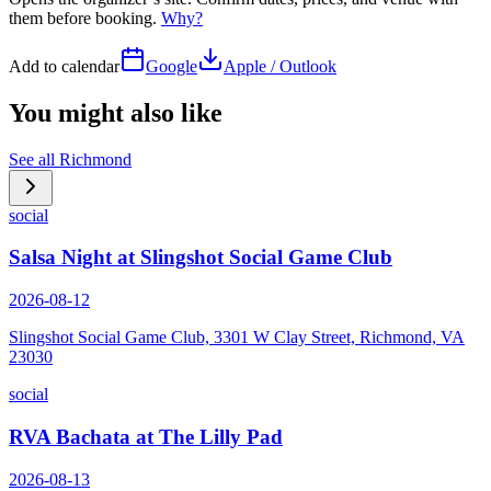
them before booking.
Why?
Add to calendar
Google
Apple / Outlook
You might also like
See all
Richmond
social
Salsa Night at Slingshot Social Game Club
2026-08-12
Slingshot Social Game Club, 3301 W Clay Street, Richmond, VA
23030
social
RVA Bachata at The Lilly Pad
2026-08-13