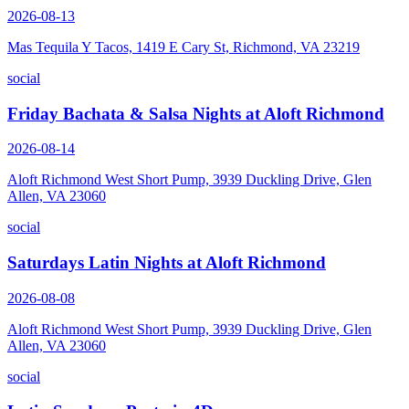
2026-08-13
Mas Tequila Y Tacos, 1419 E Cary St, Richmond, VA 23219
social
Friday Bachata & Salsa Nights at Aloft Richmond
2026-08-14
Aloft Richmond West Short Pump, 3939 Duckling Drive, Glen
Allen, VA 23060
social
Saturdays Latin Nights at Aloft Richmond
2026-08-08
Aloft Richmond West Short Pump, 3939 Duckling Drive, Glen
Allen, VA 23060
social