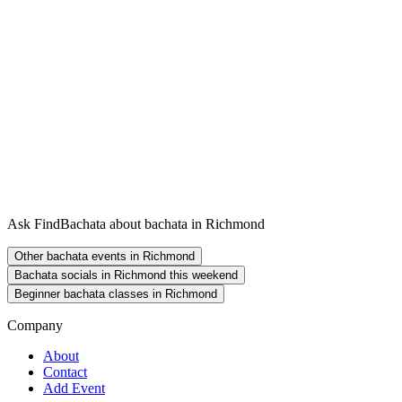
Ask FindBachata about bachata in Richmond
Other bachata events in Richmond
Bachata socials in Richmond this weekend
Beginner bachata classes in Richmond
Company
About
Contact
Add Event