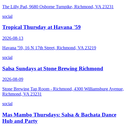
The Lilly Pad, 9680 Osborne Turnpike, Richmond, VA 23231
social
Tropical Thursday at Havana '59
2026-08-13
Havana '59, 16 N 17th Street, Richmond, VA 23219
social
Salsa Sundays at Stone Brewing Richmond
2026-08-09
Stone Brewing Tap Room - Richmond, 4300 Williamsburg Avenue,
Richmond, VA 23231
social
Mas Mambo Thursdays: Salsa & Bachata Dance
Hub and Party