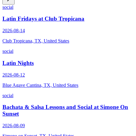
social
Latin Fridays at Club Tropicana
2026-08-14
Club Tropicana, TX, United States
social
Latin Nights
2026-08-12
Blue Agave Cantina, TX, United States
social
Bachata & Salsa Lessons and Social at Simone On
Sunset
2026-08-09
Simone on Sunset, TX, United States