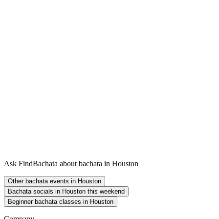
Ask FindBachata about bachata in Houston
Other bachata events in Houston
Bachata socials in Houston this weekend
Beginner bachata classes in Houston
Company