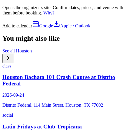
Opens the organizer’s site. Confirm dates, prices, and venue with
them before booking.
Why?
Add to calendar
Google
Apple / Outlook
You might also like
See all
Houston
class
Houston Bachata 101 Crash Course at Distrito
Federal
2026-09-24
Distrito Federal, 114 Main Street, Houston, TX 77002
social
Latin Fridays at Club Tropicana