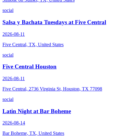
social
Salsa y Bachata Tuesdays at Five Central
2026-08-11
Five Central, TX, United States
social
Five Central Houston
2026-08-11
Five Central, 2736 Virginia St, Houston, TX 77098
social
Latin Night at Bar Boheme
2026-08-14
Bar Boheme, TX, United States