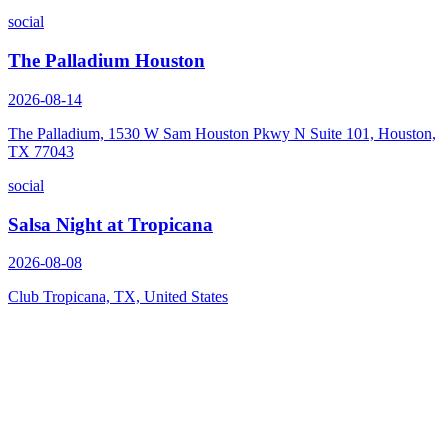
social
The Palladium Houston
2026-08-14
The Palladium, 1530 W Sam Houston Pkwy N Suite 101, Houston,
TX 77043
social
Salsa Night at Tropicana
2026-08-08
Club Tropicana, TX, United States