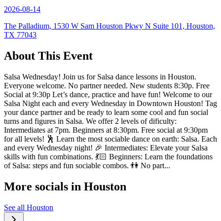
2026-08-14
The Palladium, 1530 W Sam Houston Pkwy N Suite 101, Houston,
TX 77043
About This Event
Salsa Wednesday! Join us for Salsa dance lessons in Houston.
Everyone welcome. No partner needed. New students 8:30p. Free
Social at 9:30p Let’s dance, practice and have fun! Welcome to our
Salsa Night each and every Wednesday in Downtown Houston! Tag
your dance partner and be ready to learn some cool and fun social
turns and figures in Salsa. We offer 2 levels of dificulty:
Intermediates at 7pm. Beginners at 8:30pm. Free social at 9:30pm
for all levels! 🕺 Learn the most sociable dance on earth: Salsa. Each
and every Wednesday night! 🎉 Intermediates: Elevate your Salsa
skills with fun combinations. 💃🏻 Beginners: Learn the foundations
of Salsa: steps and fun sociable combos. 👫 No part...
More socials in
Houston
See all
Houston