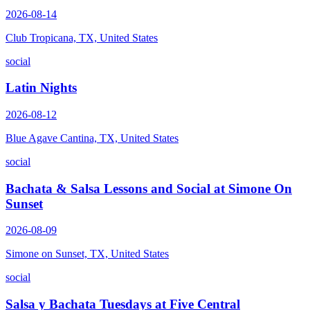
2026-08-14
Club Tropicana, TX, United States
social
Latin Nights
2026-08-12
Blue Agave Cantina, TX, United States
social
Bachata & Salsa Lessons and Social at Simone On
Sunset
2026-08-09
Simone on Sunset, TX, United States
social
Salsa y Bachata Tuesdays at Five Central