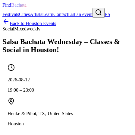
Find
Bachata
Festivals
Cities
Artists
Learn
Contact
List an event
ES
Back to
Houston
Events
Social
Mixed
weekly
Salsa Bachata Wednesday – Classes &
Social in Houston!
2026-08-12
19:00 – 23:00
Henke & Pillot, TX, United States
Houston