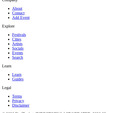
About
Contact
Add Event
Explore
Festivals
Cities
Artists
Socials
Events
Search
Learn
Learn
Guides
Legal
Terms
Privacy
Disclaimer