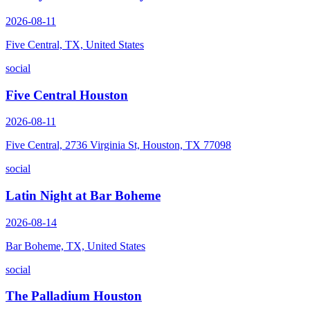
2026-08-11
Five Central, TX, United States
social
Five Central Houston
2026-08-11
Five Central, 2736 Virginia St, Houston, TX 77098
social
Latin Night at Bar Boheme
2026-08-14
Bar Boheme, TX, United States
social
The Palladium Houston