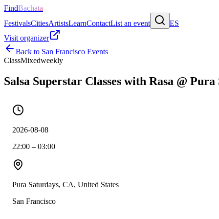
Find
Bachata
Festivals
Cities
Artists
Learn
Contact
List an event
ES
Visit organizer
Back to
San Francisco
Events
Class
Mixed
weekly
Salsa Superstar Classes with Rasa @ Pura
2026-08-08
22:00 – 03:00
Pura Saturdays, CA, United States
San Francisco