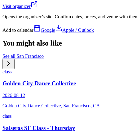
Visit organizer
Opens the organizer’s site. Confirm dates, prices, and venue with th
Add to calendar
Google
Apple / Outlook
You might also like
See all
San Francisco
class
Golden City Dance Collective
2026-08-12
Golden City Dance Collective, San Francisco, CA
class
Salseros SF Class - Thursday