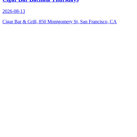
2026-08-13
Cigar Bar & Grill, 850 Montgomery St, San Francisco, CA