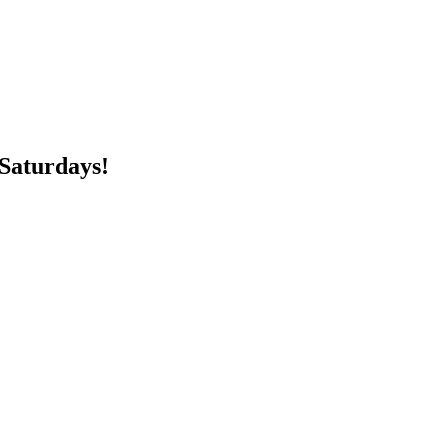
 Saturdays!