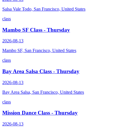
Salsa Vale Todo, San Francisco, United States
class
Mambo SF Class - Thursday
2026-08-13
Mambo SF, San Francisco, United States
class
Bay Area Salsa Class - Thursday
2026-08-13
Bay Area Salsa, San Francisco, United States
class
Mission Dance Class - Thursday
2026-08-13