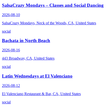
SalsaCrazy Mondays – Classes and Social Dancing
2026-08-10
SalsaCrazy Mondays, Neck of the Woods, CA, United States
social
Bachata in North Beach
2026-08-16
443 Broadway, CA, United States
social
Latin Wednesdays at El Valenciano
2026-08-12
El Valenciano Restaurant & Bar, CA, United States
social