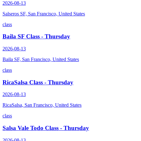
2026-08-13
Salseros SF, San Francisco, United States
class
Baila SF Class - Thursday
2026-08-13
Baila SF, San Francisco, United States
class
RicaSalsa Class - Thursday
2026-08-13
RicaSalsa, San Francisco, United States
class
Salsa Vale Todo Class - Thursday
2026-08-13