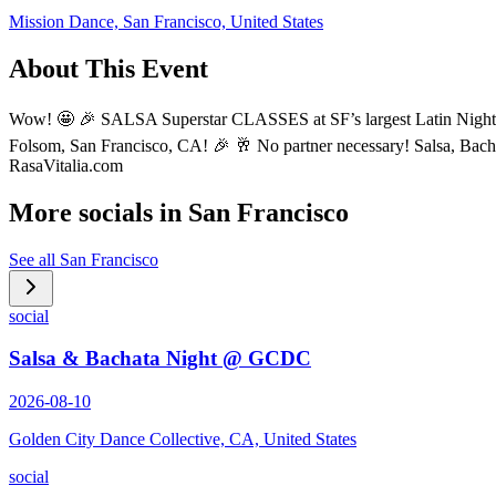
Mission Dance, San Francisco, United States
About This Event
Wow! 🤩 🎉 SALSA Superstar CLASSES at SF’s largest Latin Nights P
Folsom, San Francisco, CA! 🎉 🥂 No partner necessary! Salsa, Bac
RasaVitalia.com
More socials in
San Francisco
See all
San Francisco
social
Salsa & Bachata Night @ GCDC
2026-08-10
Golden City Dance Collective, CA, United States
social