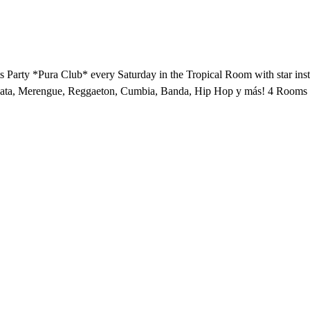
arty *Pura Club* every Saturday in the Tropical Room with star inst
hata, Merengue, Reggaeton, Cumbia, Banda, Hip Hop y más! 4 Rooms o