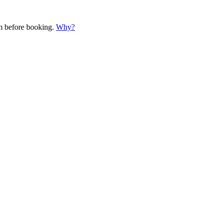
em before booking.
Why?