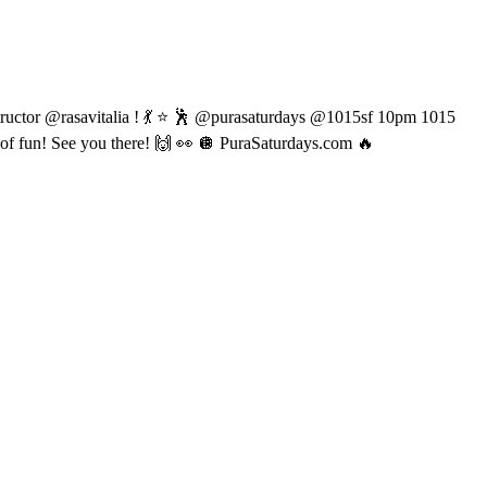
ructor @rasavitalia ! 💃 ⭐️ 🕺 @purasaturdays @1015sf 10pm 1015
f fun! See you there! 🙌 👀 🪩 PuraSaturdays.com 🔥