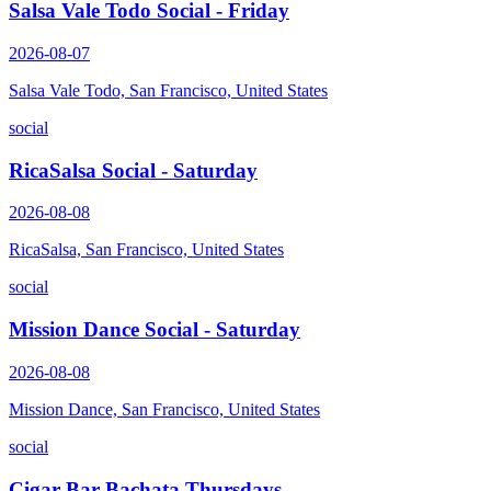
Salsa Vale Todo Social - Friday
2026-08-07
Salsa Vale Todo, San Francisco, United States
social
RicaSalsa Social - Saturday
2026-08-08
RicaSalsa, San Francisco, United States
social
Mission Dance Social - Saturday
2026-08-08
Mission Dance, San Francisco, United States
social
Cigar Bar Bachata Thursdays