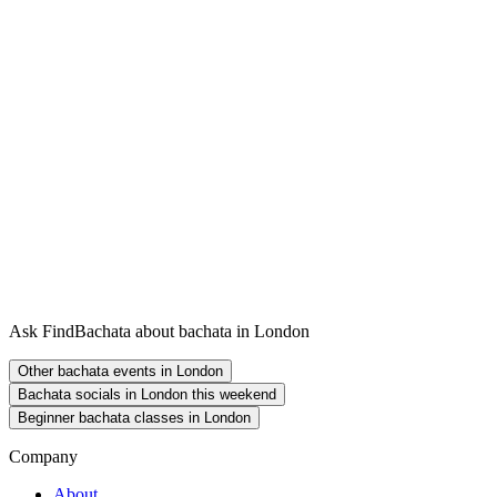
Ask FindBachata about bachata in London
Other bachata events in London
Bachata socials in London this weekend
Beginner bachata classes in London
Company
About