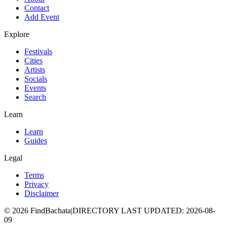
Contact
Add Event
Explore
Festivals
Cities
Artists
Socials
Events
Search
Learn
Learn
Guides
Legal
Terms
Privacy
Disclaimer
©
2026
FindBachata
|
DIRECTORY LAST UPDATED
:
2026-08-
09