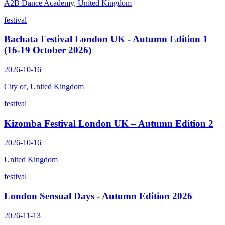
A2B Dance Academy, United Kingdom
festival
Bachata Festival London UK - Autumn Edition 1
(16-19 October 2026)
2026-10-16
City of, United Kingdom
festival
Kizomba Festival London UK – Autumn Edition 2
2026-10-16
United Kingdom
festival
London Sensual Days - Autumn Edition 2026
2026-11-13