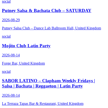
social
Putney Salsa & Bachata Club – SATURDAY
2026-08-29
Putney Salsa Club – Dance Lab Ballroom Hall, United Kingdom
social
Mojito Club Latin Party
2026-08-14
Forge Bar, United Kingdom
social
SABOR LATINO – Clapham Weekly Fridays |
Salsa | Bachata | Reggaeton | Latin Party
2026-08-14
La Terraza Tapas Bar & Restaurant, United Kingdom