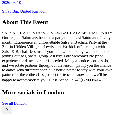
2026-08-10
Sway Bar, United Kingdom
About This Event
SALSATECA FIESTA! SALSA & BACHATA SPECIAL PARTY
Our regular Saturdays become a party on the last Saturday of every
month. Experience an unforgettable Salsa & Bachata Party at the
Zhulin Hidden Village in Lewisham. We kick off the night with
Salsa & Bachata lessons. If you’re new to dancing, we recommend
joining our beginners’ group. All levels are welcome! No prior
experience or dance partner is needed. Many attendees come solo,
and we rotate partners throughout the lesson, giving you the chance
to dance with different people. If you’d prefer to stay with your own
partner for the entire class, just let the teacher know, and we’ll be
happy to accommodate you. Class Schedule: – 🕕 7:00 PM –...
More socials in
London
See all
London