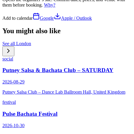
them before booking.
Why?
Add to calendar
Google
Apple / Outlook
You might also like
See all
London
social
Putney Salsa & Bachata Club – SATURDAY
2026-08-29
Putney Salsa Club – Dance Lab Ballroom Hall, United Kingdom
festival
Pulse Bachata Festival
2026-10-30