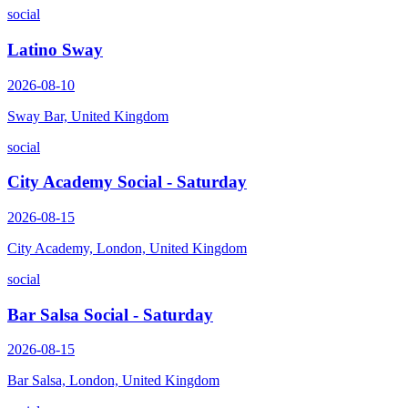
social
Latino Sway
2026-08-10
Sway Bar, United Kingdom
social
City Academy Social - Saturday
2026-08-15
City Academy, London, United Kingdom
social
Bar Salsa Social - Saturday
2026-08-15
Bar Salsa, London, United Kingdom