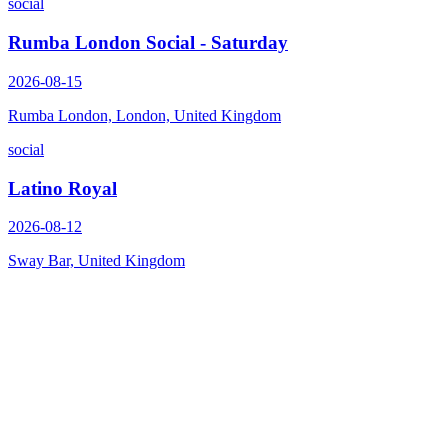
social
Rumba London Social - Saturday
2026-08-15
Rumba London, London, United Kingdom
social
Latino Royal
2026-08-12
Sway Bar, United Kingdom