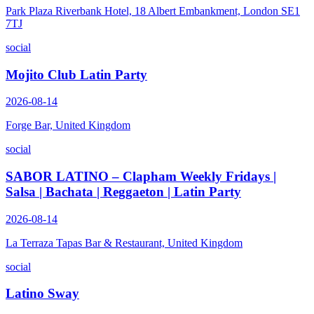
Park Plaza Riverbank Hotel, 18 Albert Embankment, London SE1
7TJ
social
Mojito Club Latin Party
2026-08-14
Forge Bar, United Kingdom
social
SABOR LATINO – Clapham Weekly Fridays |
Salsa | Bachata | Reggaeton | Latin Party
2026-08-14
La Terraza Tapas Bar & Restaurant, United Kingdom
social
Latino Sway