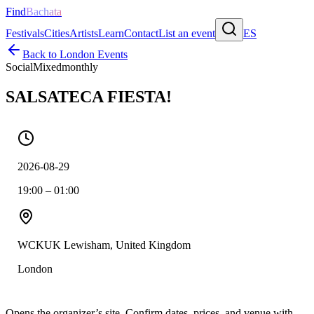
Find
Bachata
Festivals
Cities
Artists
Learn
Contact
List an event
ES
Back to
London
Events
Social
Mixed
monthly
SALSATECA FIESTA!
2026-08-29
19:00 – 01:00
WCKUK Lewisham, United Kingdom
London
Opens the organizer’s site. Confirm dates, prices, and venue with