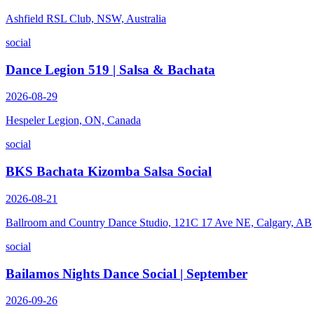
Ashfield RSL Club, NSW, Australia
social
Dance Legion 519 | Salsa & Bachata
2026-08-29
Hespeler Legion, ON, Canada
social
BKS Bachata Kizomba Salsa Social
2026-08-21
Ballroom and Country Dance Studio, 121C 17 Ave NE, Calgary, AB
social
Bailamos Nights Dance Social | September
2026-09-26