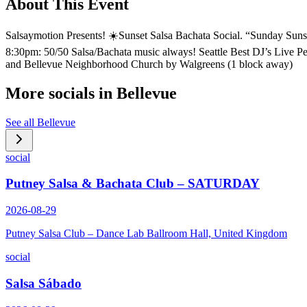
About This Event
Salsaymotion Presents! ☀️Sunset Salsa Bachata Social. “Sunday Sunse
8:30pm: 50/50 Salsa/Bachata music always! Seattle Best DJ’s Live
and Bellevue Neighborhood Church by Walgreens (1 block away)
More socials in
Bellevue
See all
Bellevue
social
Putney Salsa & Bachata Club – SATURDAY
2026-08-29
Putney Salsa Club – Dance Lab Ballroom Hall, United Kingdom
social
Salsa Sábado