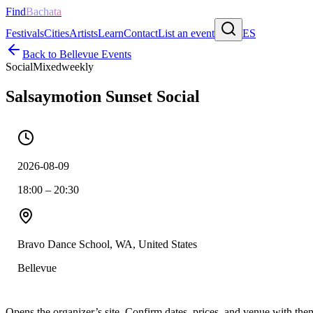
Find
Bachata
Festivals
Cities
Artists
Learn
Contact
List an event
ES
Back to
Bellevue
Events
Social
Mixed
weekly
Salsaymotion Sunset Social
2026-08-09
18:00 – 20:30
Bravo Dance School, WA, United States
Bellevue
Opens the organizer’s site. Confirm dates, prices, and venue with th