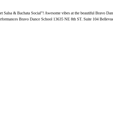
t Salsa & Bachata Social”! Awesome vibes at the beautiful Bravo Dance
 Performances Bravo Dance School 13635 NE 8th ST. Suite 104 Belle