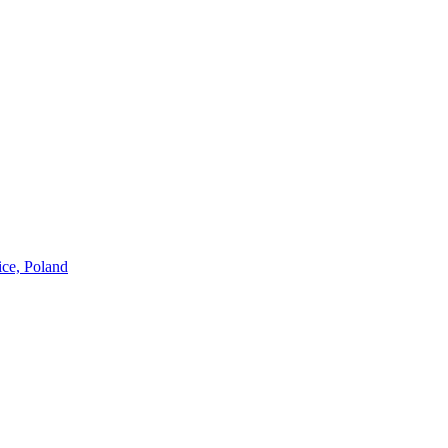
ice, Poland