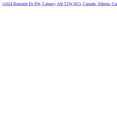
11024 Braeside Dr SW, Calgary, AB T2W 6G5, Canada, Alberta, Ca