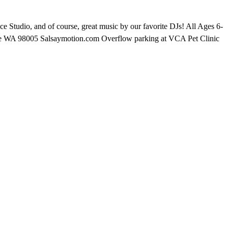
 Studio, and of course, great music by our favorite DJs! All Ages 6-
vue WA 98005 Salsaymotion.com Overflow parking at VCA Pet Clinic