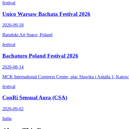
festival
Unico Warsaw Bachata Festival 2026
2026-09-18
Barański Art Space, Poland
festival
Bachaturo Poland Festival 2026
2026-08-14
MCK International Congress Centre, plac Slawika i Antalla 1, Katow
festival
ConRi Sensual Aura (CSA)
2026-09-02
India