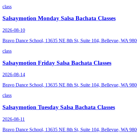
class
Salsaymotion Monday Salsa Bachata Classes
2026-08-10
Bravo Dance School, 13635 NE 8th St, Suite 104, Bellevue, WA 98
class
Salsaymotion Friday Salsa Bachata Classes
2026-08-14
Bravo Dance School, 13635 NE 8th St, Suite 104, Bellevue, WA 98
class
Salsaymotion Tuesday Salsa Bachata Classes
2026-08-11
Bravo Dance School, 13635 NE 8th St, Suite 104, Bellevue, WA 98