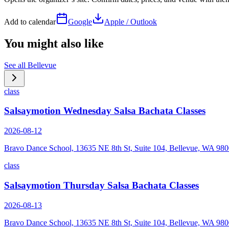
Add to calendar
Google
Apple / Outlook
You might also like
See all
Bellevue
class
Salsaymotion Wednesday Salsa Bachata Classes
2026-08-12
Bravo Dance School, 13635 NE 8th St, Suite 104, Bellevue, WA 98
class
Salsaymotion Thursday Salsa Bachata Classes
2026-08-13
Bravo Dance School, 13635 NE 8th St, Suite 104, Bellevue, WA 98