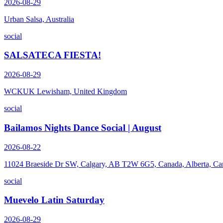
2026-08-29
Urban Salsa, Australia
social
SALSATECA FIESTA!
2026-08-29
WCKUK Lewisham, United Kingdom
social
Bailamos Nights Dance Social | August
2026-08-22
11024 Braeside Dr SW, Calgary, AB T2W 6G5, Canada, Alberta, Ca
social
Muevelo Latin Saturday
2026-08-29