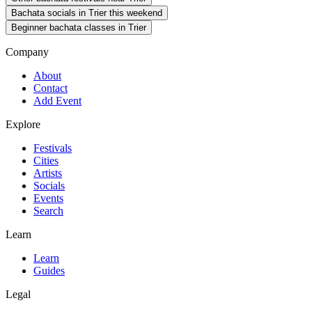
Bachata socials in Trier this weekend
Beginner bachata classes in Trier
Company
About
Contact
Add Event
Explore
Festivals
Cities
Artists
Socials
Events
Search
Learn
Learn
Guides
Legal