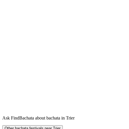
Ask FindBachata about bachata in Trier
Other bachata festivals near Trier