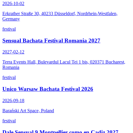
2026-10-02
Erkrather Straße 30, 40233 Düsseldorf, Nordrhein-Westfalen,
Germany
festival
Sensual Bachata Festival Romania 2027
2027-02-12
Terra Events Hall, Bulevardul Lacul Tei 1 bis, 020371 Bucharest,
Romania
festival
Unico Warsaw Bachata Festival 2026
2026-09-18
Barański Art Space, Poland
festival
Dale Sensual 9 Montpellier como en Cadiz 2027