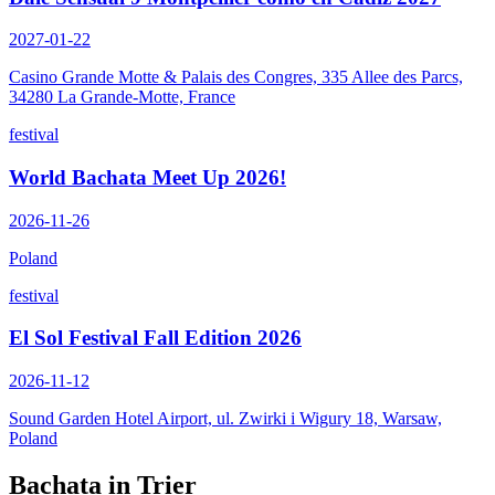
2027-01-22
Casino Grande Motte & Palais des Congres, 335 Allee des Parcs,
34280 La Grande-Motte, France
festival
World Bachata Meet Up 2026!
2026-11-26
Poland
festival
El Sol Festival Fall Edition 2026
2026-11-12
Sound Garden Hotel Airport, ul. Zwirki i Wigury 18, Warsaw,
Poland
Bachata in
Trier