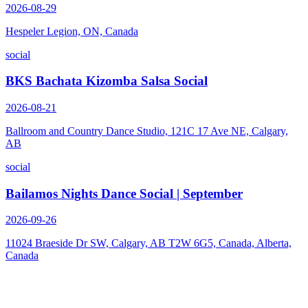
2026-08-29
Hespeler Legion, ON, Canada
social
BKS Bachata Kizomba Salsa Social
2026-08-21
Ballroom and Country Dance Studio, 121C 17 Ave NE, Calgary,
AB
social
Bailamos Nights Dance Social | September
2026-09-26
11024 Braeside Dr SW, Calgary, AB T2W 6G5, Canada, Alberta,
Canada