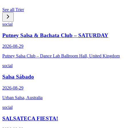
See all
Trier
social
Putney Salsa & Bachata Club – SATURDAY
2026-08-29
Putney Salsa Club – Dance Lab Ballroom Hall, United Kingdom
social
Salsa Sábado
2026-08-29
Urban Salsa, Australia
social
SALSATECA FIESTA!