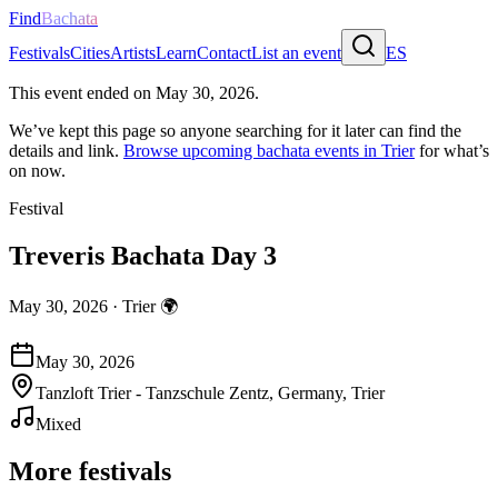
Find
Bachata
Festivals
Cities
Artists
Learn
Contact
List an event
ES
This event ended on
May 30, 2026
.
We’ve kept this page so anyone searching for it later can find the
details and link.
Browse upcoming bachata events in
Trier
for what’s
on now.
Festival
Treveris Bachata Day 3
May 30, 2026
·
Trier
🌍
May 30, 2026
Tanzloft Trier - Tanzschule Zentz, Germany, Trier
Mixed
More festivals