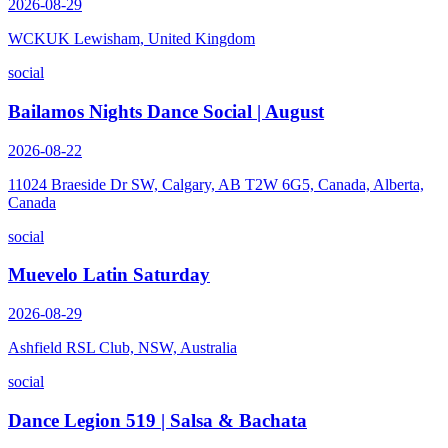
2026-08-29
WCKUK Lewisham, United Kingdom
social
Bailamos Nights Dance Social | August
2026-08-22
11024 Braeside Dr SW, Calgary, AB T2W 6G5, Canada, Alberta,
Canada
social
Muevelo Latin Saturday
2026-08-29
Ashfield RSL Club, NSW, Australia
social
Dance Legion 519 | Salsa & Bachata