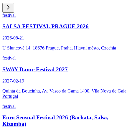
festival
SALSA FESTIVAL PRAGUE 2026
2026-08-21
U Sluncové 14, 18676 Prague, Praha, Hlavní město, Czechia
festival
SWAY Dance Festival 2027
2027-02-19
Quinta da Boucinha, Av. Vasco da Gama 1490, Vila Nova de Gaia,
Portugal
festival
Euro Sensual Festival 2026 (Bachata, Salsa,
Kizomba)