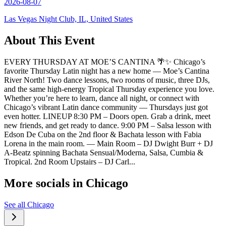
2026-08-07
Las Vegas Night Club, IL, United States
About This Event
EVERY THURSDAY AT MOE’S CANTINA 🌴✨ Chicago’s
favorite Thursday Latin night has a new home — Moe’s Cantina
River North! Two dance lessons, two rooms of music, three DJs,
and the same high-energy Tropical Thursday experience you love.
Whether you’re here to learn, dance all night, or connect with
Chicago’s vibrant Latin dance community — Thursdays just got
even hotter. LINEUP 8:30 PM – Doors open. Grab a drink, meet
new friends, and get ready to dance. 9:00 PM – Salsa lesson with
Edson De Cuba on the 2nd floor & Bachata lesson with Fabia
Lorena in the main room. — Main Room – DJ Dwight Burr + DJ
A-Beatz spinning Bachata Sensual/Moderna, Salsa, Cumbia &
Tropical. 2nd Room Upstairs – DJ Carl...
More socials in
Chicago
See all
Chicago