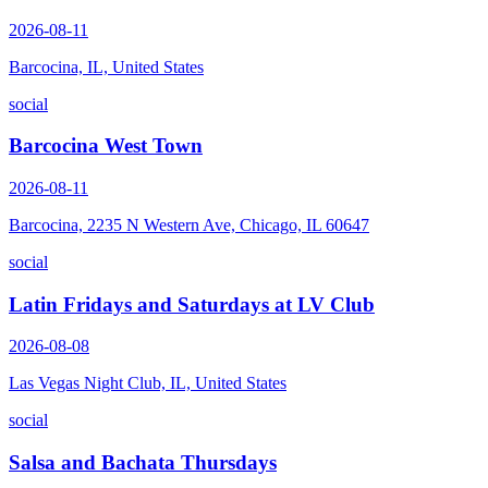
2026-08-11
Barcocina, IL, United States
social
Barcocina West Town
2026-08-11
Barcocina, 2235 N Western Ave, Chicago, IL 60647
social
Latin Fridays and Saturdays at LV Club
2026-08-08
Las Vegas Night Club, IL, United States
social
Salsa and Bachata Thursdays