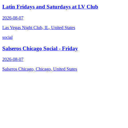
Latin Fridays and Saturdays at LV Club
2026-08-07
Las Vegas Night Club, IL, United States
social
Salseros Chicago Social - Friday
2026-08-07
Salseros Chicago, Chicago, United States