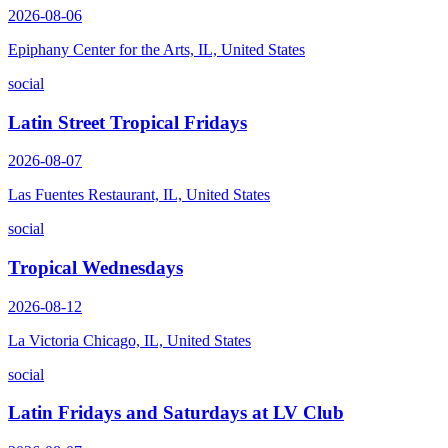
2026-08-06
Epiphany Center for the Arts, IL, United States
social
Latin Street Tropical Fridays
2026-08-07
Las Fuentes Restaurant, IL, United States
social
Tropical Wednesdays
2026-08-12
La Victoria Chicago, IL, United States
social
Latin Fridays and Saturdays at LV Club