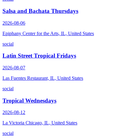
Salsa and Bachata Thursdays
2026-08-06
Epiphany Center for the Arts, IL, United States
social
Latin Street Tropical Fridays
2026-08-07
Las Fuentes Restaurant, IL, United States
social
Tropical Wednesdays
2026-08-12
La Victoria Chicago, IL, United States
social