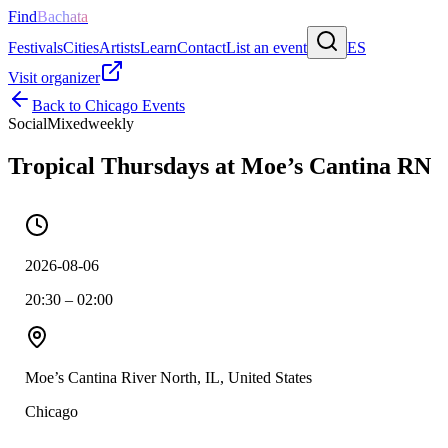
Find
Bachata
Festivals
Cities
Artists
Learn
Contact
List an event
ES
Visit organizer
Back to
Chicago
Events
Social
Mixed
weekly
Tropical Thursdays at Moe’s Cantina RN
2026-08-06
20:30 – 02:00
Moe’s Cantina River North, IL, United States
Chicago