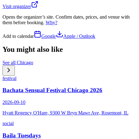
Visit organizer
Opens the organizer’s site. Confirm dates, prices, and venue with
them before booking.
Why?
Add to calendar
Google
Apple / Outlook
You might also like
See all
Chicago
festival
Bachata Sensual Festival Chicago 2026
2026-09-10
Hyatt Regency O'Hare, 9300 W Bryn Mawr Ave, Rosemont, IL
social
Baila Tuesdays