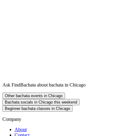
Ask FindBachata about bachata in Chicago
Other bachata events in Chicago
Bachata socials in Chicago this weekend
Beginner bachata classes in Chicago
Company
About
Contact