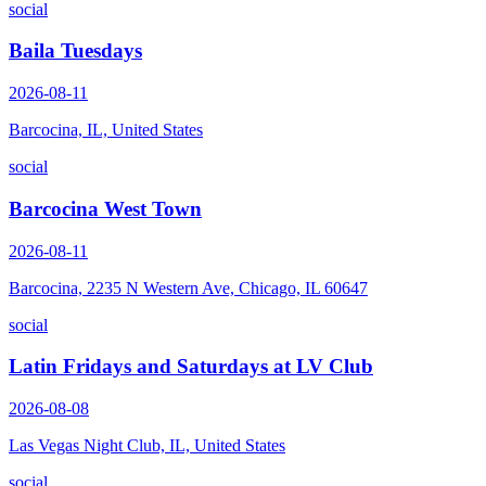
social
Baila Tuesdays
2026-08-11
Barcocina, IL, United States
social
Barcocina West Town
2026-08-11
Barcocina, 2235 N Western Ave, Chicago, IL 60647
social
Latin Fridays and Saturdays at LV Club
2026-08-08
Las Vegas Night Club, IL, United States
social