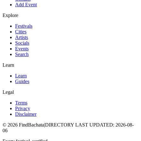
Add Event
Explore
Festivals
Cities
Artists
Socials
Events
Search
Learn
Learn
Guides
Legal
Terms
Privacy
Disclaimer
©
2026
FindBachata
|
DIRECTORY LAST UPDATED
:
2026-08-
06