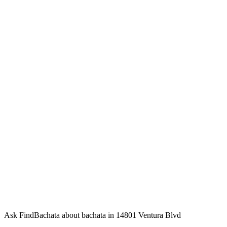
Ask FindBachata about bachata in 14801 Ventura Blvd