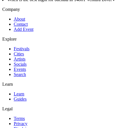
Company
About
Contact
Add Event
Explore
Festivals
Cities
Artists
Socials
Events
Search
Learn
Learn
Guides
Legal
Terms
Privacy