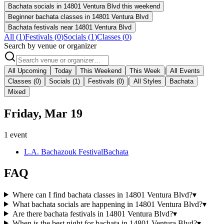
Bachata socials in 14801 Ventura Blvd this weekend
Beginner bachata classes in 14801 Ventura Blvd
Bachata festivals near 14801 Ventura Blvd
All (
1
)
Festivals
(
0
)
Socials
(
1
)
Classes
(
0
)
Search by venue or organizer
|
All Upcoming
Today
This Weekend
This Week
All Events
|
Classes
(0)
Socials
(1)
Festivals
(0)
All Styles
Bachata
Mixed
Friday, Mar 19
1
event
L.A. Bachazouk Festival
Bachata
FAQ
Where can I find bachata classes in 14801 Ventura Blvd?
▾
What bachata socials are happening in 14801 Ventura Blvd?
▾
Are there bachata festivals in 14801 Ventura Blvd?
▾
When is the best night for bachata in 14801 Ventura Blvd?
▾