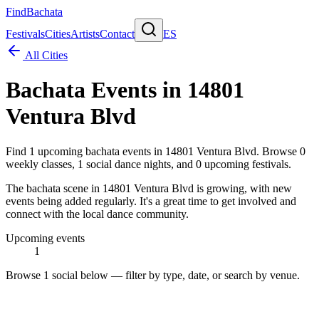
Find
Bachata
Festivals
Cities
Artists
Contact
ES
All Cities
Bachata Events in
14801
Ventura Blvd
Find
1
upcoming bachata events in
14801 Ventura Blvd
. Browse
0
weekly classes,
1
social dance nights, and
0
upcoming festivals.
The bachata scene in 14801 Ventura Blvd is growing, with new
events being added regularly. It's a great time to get involved and
connect with the local dance community.
Upcoming events
1
Browse
1 social
below — filter by type, date, or search by venue.