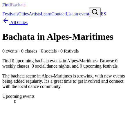
Find
Bachata
Festivals
Cities
Artists
Learn
Contact
List an event
ES
All Cities
Bachata in
Alpes-Maritimes
0
events ·
0
classes ·
0
socials ·
0
festivals
Find
0
upcoming bachata events in
Alpes-Maritimes
. Browse
0
weekly classes,
0
social dance nights, and
0
upcoming festivals.
The bachata scene in Alpes-Maritimes is growing, with new events
being added regularly. It's a great time to get involved and connect
with the local dance community.
Upcoming events
0