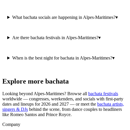
What bachata socials are happening in Alpes-Maritimes?
▾
Are there bachata festivals in Alpes-Maritimes?
▾
When is the best night for bachata in Alpes-Maritimes?
▾
Explore more bachata
Looking beyond
Alpes-Maritimes
? Browse all
bachata festivals
worldwide — congresses, weekenders, and socials with first-party
dates and lineups for 2026 and 2027 — or meet the
bachata artists,
singers & DJs
behind the scene, from dance couples to headliners
like Romeo Santos and Prince Royce.
Company