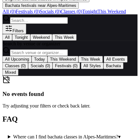
Bachata festivals near Alpes-Maritimes
All (
0
)
Festivals
(
0
)
Socials
(
0
)
Classes
(
0
)
Tonight
This Weekend
Filters
All
Tonight
Weekend
This Week
Search by venue or organizer
|
All Upcoming
Today
This Weekend
This Week
All Events
|
Classes
(0)
Socials
(0)
Festivals
(0)
All Styles
Bachata
Mixed
No events found
Try adjusting your filters or check back later.
FAQ
Where can I find bachata classes in Alpes-Maritimes?
▾