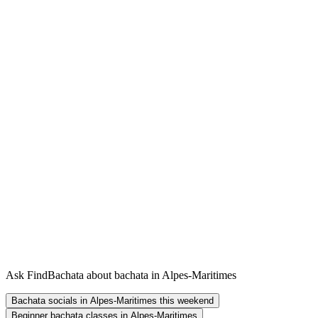
Ask FindBachata about bachata in Alpes-Maritimes
Bachata socials in Alpes-Maritimes this weekend
Beginner bachata classes in Alpes-Maritimes