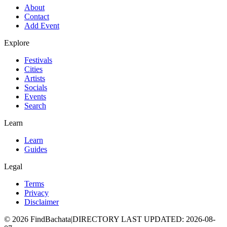
About
Contact
Add Event
Explore
Festivals
Cities
Artists
Socials
Events
Search
Learn
Learn
Guides
Legal
Terms
Privacy
Disclaimer
©
2026
FindBachata
|
DIRECTORY LAST UPDATED
:
2026-08-