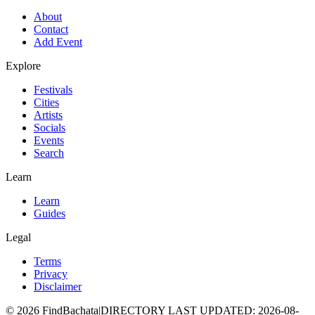
About
Contact
Add Event
Explore
Festivals
Cities
Artists
Socials
Events
Search
Learn
Learn
Guides
Legal
Terms
Privacy
Disclaimer
©
2026
FindBachata
|
DIRECTORY LAST UPDATED
:
2026-08-