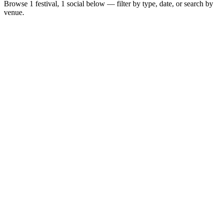
Browse
1 festival, 1 social
below — filter by type, date, or search by
venue.