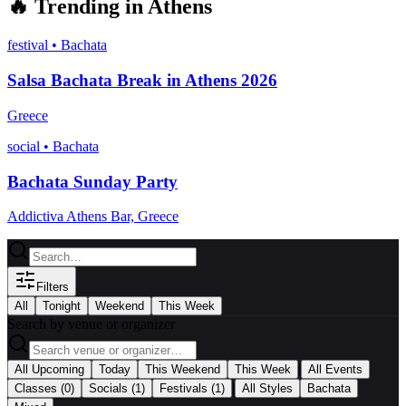
🔥
Trending in
Athens
festival
•
Bachata
Salsa Bachata Break in Athens 2026
Greece
social
•
Bachata
Bachata Sunday Party
Addictiva Athens Bar, Greece
Filters
All
Tonight
Weekend
This Week
Search by venue or organizer
|
All Upcoming
Today
This Weekend
This Week
All Events
|
Classes
(0)
Socials
(1)
Festivals
(1)
All Styles
Bachata