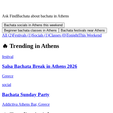
Ask FindBachata about bachata in Athens
Bachata socials in Athens this weekend
Beginner bachata classes in Athens
Bachata festivals near Athens
All (
2
)
Festivals
(
1
)
Socials
(
1
)
Classes
(
0
)
Tonight
This Weekend
🔥
Trending in
Athens
festival
Salsa Bachata Break in Athens 2026
Greece
social
Bachata Sunday Party
Addictiva Athens Bar, Greece