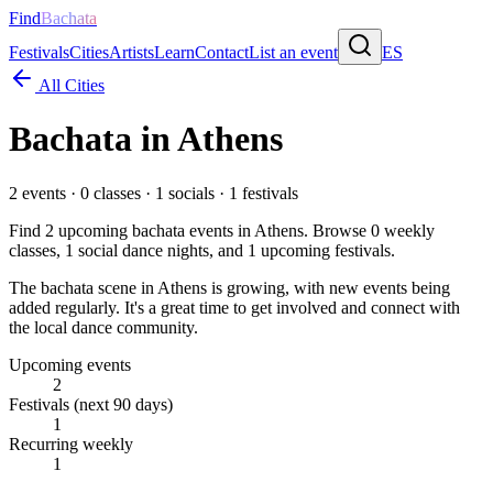
Find
Bachata
Festivals
Cities
Artists
Learn
Contact
List an event
ES
All Cities
Bachata in
Athens
2
events ·
0
classes ·
1
socials ·
1
festivals
Find
2
upcoming bachata events in
Athens
. Browse
0
weekly
classes,
1
social dance nights, and
1
upcoming festivals.
The bachata scene in Athens is growing, with new events being
added regularly. It's a great time to get involved and connect with
the local dance community.
Upcoming events
2
Festivals (next 90 days)
1
Recurring weekly
1