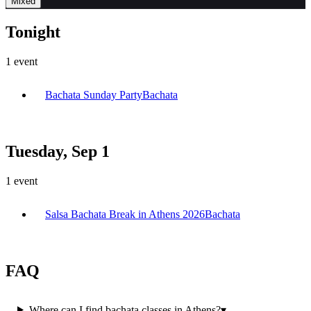
Mixed
Tonight
1
event
Bachata Sunday Party
Bachata
Tuesday, Sep 1
1
event
Salsa Bachata Break in Athens 2026
Bachata
FAQ
Where can I find bachata classes in Athens?
▾