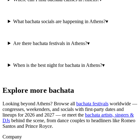
What bachata socials are happening in Athens?
▾
Are there bachata festivals in Athens?
▾
When is the best night for bachata in Athens?
▾
Explore more bachata
Looking beyond
Athens
? Browse all
bachata festivals
worldwide —
congresses, weekenders, and socials with first-party dates and
lineups for 2026 and 2027 — or meet the
bachata artists, singers &
DJs
behind the scene, from dance couples to headliners like Romeo
Santos and Prince Royce.
Company