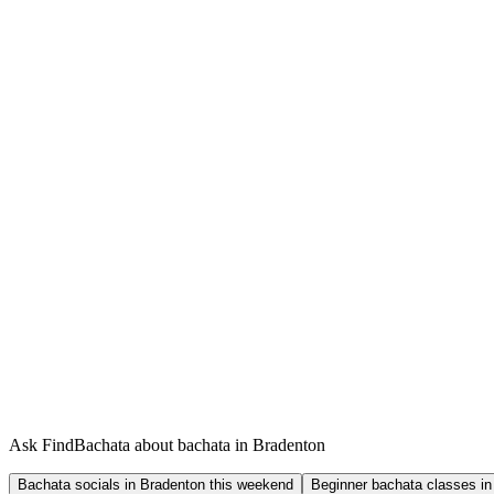
Ask FindBachata about bachata in Bradenton
Bachata socials in Bradenton this weekend
Beginner bachata classes in