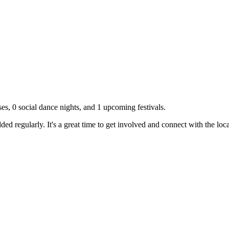
ses,
0
social dance nights, and
1
upcoming festivals.
d regularly. It's a great time to get involved and connect with the lo