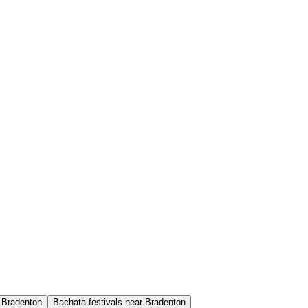
 Bradenton
Bachata festivals near Bradenton