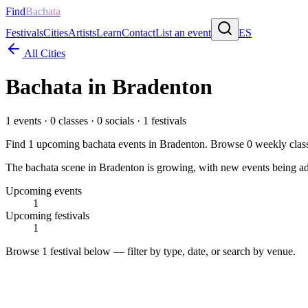
Find
Bachata
Festivals
Cities
Artists
Learn
Contact
List an event
ES
All Cities
Bachata in
Bradenton
1
events ·
0
classes ·
0
socials ·
1
festivals
Find
1
upcoming bachata events in
Bradenton
. Browse
0
weekly clas
The bachata scene in Bradenton is growing, with new events being adde
Upcoming events
1
Upcoming festivals
1
Browse
1 festival
below — filter by type, date, or search by venue.