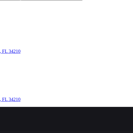
n, FL 34210
n, FL 34210