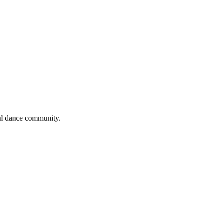
cal dance community.