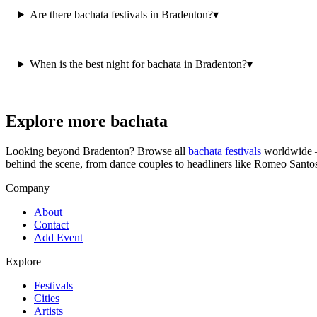
Are there bachata festivals in Bradenton?
▾
When is the best night for bachata in Bradenton?
▾
Explore more bachata
Looking beyond
Bradenton
? Browse all
bachata festivals
worldwide —
behind the scene, from dance couples to headliners like Romeo Santo
Company
About
Contact
Add Event
Explore
Festivals
Cities
Artists