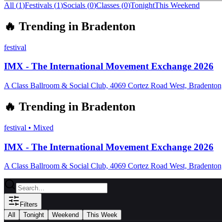
All (
1
)
Festivals
(
1
)
Socials
(
0
)
Classes
(
0
)
Tonight
This Weekend
🔥
Trending in
Bradenton
festival
IMX - The International Movement Exchange 2026
A Class Ballroom & Social Club, 4069 Cortez Road West, Bradento
🔥
Trending in
Bradenton
festival
•
Mixed
IMX - The International Movement Exchange 2026
A Class Ballroom & Social Club, 4069 Cortez Road West, Bradento
Filters
All
Tonight
Weekend
This Week