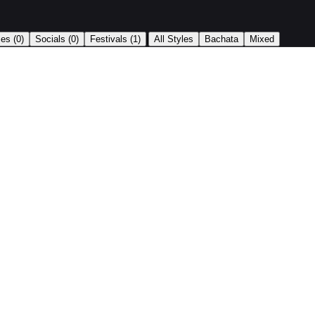
|
ses
(0)
Socials
(0)
Festivals
(1)
All Styles
Bachata
Mixed