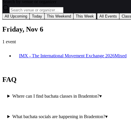
Search by venue or organizer
|
All Upcoming
Today
This Weekend
This Week
All Events
Clas
Friday, Nov 6
1
event
IMX - The International Movement Exchange 2026
Mixed
FAQ
Where can I find bachata classes in Bradenton?
▾
What bachata socials are happening in Bradenton?
▾