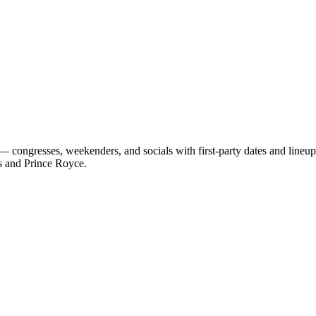
 congresses, weekenders, and socials with first-party dates and lineu
s and Prince Royce.