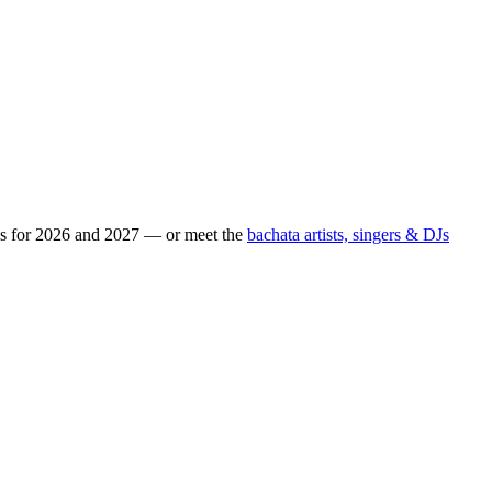
ps for 2026 and 2027 — or meet the
bachata artists, singers & DJs