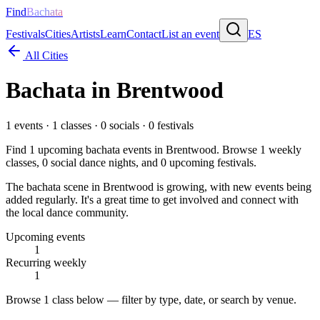
Find
Bachata
Festivals
Cities
Artists
Learn
Contact
List an event
ES
All Cities
Bachata in
Brentwood
1
events ·
1
classes ·
0
socials ·
0
festivals
Find
1
upcoming bachata events in
Brentwood
. Browse
1
weekly
classes,
0
social dance nights, and
0
upcoming festivals.
The bachata scene in Brentwood is growing, with new events being
added regularly. It's a great time to get involved and connect with
the local dance community.
Upcoming events
1
Recurring weekly
1
Browse
1 class
below — filter by type, date, or search by venue.