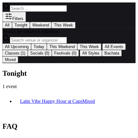
Filters
All
Tonight
Weekend
This Week
Search by venue or organizer
|
All Upcoming
Today
This Weekend
This Week
All Events
|
Classes
(1)
Socials
(0)
Festivals
(0)
All Styles
Bachata
Mixed
Tonight
1
event
Latin Vibe Happy Hour at Caps
Mixed
FAQ