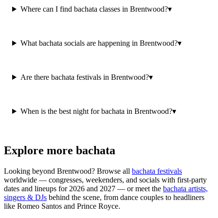
Where can I find bachata classes in Brentwood?
▾
What bachata socials are happening in Brentwood?
▾
Are there bachata festivals in Brentwood?
▾
When is the best night for bachata in Brentwood?
▾
Explore more bachata
Looking beyond
Brentwood
? Browse all
bachata festivals
worldwide — congresses, weekenders, and socials with first-party
dates and lineups for 2026 and 2027 — or meet the
bachata artists,
singers & DJs
behind the scene, from dance couples to headliners
like Romeo Santos and Prince Royce.