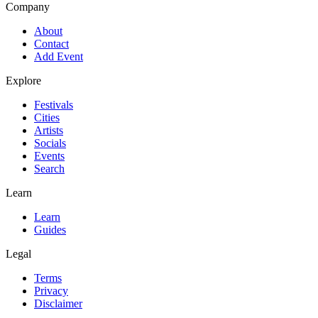
Company
About
Contact
Add Event
Explore
Festivals
Cities
Artists
Socials
Events
Search
Learn
Learn
Guides
Legal
Terms
Privacy
Disclaimer