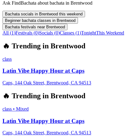
Ask FindBachata about bachata in Brentwood
Bachata socials in Brentwood this weekend
Beginner bachata classes in Brentwood
Bachata festivals near Brentwood
All (
1
)
Festivals
(
0
)
Socials
(
0
)
Classes
(
1
)
Tonight
This Weekend
🔥
Trending in
Brentwood
class
Latin Vibe Happy Hour at Caps
Caps, 144 Oak Street, Brentwood, CA 94513
🔥
Trending in
Brentwood
class
•
Mixed
Latin Vibe Happy Hour at Caps
Caps, 144 Oak Street, Brentwood, CA 94513