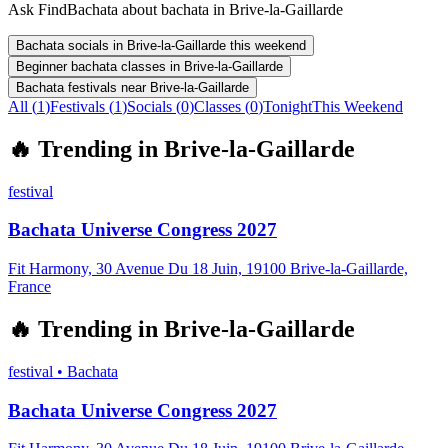
Ask FindBachata about bachata in Brive-la-Gaillarde
Bachata socials in Brive-la-Gaillarde this weekend
Beginner bachata classes in Brive-la-Gaillarde
Bachata festivals near Brive-la-Gaillarde
All (
1
)
Festivals
(
1
)
Socials
(
0
)
Classes
(
0
)
Tonight
This Weekend
🔥
Trending in
Brive-la-Gaillarde
festival
Bachata Universe Congress 2027
Fit Harmony, 30 Avenue Du 18 Juin, 19100 Brive-la-Gaillarde,
France
🔥
Trending in
Brive-la-Gaillarde
festival
•
Bachata
Bachata Universe Congress 2027