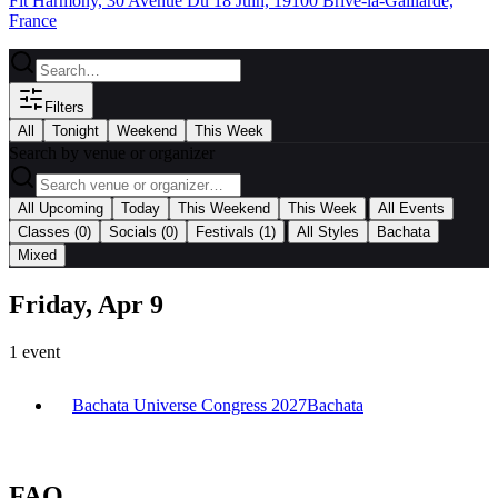
Fit Harmony, 30 Avenue Du 18 Juin, 19100 Brive-la-Gaillarde,
France
Filters
All
Tonight
Weekend
This Week
Search by venue or organizer
|
All Upcoming
Today
This Weekend
This Week
All Events
|
Classes
(0)
Socials
(0)
Festivals
(1)
All Styles
Bachata
Mixed
Friday, Apr 9
1
event
Bachata Universe Congress 2027
Bachata
FAQ