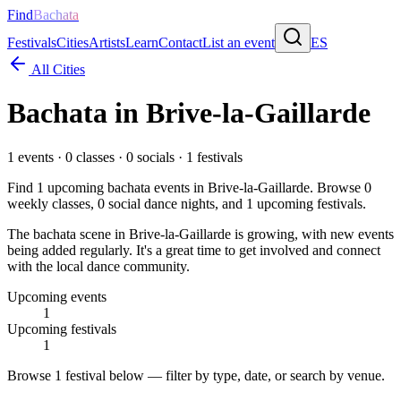
Find
Bachata
Festivals
Cities
Artists
Learn
Contact
List an event
ES
All Cities
Bachata in
Brive-la-Gaillarde
1
events ·
0
classes ·
0
socials ·
1
festivals
Find
1
upcoming bachata events in
Brive-la-Gaillarde
. Browse
0
weekly classes,
0
social dance nights, and
1
upcoming festivals.
The bachata scene in Brive-la-Gaillarde is growing, with new events
being added regularly. It's a great time to get involved and connect
with the local dance community.
Upcoming events
1
Upcoming festivals
1
Browse
1 festival
below — filter by type, date, or search by venue.