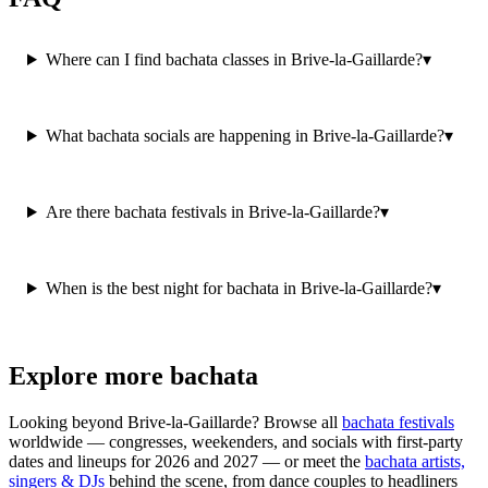
Where can I find bachata classes in Brive-la-Gaillarde?
▾
What bachata socials are happening in Brive-la-Gaillarde?
▾
Are there bachata festivals in Brive-la-Gaillarde?
▾
When is the best night for bachata in Brive-la-Gaillarde?
▾
Explore more bachata
Looking beyond
Brive-la-Gaillarde
? Browse all
bachata festivals
worldwide — congresses, weekenders, and socials with first-party
dates and lineups for 2026 and 2027 — or meet the
bachata artists,
singers & DJs
behind the scene, from dance couples to headliners