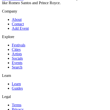
like Romeo Santos and Prince Royce.
Company
About
Contact
Add Event
Explore
Festivals
Cities
Artists
Socials
Events
Search
Learn
Learn
Guides
Legal
Terms
Privacy