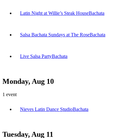
Latin Night at Willie’s Steak House
Bachata
Salsa Bachata Sundays at The Rose
Bachata
Live Salsa Party
Bachata
Monday, Aug 10
1
event
Nieves Latin Dance Studio
Bachata
Tuesday, Aug 11