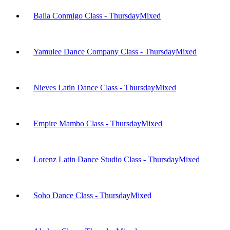
Baila Conmigo Class - Thursday
Mixed
Yamulee Dance Company Class - Thursday
Mixed
Nieves Latin Dance Class - Thursday
Mixed
Empire Mambo Class - Thursday
Mixed
Lorenz Latin Dance Studio Class - Thursday
Mixed
Soho Dance Class - Thursday
Mixed