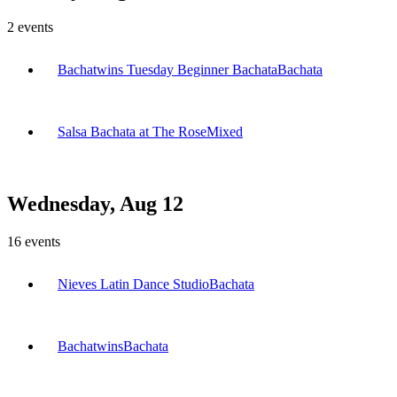
2
events
Bachatwins Tuesday Beginner Bachata
Bachata
Salsa Bachata at The Rose
Mixed
Wednesday, Aug 12
16
events
Nieves Latin Dance Studio
Bachata
Bachatwins
Bachata