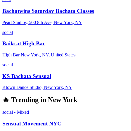
Bachatwins Saturday Bachata Classes
Pearl Studios, 500 8th Ave, New York, NY
social
Baila at High Bar
High Bar New York, NY, United States
social
KS Bachata Sensual
Ktown Dance Studio, New York, NY
🔥
Trending in
New York
social
•
Mixed
Sensual Movement NYC