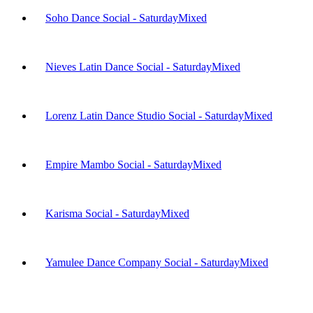
Soho Dance Social - Saturday
Mixed
Nieves Latin Dance Social - Saturday
Mixed
Lorenz Latin Dance Studio Social - Saturday
Mixed
Empire Mambo Social - Saturday
Mixed
Karisma Social - Saturday
Mixed
Yamulee Dance Company Social - Saturday
Mixed