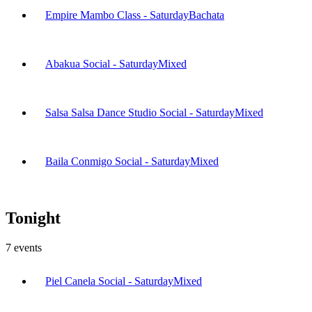
Empire Mambo Class - Saturday
Bachata
Abakua Social - Saturday
Mixed
Salsa Salsa Dance Studio Social - Saturday
Mixed
Baila Conmigo Social - Saturday
Mixed
Tonight
7
events
Piel Canela Social - Saturday
Mixed