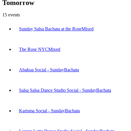
Tomorrow
15
events
Sunday Salsa Bachata at the Rose
Mixed
The Rose NYC
Mixed
Abakua Social - Sunday
Bachata
Salsa Salsa Dance Studio Social - Sunday
Bachata
Karisma Social - Sunday
Bachata