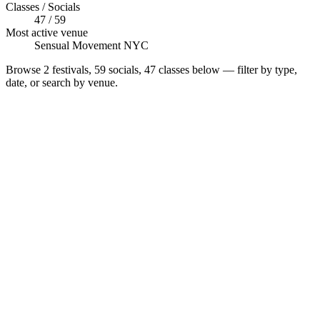
Classes / Socials
47 / 59
Most active venue
Sensual Movement NYC
Browse
2 festivals, 59 socials, 47 classes
below — filter by type,
date, or search by venue.