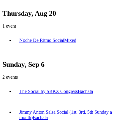
Thursday, Aug 20
1
event
Noche De Ritmo Social
Mixed
Sunday, Sep 6
2
events
The Social by SBKZ Congress
Bachata
Jimmy Anton Salsa Social (1st, 3rd, 5th Sunday a
month)
Bachata