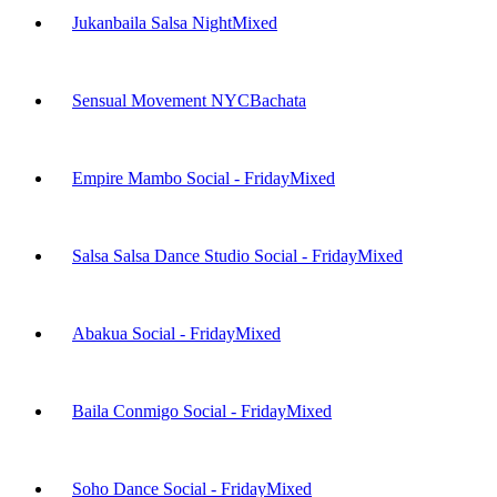
Jukanbaila Salsa Night
Mixed
Sensual Movement NYC
Bachata
Empire Mambo Social - Friday
Mixed
Salsa Salsa Dance Studio Social - Friday
Mixed
Abakua Social - Friday
Mixed
Baila Conmigo Social - Friday
Mixed
Soho Dance Social - Friday
Mixed