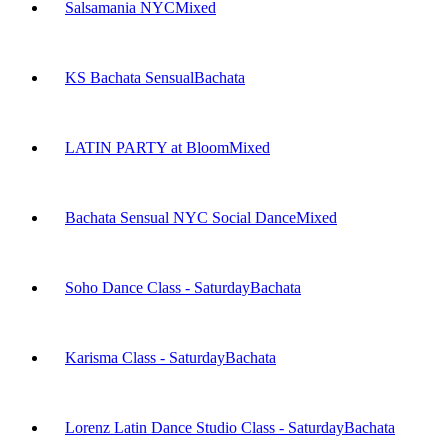
Salsamania NYC
Mixed
KS Bachata Sensual
Bachata
LATIN PARTY at Bloom
Mixed
Bachata Sensual NYC Social Dance
Mixed
Soho Dance Class - Saturday
Bachata
Karisma Class - Saturday
Bachata
Lorenz Latin Dance Studio Class - Saturday
Bachata