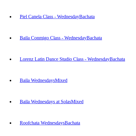
Piel Canela Class - Wednesday
Bachata
Baila Conmigo Class - Wednesday
Bachata
Lorenz Latin Dance Studio Class - Wednesday
Bachata
Baila Wednesdays
Mixed
Baila Wednesdays at Solas
Mixed
Roofchata Wednesdays
Bachata