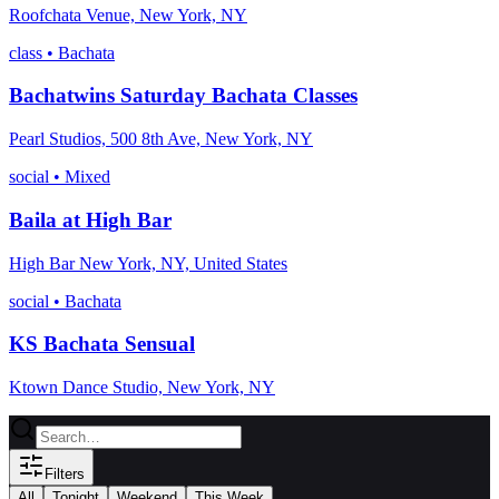
Roofchata Venue, New York, NY
class
•
Bachata
Bachatwins Saturday Bachata Classes
Pearl Studios, 500 8th Ave, New York, NY
social
•
Mixed
Baila at High Bar
High Bar New York, NY, United States
social
•
Bachata
KS Bachata Sensual
Ktown Dance Studio, New York, NY
Filters
All
Tonight
Weekend
This Week