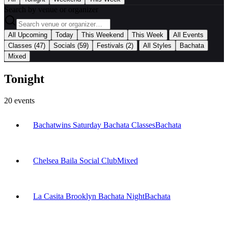
Search by venue or organizer
|
All Upcoming
Today
This Weekend
This Week
All Events
|
Classes
(47)
Socials
(59)
Festivals
(2)
All Styles
Bachata
Mixed
Tonight
20
events
Bachatwins Saturday Bachata Classes
Bachata
Chelsea Baila Social Club
Mixed
La Casita Brooklyn Bachata Night
Bachata