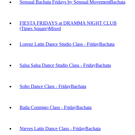
Sensual Bachata Fridays by Sensual Movement
Bachata
FIESTA FRIDAYS at DRAMMA NIGHT CLUB
(Times Square)
Mixed
Lorenz Latin Dance Studio Class - Friday
Bachata
Salsa Salsa Dance Studio Class - Friday
Bachata
Soho Dance Class - Friday
Bachata
Baila Conmigo Class - Friday
Bachata
Nieves Latin Dance Class - Friday
Bachata