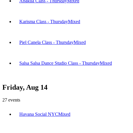
Abakua Class - Thursday
Mixed
Karisma Class - Thursday
Mixed
Piel Canela Class - Thursday
Mixed
Salsa Salsa Dance Studio Class - Thursday
Mixed
Friday, Aug 14
27
events
Havana Social NYC
Mixed