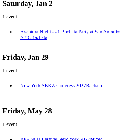
Saturday, Jan 2
1
event
Aventura Night - #1 Bachata Party at San Antonios
NYC
Bachata
Friday, Jan 29
1
event
New York SBKZ Congress 2027
Bachata
Friday, May 28
1
event
BIG Salsa Festival New York 2027
Mixed