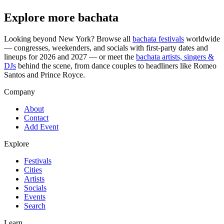
Explore more bachata
Looking beyond
New York
? Browse all
bachata festivals
worldwide
— congresses, weekenders, and socials with first-party dates and
lineups for 2026 and 2027 — or meet the
bachata artists, singers &
DJs
behind the scene, from dance couples to headliners like Romeo
Santos and Prince Royce.
Company
About
Contact
Add Event
Explore
Festivals
Cities
Artists
Socials
Events
Search
Learn