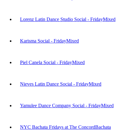
Lorenz Latin Dance Studio Social - Friday
Mixed
Karisma Social - Friday
Mixed
Piel Canela Social - Friday
Mixed
Nieves Latin Dance Social - Friday
Mixed
Yamulee Dance Company Social - Friday
Mixed
NYC Bachata Fridays at The Concord
Bachata