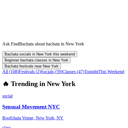
Ask FindBachata about bachata in New York
Bachata socials in New York this weekend
Beginner bachata classes in New York
Bachata festivals near New York
All (
108
)
Festivals
(
2
)
Socials
(
59
)
Classes
(
47
)
Tonight
This Weekend
🔥
Trending in
New York
social
Sensual Movement NYC
Roofchata Venue, New York, NY
class