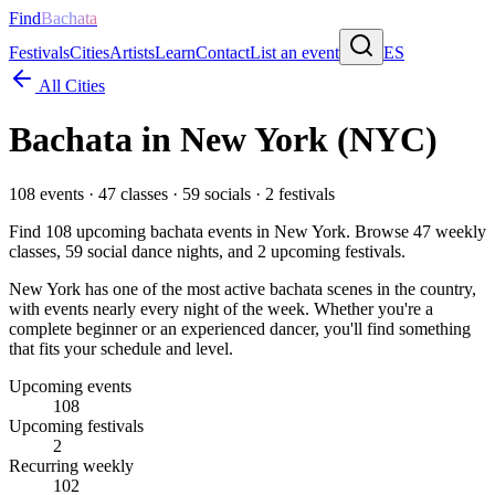
Find
Bachata
Festivals
Cities
Artists
Learn
Contact
List an event
ES
All Cities
Bachata in
New York
(NYC)
108
events ·
47
classes ·
59
socials ·
2
festivals
Find
108
upcoming bachata events in
New York
. Browse
47
weekly
classes,
59
social dance nights, and
2
upcoming festivals.
New York has one of the most active bachata scenes in the country,
with events nearly every night of the week. Whether you're a
complete beginner or an experienced dancer, you'll find something
that fits your schedule and level.
Upcoming events
108
Upcoming festivals
2
Recurring weekly
102