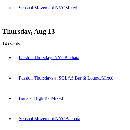
Sensual Movement NYC
Mixed
Thursday, Aug 13
14
events
Passion Thursdays NYC
Bachata
Passion Thursdays at SOLAS Bar & Lounge
Mixed
Baila at High Bar
Mixed
Sensual Movement NYC
Bachata