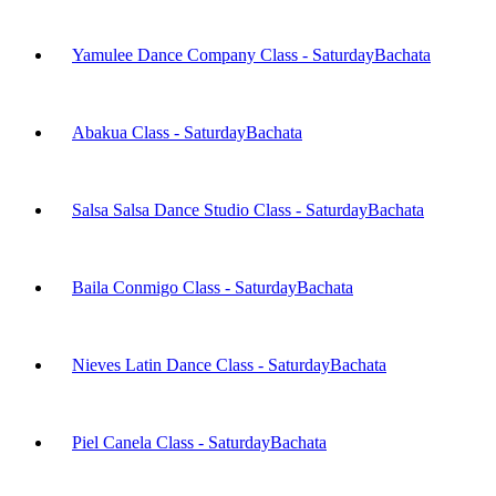
Yamulee Dance Company Class - Saturday
Bachata
Abakua Class - Saturday
Bachata
Salsa Salsa Dance Studio Class - Saturday
Bachata
Baila Conmigo Class - Saturday
Bachata
Nieves Latin Dance Class - Saturday
Bachata
Piel Canela Class - Saturday
Bachata