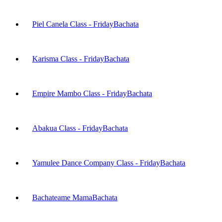
Piel Canela Class - Friday
Bachata
Karisma Class - Friday
Bachata
Empire Mambo Class - Friday
Bachata
Abakua Class - Friday
Bachata
Yamulee Dance Company Class - Friday
Bachata
Bachateame Mama
Bachata