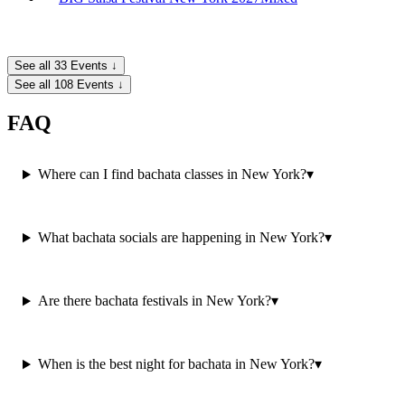
See all 33 Events ↓
See all 108 Events ↓
FAQ
Where can I find bachata classes in New York?
▾
What bachata socials are happening in New York?
▾
Are there bachata festivals in New York?
▾
When is the best night for bachata in New York?
▾