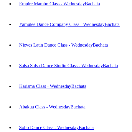
Empire Mambo Class - Wednesday
Bachata
Yamulee Dance Company Class - Wednesday
Bachata
Nieves Latin Dance Class - Wednesday
Bachata
Salsa Salsa Dance Studio Class - Wednesday
Bachata
Karisma Class - Wednesday
Bachata
Abakua Class - Wednesday
Bachata
Soho Dance Class - Wednesday
Bachata