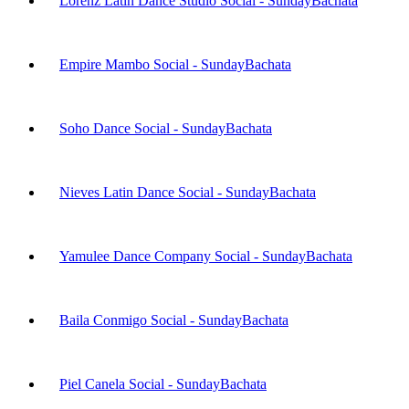
Lorenz Latin Dance Studio Social - Sunday
Bachata
Empire Mambo Social - Sunday
Bachata
Soho Dance Social - Sunday
Bachata
Nieves Latin Dance Social - Sunday
Bachata
Yamulee Dance Company Social - Sunday
Bachata
Baila Conmigo Social - Sunday
Bachata
Piel Canela Social - Sunday
Bachata