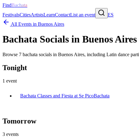
Find
Bachata
Festivals
Cities
Artists
Learn
Contact
List an event
ES
All Events in
Buenos Aires
Bachata Socials in
Buenos Aires
Browse
7
bachata socials in
Buenos Aires
, including Latin dance part
Tonight
1
event
Bachata Classes and Fiesta at Se Pico
Bachata
Tomorrow
3
events