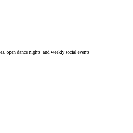
ies, open dance nights, and weekly social events.