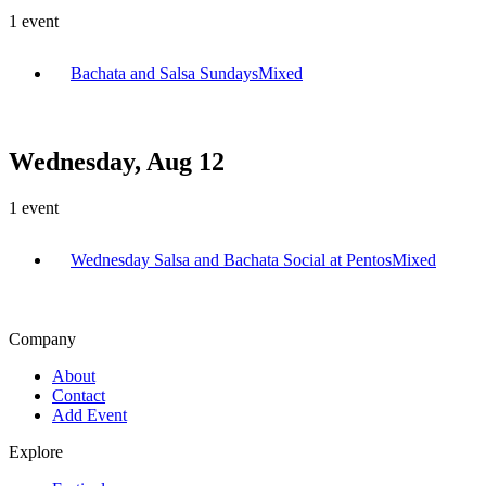
1
event
Bachata and Salsa Sundays
Mixed
Wednesday, Aug 12
1
event
Wednesday Salsa and Bachata Social at Pentos
Mixed
Company
About
Contact
Add Event
Explore