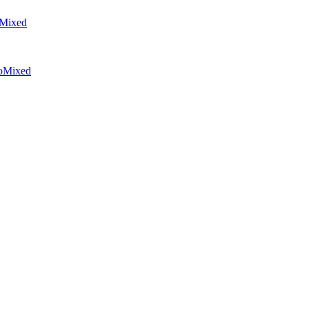
Mixed
o
Mixed