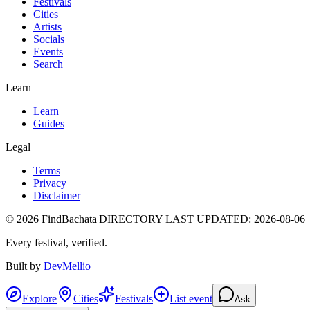
Festivals
Cities
Artists
Socials
Events
Search
Learn
Learn
Guides
Legal
Terms
Privacy
Disclaimer
©
2026
FindBachata
|
DIRECTORY LAST UPDATED
:
2026-08-06
Every festival, verified.
Built by
DevMellio
Explore
Cities
Festivals
List event
Ask