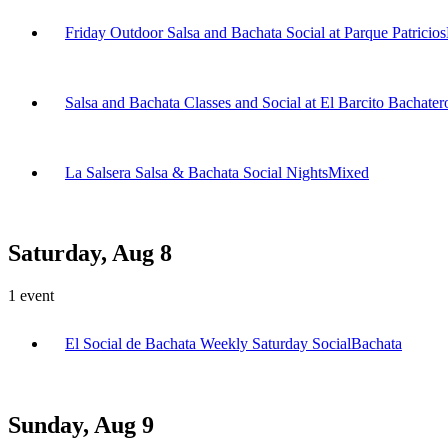
Friday Outdoor Salsa and Bachata Social at Parque Patricios
Salsa and Bachata Classes and Social at El Barcito Bachater
La Salsera Salsa & Bachata Social Nights
Mixed
Saturday, Aug 8
1
event
El Social de Bachata Weekly Saturday Social
Bachata
Sunday, Aug 9