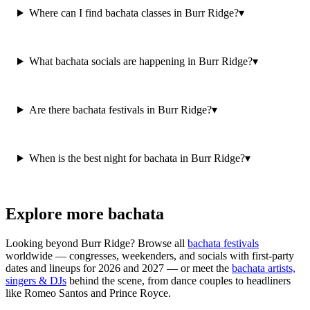
Where can I find bachata classes in Burr Ridge?
▾
What bachata socials are happening in Burr Ridge?
▾
Are there bachata festivals in Burr Ridge?
▾
When is the best night for bachata in Burr Ridge?
▾
Explore more bachata
Looking beyond
Burr Ridge
? Browse all
bachata festivals
worldwide — congresses, weekenders, and socials with first-party
dates and lineups for 2026 and 2027 — or meet the
bachata artists,
singers & DJs
behind the scene, from dance couples to headliners
like Romeo Santos and Prince Royce.