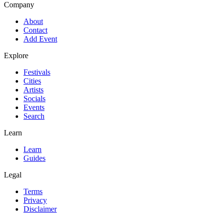
Company
About
Contact
Add Event
Explore
Festivals
Cities
Artists
Socials
Events
Search
Learn
Learn
Guides
Legal
Terms
Privacy
Disclaimer