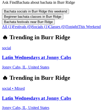
Ask FindBachata about bachata in Burr Ridge
Bachata socials in Burr Ridge this weekend
Beginner bachata classes in Burr Ridge
Bachata festivals near Burr Ridge
All (
1
)
Festivals
(
0
)
Socials
(
1
)
Classes
(
0
)
Tonight
This Weekend
🔥
Trending in
Burr Ridge
social
Latin Wednesdays at Jonny Cabs
Jonny Cabs, IL, United States
🔥
Trending in
Burr Ridge
social
•
Mixed
Latin Wednesdays at Jonny Cabs
Jonny Cabs, IL, United States