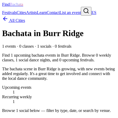
Find
Bachata
Festivals
Cities
Artists
Learn
Contact
List an event
ES
All Cities
Bachata in
Burr Ridge
1
events ·
0
classes ·
1
socials ·
0
festivals
Find
1
upcoming bachata events in
Burr Ridge
. Browse
0
weekly
classes,
1
social dance nights, and
0
upcoming festivals.
The bachata scene in Burr Ridge is growing, with new events being
added regularly. It's a great time to get involved and connect with
the local dance community.
Upcoming events
1
Recurring weekly
1
Browse
1 social
below — filter by type, date, or search by venue.