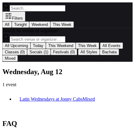
Filters
All
Tonight
Weekend
This Week
Search by venue or organizer
|
All Upcoming
Today
This Weekend
This Week
All Events
|
Classes
(0)
Socials
(1)
Festivals
(0)
All Styles
Bachata
Mixed
Wednesday, Aug 12
1
event
Latin Wednesdays at Jonny Cabs
Mixed
FAQ