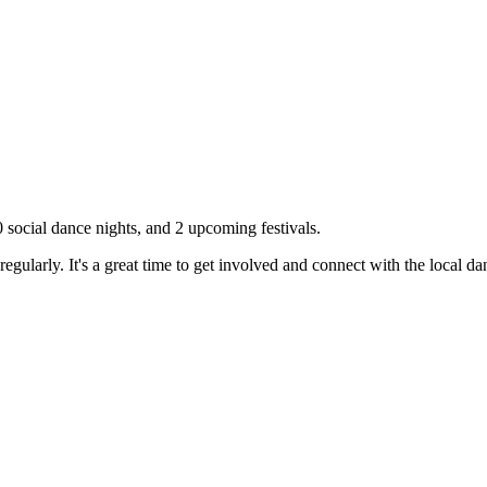
0
social dance nights, and
2
upcoming festivals.
gularly. It's a great time to get involved and connect with the local 