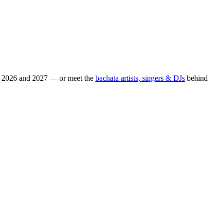
or 2026 and 2027 — or meet the
bachata artists, singers & DJs
behind