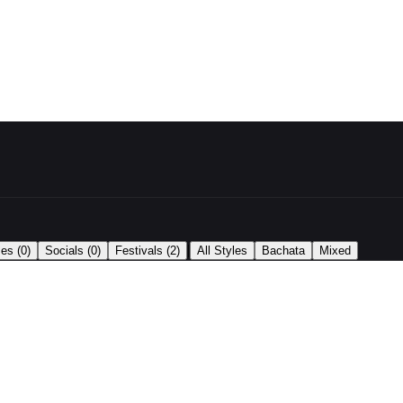
|
ses
(0)
Socials
(0)
Festivals
(2)
All Styles
Bachata
Mixed