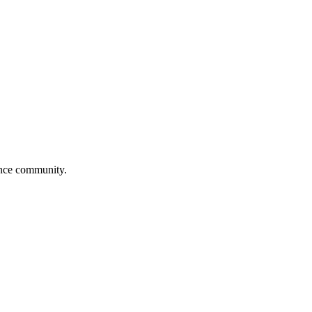
dance community.