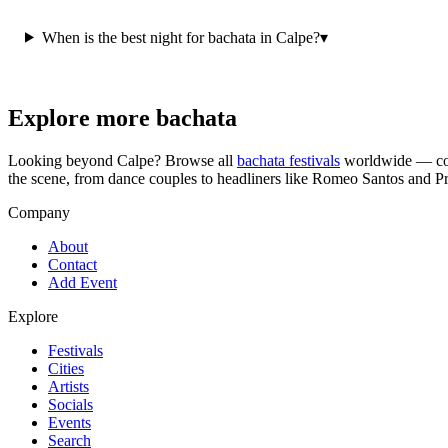
When is the best night for bachata in Calpe?
▾
Explore more bachata
Looking beyond
Calpe
? Browse all
bachata festivals
worldwide — con
the scene, from dance couples to headliners like Romeo Santos and P
Company
About
Contact
Add Event
Explore
Festivals
Cities
Artists
Socials
Events
Search