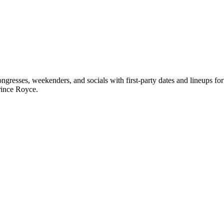
gresses, weekenders, and socials with first-party dates and lineups f
rince Royce.