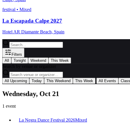
festival
•
Mixed
La Escapada Calpe 2027
Hotel AR Diamante Beach, Spain
Filters
All
Tonight
Weekend
This Week
Search by venue or organizer
|
All Upcoming
Today
This Weekend
This Week
All Events
Clas
Wednesday, Oct 21
1
event
La Negra Dance Festival 2026
Mixed