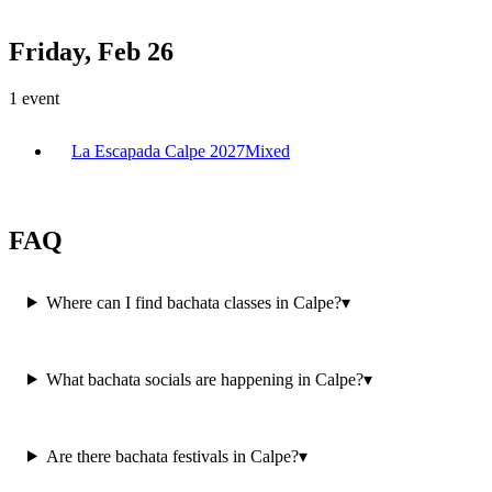
Friday, Feb 26
1
event
La Escapada Calpe 2027
Mixed
FAQ
Where can I find bachata classes in Calpe?
▾
What bachata socials are happening in Calpe?
▾
Are there bachata festivals in Calpe?
▾