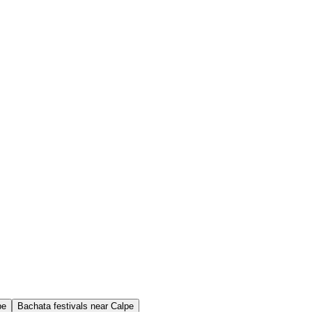
pe
Bachata festivals near Calpe