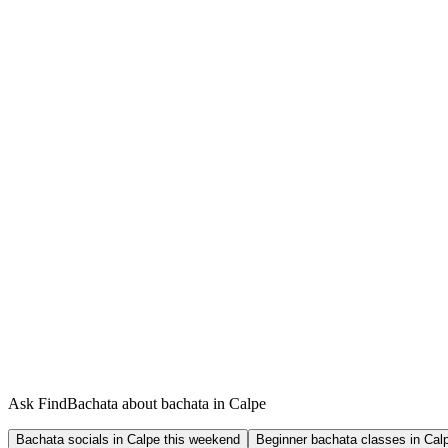
Ask FindBachata about bachata in Calpe
Bachata socials in Calpe this weekend
Beginner bachata classes in Cal