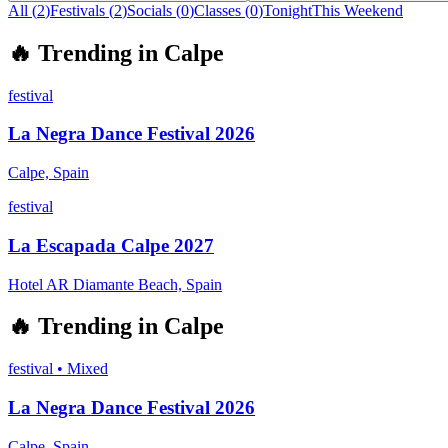
All (
2
)
Festivals
(
2
)
Socials
(
0
)
Classes
(
0
)
Tonight
This Weekend
🔥
Trending in
Calpe
festival
La Negra Dance Festival 2026
Calpe, Spain
festival
La Escapada Calpe 2027
Hotel AR Diamante Beach, Spain
🔥
Trending in
Calpe
festival
•
Mixed
La Negra Dance Festival 2026
Calpe, Spain