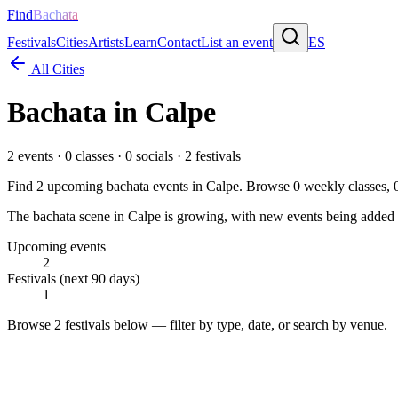
Find
Bachata
Festivals
Cities
Artists
Learn
Contact
List an event
ES
All Cities
Bachata in
Calpe
2
events ·
0
classes ·
0
socials ·
2
festivals
Find
2
upcoming bachata events in
Calpe
. Browse
0
weekly classes,
The bachata scene in Calpe is growing, with new events being added re
Upcoming events
2
Festivals (next 90 days)
1
Browse
2 festivals
below — filter by type, date, or search by venue.