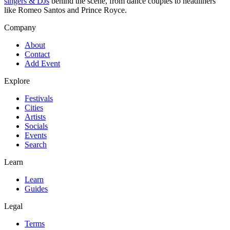
singers & DJs
behind the scene, from dance couples to headliners
like Romeo Santos and Prince Royce.
Company
About
Contact
Add Event
Explore
Festivals
Cities
Artists
Socials
Events
Search
Learn
Learn
Guides
Legal
Terms