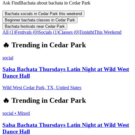
Ask FindBachata about bachata in Cedar Park
Bachata socials in Cedar Park this weekend
Beginner bachata classes in Cedar Park
Bachata festivals near Cedar Park
All (
1
)
Festivals
(
0
)
Socials
(
1
)
Classes
(
0
)
Tonight
This Weekend
🔥
Trending in
Cedar Park
social
Salsa Bachata Thursdays Latin Night at Wild West
Dance Hall
Wild West Cedar Park, TX, United States
🔥
Trending in
Cedar Park
social
•
Mixed
Salsa Bachata Thursdays Latin Night at Wild West
Dance Hall