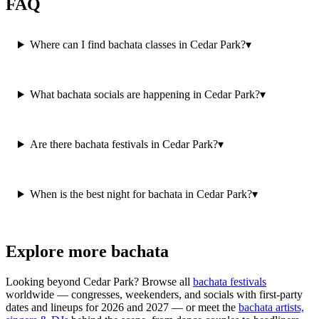
FAQ
Where can I find bachata classes in Cedar Park?
▾
What bachata socials are happening in Cedar Park?
▾
Are there bachata festivals in Cedar Park?
▾
When is the best night for bachata in Cedar Park?
▾
Explore more bachata
Looking beyond
Cedar Park
? Browse all
bachata festivals
worldwide — congresses, weekenders, and socials with first-party
dates and lineups for 2026 and 2027 — or meet the
bachata artists,