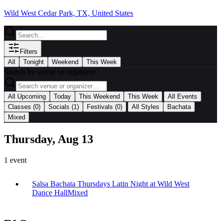
Wild West Cedar Park, TX, United States
Filters
All
Tonight
Weekend
This Week
Search by venue or organizer
|
All Upcoming
Today
This Weekend
This Week
All Events
|
Classes
(0)
Socials
(1)
Festivals
(0)
All Styles
Bachata
Mixed
Thursday, Aug 13
1
event
Salsa Bachata Thursdays Latin Night at Wild West
Dance Hall
Mixed