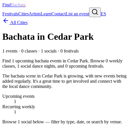
Find
Bachata
Festivals
Cities
Artists
Learn
Contact
List an event
ES
All Cities
Bachata in
Cedar Park
1
events ·
0
classes ·
1
socials ·
0
festivals
Find
1
upcoming bachata events in
Cedar Park
. Browse
0
weekly
classes,
1
social dance nights, and
0
upcoming festivals.
The bachata scene in Cedar Park is growing, with new events being
added regularly. It's a great time to get involved and connect with
the local dance community.
Upcoming events
1
Recurring weekly
1
Browse
1 social
below — filter by type, date, or search by venue.