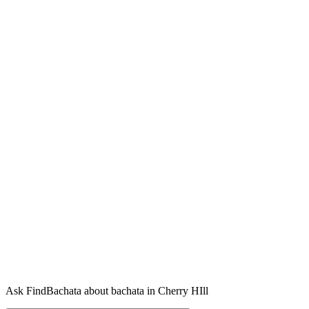
Ask FindBachata about bachata in Cherry HIll