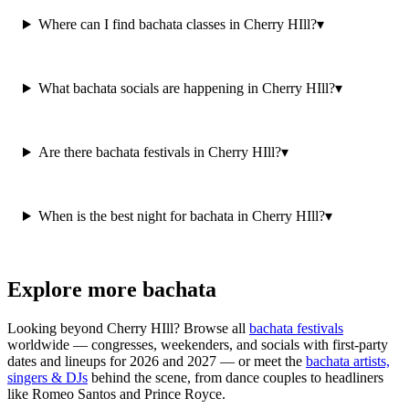
Where can I find bachata classes in Cherry HIll?
▾
What bachata socials are happening in Cherry HIll?
▾
Are there bachata festivals in Cherry HIll?
▾
When is the best night for bachata in Cherry HIll?
▾
Explore more bachata
Looking beyond
Cherry HIll
? Browse all
bachata festivals
worldwide — congresses, weekenders, and socials with first-party
dates and lineups for 2026 and 2027 — or meet the
bachata artists,
singers & DJs
behind the scene, from dance couples to headliners
like Romeo Santos and Prince Royce.