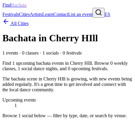
Find
Bachata
Festivals
Cities
Artists
Learn
Contact
List an event
ES
All Cities
Bachata in
Cherry HIll
1
events ·
0
classes ·
1
socials ·
0
festivals
Find
1
upcoming bachata events in
Cherry HIll
. Browse
0
weekly
classes,
1
social dance nights, and
0
upcoming festivals.
The bachata scene in Cherry HIll is growing, with new events being
added regularly. It's a great time to get involved and connect with
the local dance community.
Upcoming events
1
Browse
1 social
below — filter by type, date, or search by venue.