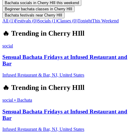
Bachata socials in Cherry HIll this weekend
Beginner bachata classes in Cherry HIll
Bachata festivals near Cherry HIll
All (
1
)
Festivals
(
0
)
Socials
(
1
)
Classes
(
0
)
Tonight
This Weekend
🔥
Trending in
Cherry HIll
social
Sensual Bachata Fridays at Infused Restaurant and
Bar
Infused Restaurant & Bar, NJ, United States
🔥
Trending in
Cherry HIll
social
•
Bachata
Sensual Bachata Fridays at Infused Restaurant and
Bar
Infused Restaurant & Bar, NJ, United States