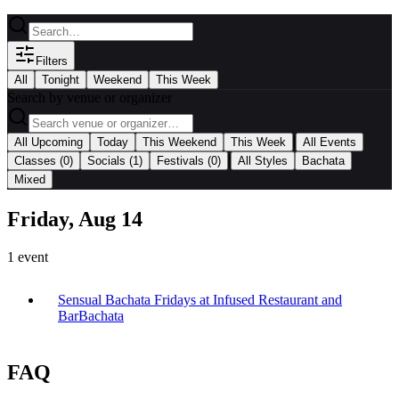
Filters
All
Tonight
Weekend
This Week
Search by venue or organizer
|
All Upcoming
Today
This Weekend
This Week
All Events
|
Classes
(0)
Socials
(1)
Festivals
(0)
All Styles
Bachata
Mixed
Friday, Aug 14
1
event
Sensual Bachata Fridays at Infused Restaurant and
Bar
Bachata
FAQ