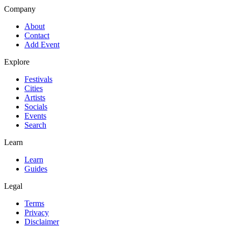
Company
About
Contact
Add Event
Explore
Festivals
Cities
Artists
Socials
Events
Search
Learn
Learn
Guides
Legal
Terms
Privacy
Disclaimer