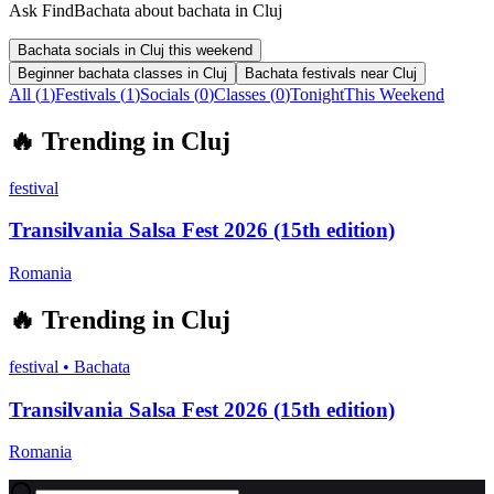
Ask FindBachata about bachata in Cluj
Bachata socials in Cluj this weekend
Beginner bachata classes in Cluj
Bachata festivals near Cluj
All (
1
)
Festivals
(
1
)
Socials
(
0
)
Classes
(
0
)
Tonight
This Weekend
🔥
Trending in
Cluj
festival
Transilvania Salsa Fest 2026 (15th edition)
Romania
🔥
Trending in
Cluj
festival
•
Bachata
Transilvania Salsa Fest 2026 (15th edition)
Romania