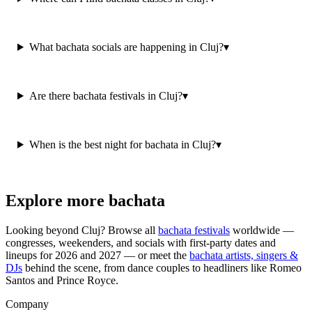
What bachata socials are happening in Cluj?
▾
Are there bachata festivals in Cluj?
▾
When is the best night for bachata in Cluj?
▾
Explore more bachata
Looking beyond
Cluj
? Browse all
bachata festivals
worldwide —
congresses, weekenders, and socials with first-party dates and
lineups for 2026 and 2027 — or meet the
bachata artists, singers &
DJs
behind the scene, from dance couples to headliners like Romeo
Santos and Prince Royce.
Company