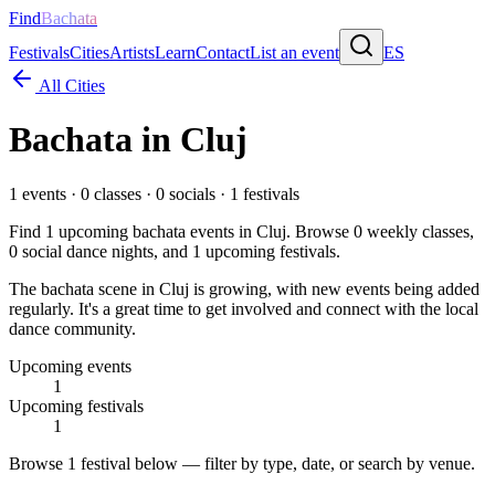
Find
Bachata
Festivals
Cities
Artists
Learn
Contact
List an event
ES
All Cities
Bachata in
Cluj
1
events ·
0
classes ·
0
socials ·
1
festivals
Find
1
upcoming bachata events in
Cluj
. Browse
0
weekly classes,
0
social dance nights, and
1
upcoming festivals.
The bachata scene in Cluj is growing, with new events being added
regularly. It's a great time to get involved and connect with the local
dance community.
Upcoming events
1
Upcoming festivals
1
Browse
1 festival
below — filter by type, date, or search by venue.