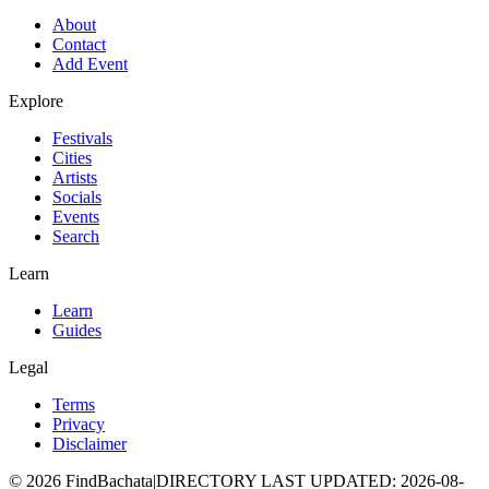
About
Contact
Add Event
Explore
Festivals
Cities
Artists
Socials
Events
Search
Learn
Learn
Guides
Legal
Terms
Privacy
Disclaimer
©
2026
FindBachata
|
DIRECTORY LAST UPDATED
:
2026-08-