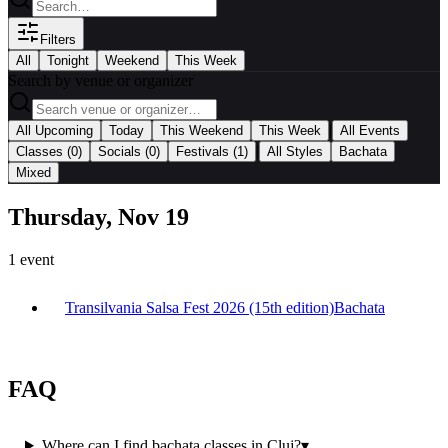
Filters
All
Tonight
Weekend
This Week
Search by venue or organizer
|
All Upcoming
Today
This Weekend
This Week
All Events
|
Classes
(0)
Socials
(0)
Festivals
(1)
All Styles
Bachata
Mixed
Thursday, Nov 19
1
event
Transilvania Salsa Fest 2026 (15th edition)
Bachata
FAQ
Where can I find bachata classes in Cluj?
▾