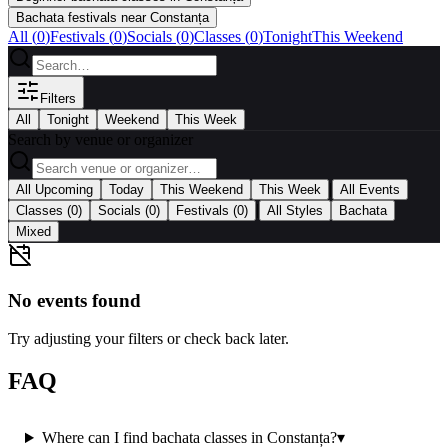
Bachata festivals near Constanța
All (
0
)
Festivals
(
0
)
Socials
(
0
)
Classes
(
0
)
Tonight
This Weekend
Filters
All
Tonight
Weekend
This Week
Search by venue or organizer
|
All Upcoming
Today
This Weekend
This Week
All Events
|
Classes
(0)
Socials
(0)
Festivals
(0)
All Styles
Bachata
Mixed
No events found
Try adjusting your filters or check back later.
FAQ
Where can I find bachata classes in Constanța?
▾