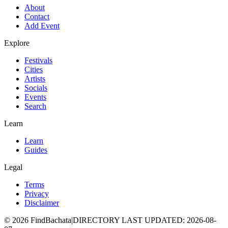
About
Contact
Add Event
Explore
Festivals
Cities
Artists
Socials
Events
Search
Learn
Learn
Guides
Legal
Terms
Privacy
Disclaimer
©
2026
FindBachata
|
DIRECTORY LAST UPDATED
:
2026-08-