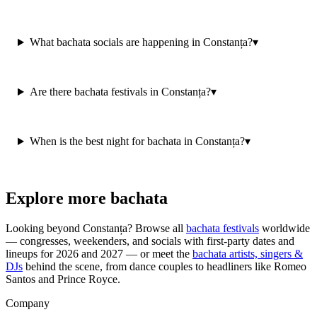
What bachata socials are happening in Constanța?
▾
Are there bachata festivals in Constanța?
▾
When is the best night for bachata in Constanța?
▾
Explore more bachata
Looking beyond
Constanța
? Browse all
bachata festivals
worldwide
— congresses, weekenders, and socials with first-party dates and
lineups for 2026 and 2027 — or meet the
bachata artists, singers &
DJs
behind the scene, from dance couples to headliners like Romeo
Santos and Prince Royce.
Company