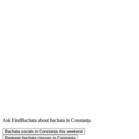
Ask FindBachata about bachata in Constanța
Bachata socials in Constanța this weekend
Beginner bachata classes in Constanța