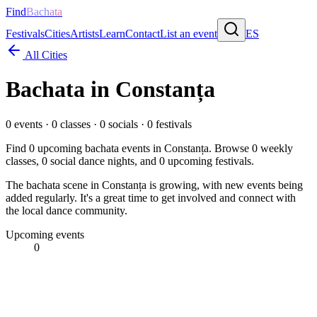
Find
Bachata
Festivals
Cities
Artists
Learn
Contact
List an event
ES
All Cities
Bachata in
Constanța
0
events ·
0
classes ·
0
socials ·
0
festivals
Find
0
upcoming bachata events in
Constanța
. Browse
0
weekly
classes,
0
social dance nights, and
0
upcoming festivals.
The bachata scene in Constanța is growing, with new events being
added regularly. It's a great time to get involved and connect with
the local dance community.
Upcoming events
0