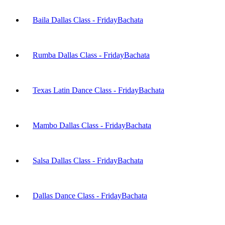
Baila Dallas Class - Friday
Bachata
Rumba Dallas Class - Friday
Bachata
Texas Latin Dance Class - Friday
Bachata
Mambo Dallas Class - Friday
Bachata
Salsa Dallas Class - Friday
Bachata
Dallas Dance Class - Friday
Bachata