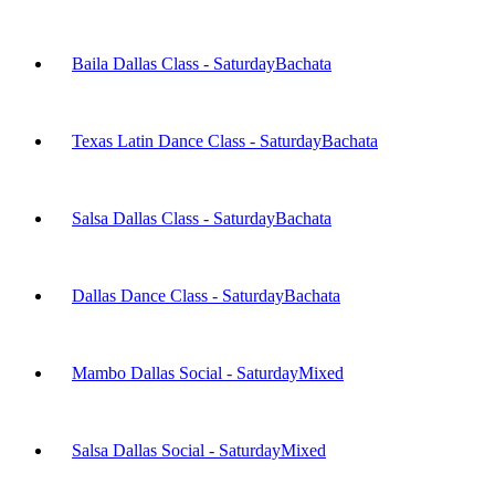
Baila Dallas Class - Saturday
Bachata
Texas Latin Dance Class - Saturday
Bachata
Salsa Dallas Class - Saturday
Bachata
Dallas Dance Class - Saturday
Bachata
Mambo Dallas Social - Saturday
Mixed
Salsa Dallas Social - Saturday
Mixed