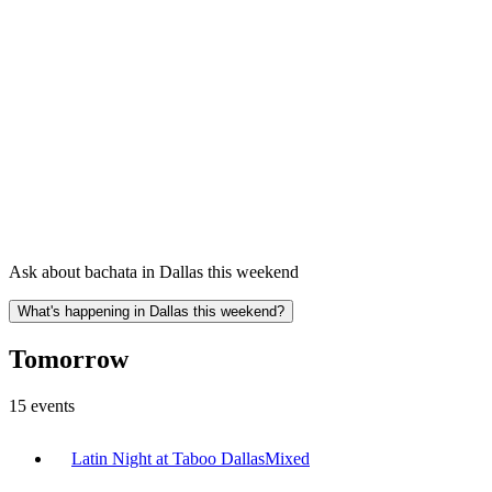
Ask about bachata in Dallas this weekend
What's happening in Dallas this weekend?
Tomorrow
15
events
Latin Night at Taboo Dallas
Mixed