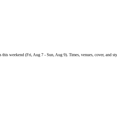
s
this weekend (
Fri, Aug 7 - Sun, Aug 9
). Times, venues, cover, and sty