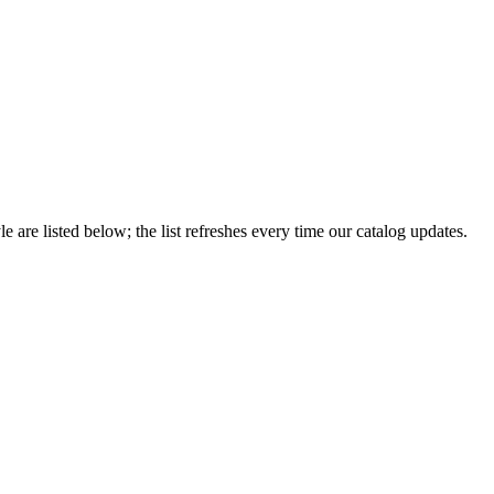
le are listed below; the list refreshes every time our catalog updates.