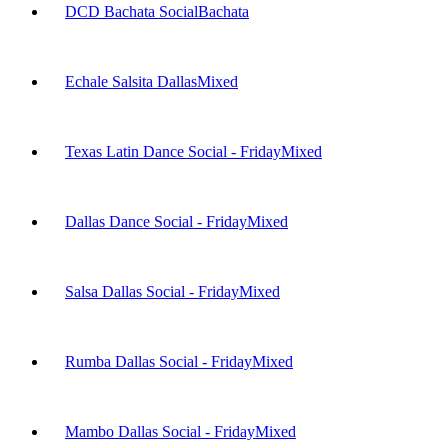
DCD Bachata Social
Bachata
Echale Salsita Dallas
Mixed
Texas Latin Dance Social - Friday
Mixed
Dallas Dance Social - Friday
Mixed
Salsa Dallas Social - Friday
Mixed
Rumba Dallas Social - Friday
Mixed
Mambo Dallas Social - Friday
Mixed