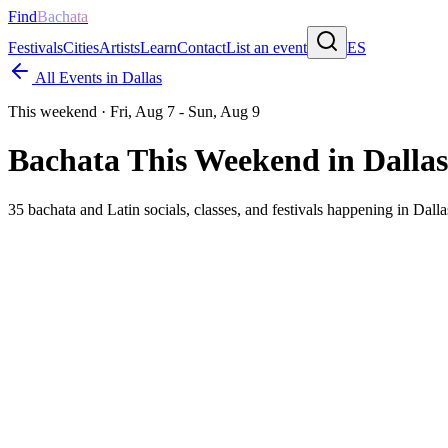
Find
Bachata
Festivals
Cities
Artists
Learn
Contact
List an event
ES
All Events in
Dallas
This weekend ·
Fri, Aug 7 - Sun, Aug 9
Bachata This Weekend in
Dallas
35
bachata and Latin socials, classes, and festivals happening in
Dalla