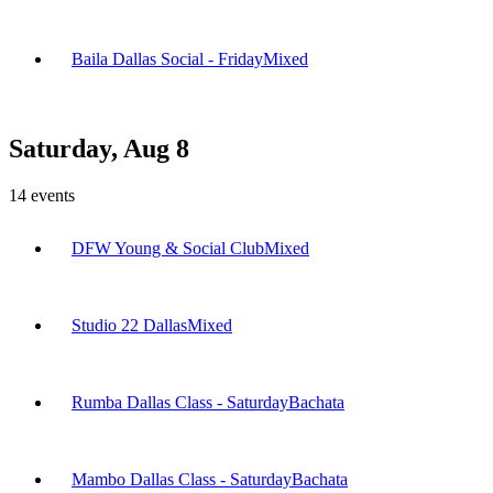
Baila Dallas Social - Friday
Mixed
Saturday, Aug 8
14
events
DFW Young & Social Club
Mixed
Studio 22 Dallas
Mixed
Rumba Dallas Class - Saturday
Bachata
Mambo Dallas Class - Saturday
Bachata