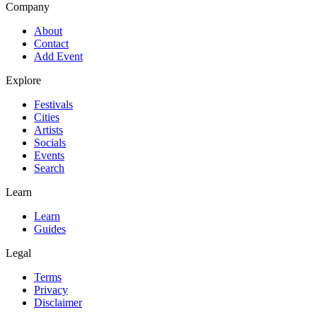
Company
About
Contact
Add Event
Explore
Festivals
Cities
Artists
Socials
Events
Search
Learn
Learn
Guides
Legal
Terms
Privacy
Disclaimer