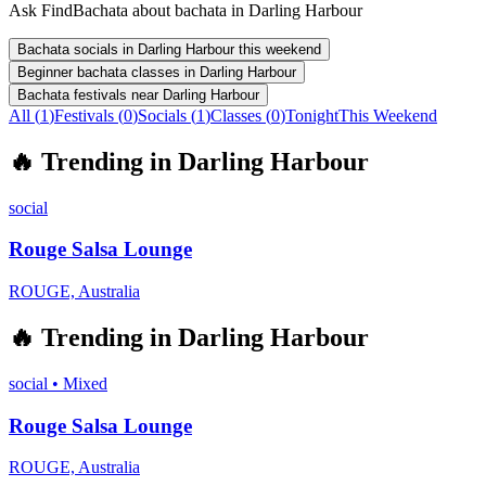
Ask FindBachata about bachata in Darling Harbour
Bachata socials in Darling Harbour this weekend
Beginner bachata classes in Darling Harbour
Bachata festivals near Darling Harbour
All (
1
)
Festivals
(
0
)
Socials
(
1
)
Classes
(
0
)
Tonight
This Weekend
🔥
Trending in
Darling Harbour
social
Rouge Salsa Lounge
ROUGE, Australia
🔥
Trending in
Darling Harbour
social
•
Mixed
Rouge Salsa Lounge
ROUGE, Australia