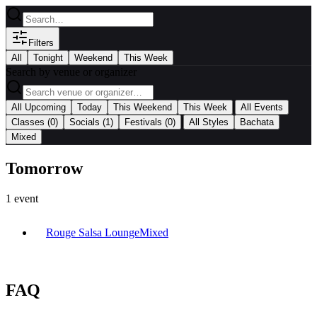
Filters
All
Tonight
Weekend
This Week
Search by venue or organizer
|
All Upcoming
Today
This Weekend
This Week
All Events
|
Classes
(0)
Socials
(1)
Festivals
(0)
All Styles
Bachata
Mixed
Tomorrow
1
event
Rouge Salsa Lounge
Mixed
FAQ