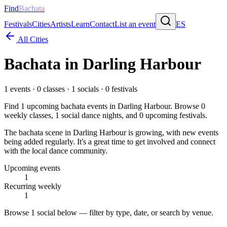
Find
Bachata
Festivals
Cities
Artists
Learn
Contact
List an event
ES
All Cities
Bachata in
Darling Harbour
1
events ·
0
classes ·
1
socials ·
0
festivals
Find
1
upcoming bachata events in
Darling Harbour
. Browse
0
weekly classes,
1
social dance nights, and
0
upcoming festivals.
The bachata scene in Darling Harbour is growing, with new events
being added regularly. It's a great time to get involved and connect
with the local dance community.
Upcoming events
1
Recurring weekly
1
Browse
1 social
below — filter by type, date, or search by venue.