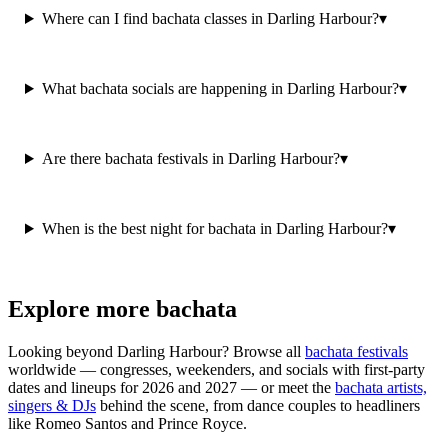
Where can I find bachata classes in Darling Harbour?
▾
What bachata socials are happening in Darling Harbour?
▾
Are there bachata festivals in Darling Harbour?
▾
When is the best night for bachata in Darling Harbour?
▾
Explore more bachata
Looking beyond
Darling Harbour
? Browse all
bachata festivals
worldwide — congresses, weekenders, and socials with first-party
dates and lineups for 2026 and 2027 — or meet the
bachata artists,
singers & DJs
behind the scene, from dance couples to headliners
like Romeo Santos and Prince Royce.