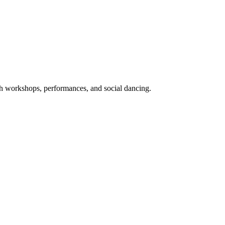
ith workshops, performances, and social dancing.