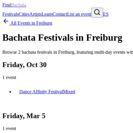
Find
Bachata
Festivals
Cities
Artists
Learn
Contact
List an event
ES
All Events in
Freiburg
Bachata Festivals in
Freiburg
Browse
2
bachata festivals in
Freiburg
, featuring multi-day events w
Friday, Oct 30
1
event
Dance Affinity Festival
Mixed
Friday, Mar 5
1
event