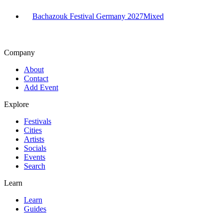
Bachazouk Festival Germany 2027
Mixed
Company
About
Contact
Add Event
Explore
Festivals
Cities
Artists
Socials
Events
Search
Learn
Learn
Guides