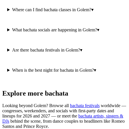
Where can I find bachata classes in Golem?
▾
What bachata socials are happening in Golem?
▾
Are there bachata festivals in Golem?
▾
When is the best night for bachata in Golem?
▾
Explore more bachata
Looking beyond
Golem
? Browse all
bachata festivals
worldwide —
congresses, weekenders, and socials with first-party dates and
lineups for 2026 and 2027 — or meet the
bachata artists, singers &
DJs
behind the scene, from dance couples to headliners like Romeo
Santos and Prince Royce.