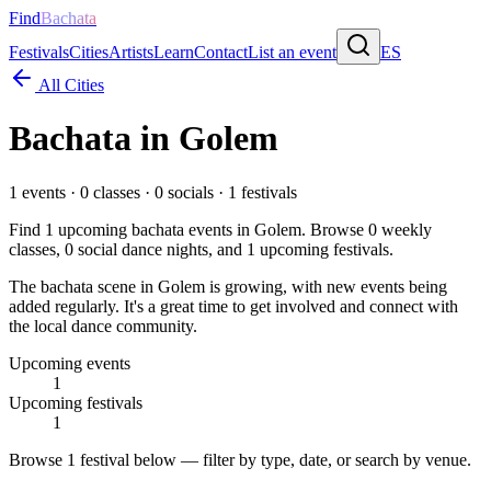
Find
Bachata
Festivals
Cities
Artists
Learn
Contact
List an event
ES
All Cities
Bachata in
Golem
1
events ·
0
classes ·
0
socials ·
1
festivals
Find
1
upcoming bachata events in
Golem
. Browse
0
weekly
classes,
0
social dance nights, and
1
upcoming festivals.
The bachata scene in Golem is growing, with new events being
added regularly. It's a great time to get involved and connect with
the local dance community.
Upcoming events
1
Upcoming festivals
1
Browse
1 festival
below — filter by type, date, or search by venue.