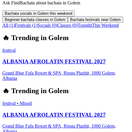
Ask FindBachata about bachata in Golem
Bachata socials in Golem this weekend
Beginner bachata classes in Golem
Bachata festivals near Golem
All (
1
)
Festivals
(
1
)
Socials
(
0
)
Classes
(
0
)
Tonight
This Weekend
🔥
Trending in
Golem
festival
ALBANIA AFROLATIN FESTIVAL 2027
Grand Blue Fafa Resort & SPA, Rruga Plazhit, 1000 Golem,
Albania
🔥
Trending in
Golem
festival
•
Mixed
ALBANIA AFROLATIN FESTIVAL 2027
Grand Blue Fafa Resort & SPA, Rruga Plazhit, 1000 Golem,
Albania