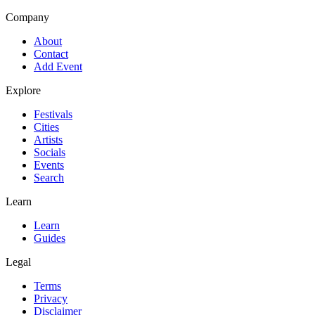
Company
About
Contact
Add Event
Explore
Festivals
Cities
Artists
Socials
Events
Search
Learn
Learn
Guides
Legal
Terms
Privacy
Disclaimer