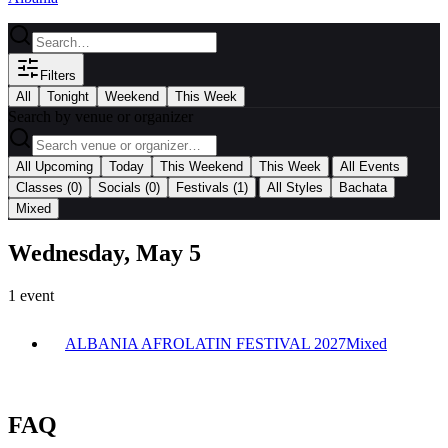
Filters
All
Tonight
Weekend
This Week
Search by venue or organizer
|
All Upcoming
Today
This Weekend
This Week
All Events
|
Classes
(0)
Socials
(0)
Festivals
(1)
All Styles
Bachata
Mixed
Wednesday, May 5
1
event
ALBANIA AFROLATIN FESTIVAL 2027
Mixed
FAQ