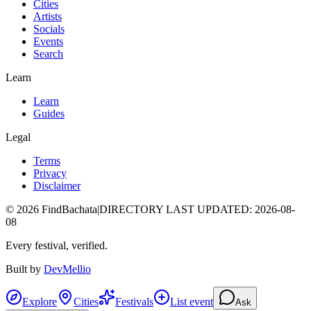
Cities
Artists
Socials
Events
Search
Learn
Learn
Guides
Legal
Terms
Privacy
Disclaimer
©
2026
FindBachata
|
DIRECTORY LAST UPDATED
:
2026-08-
08
Every festival, verified.
Built by
DevMellio
Explore
Cities
Festivals
List event
Ask