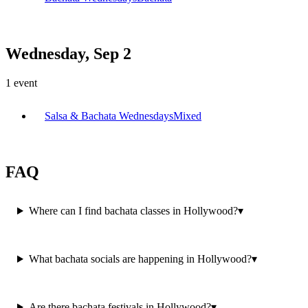
Wednesday, Sep 2
1
event
Salsa & Bachata Wednesdays
Mixed
FAQ
Where can I find bachata classes in Hollywood?
▾
What bachata socials are happening in Hollywood?
▾
Are there bachata festivals in Hollywood?
▾