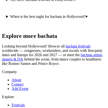
When is the best night for bachata in Hollywood?
▾
Explore more bachata
Looking beyond
Hollywood
? Browse all
bachata festivals
worldwide — congresses, weekenders, and socials with first-party
dates and lineups for 2026 and 2027 — or meet the
bachata artists,
singers & DJs
behind the scene, from dance couples to headliners
like Romeo Santos and Prince Royce.
Company
About
Contact
Add Event
Explore
Festivals