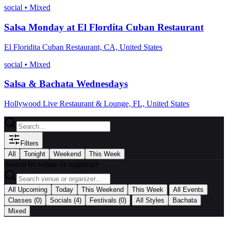
social
•
Mixed
Salsa Monday at El Flordita Cuban Restaurant
El Floridita Cuban Restaurant, CA, United States
social
•
Mixed
Salsa & Bachata Wednesdays
Hollywood Live Restaurant & Lounge, FL, United States
Filters
All
Tonight
Weekend
This Week
Search by venue or organizer
|
All Upcoming
Today
This Weekend
This Week
All Events
|
Classes
(0)
Socials
(4)
Festivals
(0)
All Styles
Bachata
Mixed