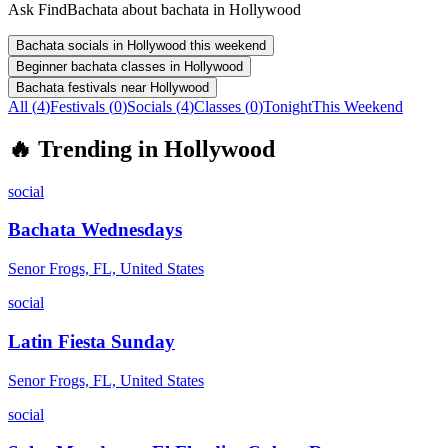
Ask FindBachata about bachata in Hollywood
Bachata socials in Hollywood this weekend
Beginner bachata classes in Hollywood
Bachata festivals near Hollywood
All (
4
)
Festivals
(
0
)
Socials
(
4
)
Classes
(
0
)
Tonight
This Weekend
🔥
Trending in
Hollywood
social
Bachata Wednesdays
Senor Frogs, FL, United States
social
Latin Fiesta Sunday
Senor Frogs, FL, United States
social