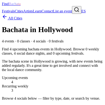
Find
Bachata
Festivals
Cities
Artists
Learn
Contact
List an event
ES
All Cities
Bachata in
Hollywood
4
events ·
0
classes ·
4
socials ·
0
festivals
Find
4
upcoming bachata events in
Hollywood
. Browse
0
weekly
classes,
4
social dance nights, and
0
upcoming festivals.
The bachata scene in Hollywood is growing, with new events being
added regularly. It's a great time to get involved and connect with
the local dance community.
Upcoming events
4
Recurring weekly
3
Browse
4 socials
below — filter by type, date, or search by venue.