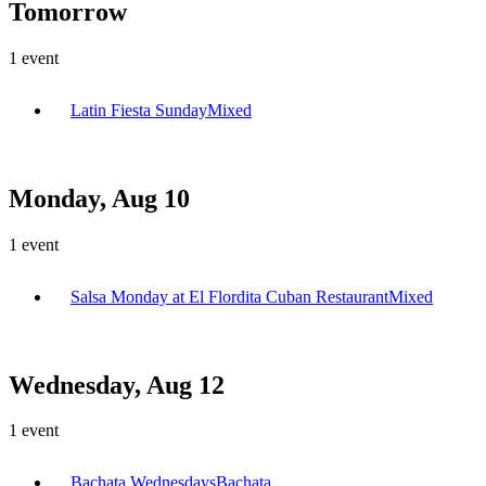
Tomorrow
1
event
Latin Fiesta Sunday
Mixed
Monday, Aug 10
1
event
Salsa Monday at El Flordita Cuban Restaurant
Mixed
Wednesday, Aug 12
1
event
Bachata Wednesdays
Bachata