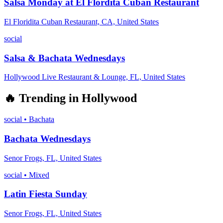
Salsa Monday at El Flordita Cuban Restaurant
El Floridita Cuban Restaurant, CA, United States
social
Salsa & Bachata Wednesdays
Hollywood Live Restaurant & Lounge, FL, United States
🔥
Trending in
Hollywood
social
•
Bachata
Bachata Wednesdays
Senor Frogs, FL, United States
social
•
Mixed
Latin Fiesta Sunday
Senor Frogs, FL, United States