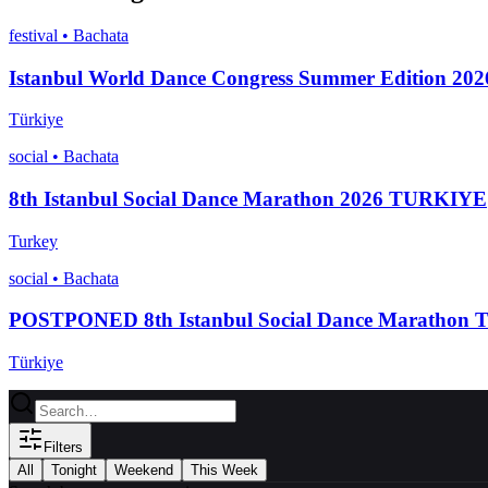
festival
•
Bachata
Istanbul World Dance Congress Summer Edition 202
Türkiye
social
•
Bachata
8th Istanbul Social Dance Marathon 2026 TURKIYE
Turkey
social
•
Bachata
POSTPONED 8th Istanbul Social Dance Marathon
Türkiye
Filters
All
Tonight
Weekend
This Week