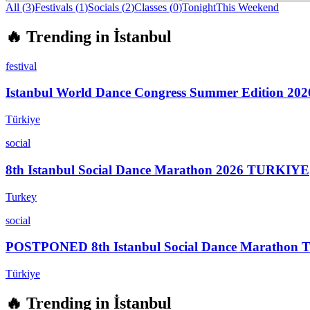
All (
3
)
Festivals
(
1
)
Socials
(
2
)
Classes
(
0
)
Tonight
This Weekend
🔥
Trending in
İstanbul
festival
Istanbul World Dance Congress Summer Edition 202
Türkiye
social
8th Istanbul Social Dance Marathon 2026 TURKIYE
Turkey
social
POSTPONED 8th Istanbul Social Dance Marathon
Türkiye
🔥
Trending in
İstanbul