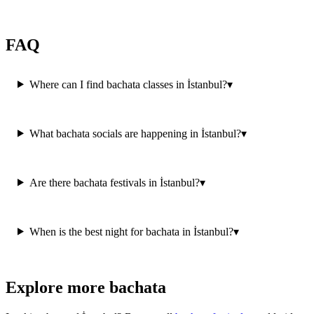
FAQ
Where can I find bachata classes in İstanbul?
▾
What bachata socials are happening in İstanbul?
▾
Are there bachata festivals in İstanbul?
▾
When is the best night for bachata in İstanbul?
▾
Explore more bachata