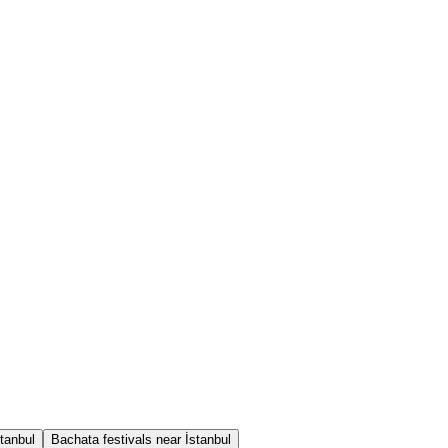
tanbul
Bachata festivals near İstanbul