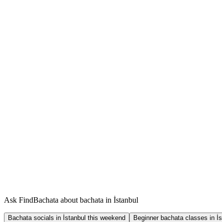
Ask FindBachata about bachata in İstanbul
Bachata socials in İstanbul this weekend
Beginner bachata classes in İs