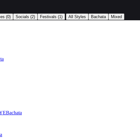
|
ses
(0)
Socials
(2)
Festivals
(1)
All Styles
Bachata
Mixed
ta
IYE
Bachata
a