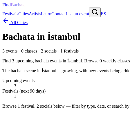
Find
Bachata
Festivals
Cities
Artists
Learn
Contact
List an event
ES
All Cities
Bachata in
İstanbul
3
events ·
0
classes ·
2
socials ·
1
festivals
Find
3
upcoming bachata events in
İstanbul
. Browse
0
weekly classe
The bachata scene in İstanbul is growing, with new events being added
Upcoming events
3
Festivals (next 90 days)
1
Browse
1 festival, 2 socials
below — filter by type, date, or search by