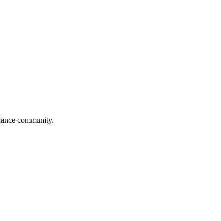
l dance community.