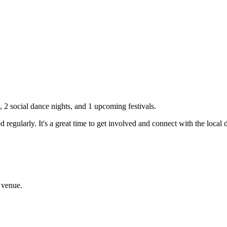
s,
2
social dance nights, and
1
upcoming festivals.
 regularly. It's a great time to get involved and connect with the loca
 venue.