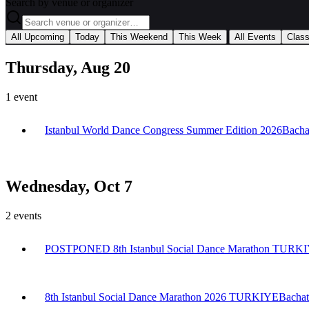
Search by venue or organizer
|
All Upcoming
Today
This Weekend
This Week
All Events
Clas
Thursday, Aug 20
1
event
Istanbul World Dance Congress Summer Edition 2026
Bacha
Wednesday, Oct 7
2
events
POSTPONED 8th Istanbul Social Dance Marathon TURK
8th Istanbul Social Dance Marathon 2026 TURKIYE
Bachat