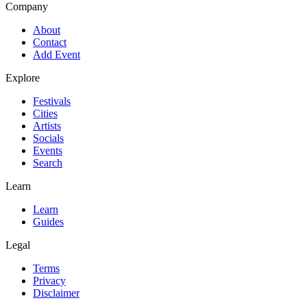
Company
About
Contact
Add Event
Explore
Festivals
Cities
Artists
Socials
Events
Search
Learn
Learn
Guides
Legal
Terms
Privacy
Disclaimer