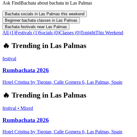
Ask FindBachata about bachata in Las Palmas
Bachata socials in Las Palmas this weekend
Beginner bachata classes in Las Palmas
Bachata festivals near Las Palmas
All (
1
)
Festivals
(
1
)
Socials
(
0
)
Classes
(
0
)
Tonight
This Weekend
🔥
Trending in
Las Palmas
festival
Rumbachata 2026
Hotel Cristina by Tigotan, Calle Gomera 6, Las Palmas, Spain
🔥
Trending in
Las Palmas
festival
•
Mixed
Rumbachata 2026
Hotel Cristina by Tigotan, Calle Gomera 6, Las Palmas, Spain