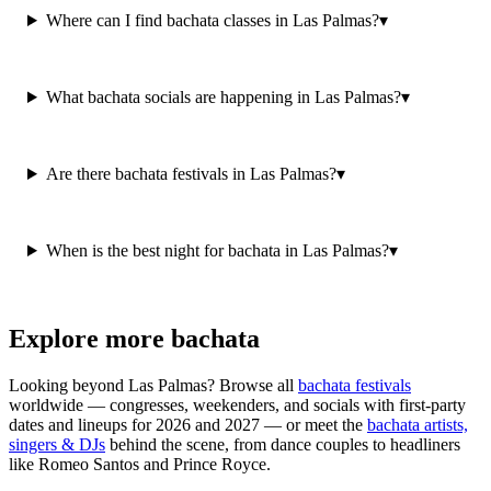
Where can I find bachata classes in Las Palmas?
▾
What bachata socials are happening in Las Palmas?
▾
Are there bachata festivals in Las Palmas?
▾
When is the best night for bachata in Las Palmas?
▾
Explore more bachata
Looking beyond
Las Palmas
? Browse all
bachata festivals
worldwide — congresses, weekenders, and socials with first-party
dates and lineups for 2026 and 2027 — or meet the
bachata artists,
singers & DJs
behind the scene, from dance couples to headliners
like Romeo Santos and Prince Royce.