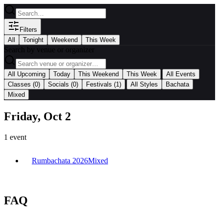
Filters
All
Tonight
Weekend
This Week
Search by venue or organizer
|
All Upcoming
Today
This Weekend
This Week
All Events
|
Classes
(0)
Socials
(0)
Festivals
(1)
All Styles
Bachata
Mixed
Friday, Oct 2
1
event
Rumbachata 2026
Mixed
FAQ