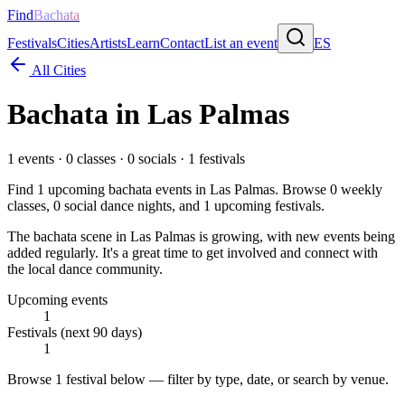
Find
Bachata
Festivals
Cities
Artists
Learn
Contact
List an event
ES
All Cities
Bachata in
Las Palmas
1
events ·
0
classes ·
0
socials ·
1
festivals
Find
1
upcoming bachata events in
Las Palmas
. Browse
0
weekly
classes,
0
social dance nights, and
1
upcoming festivals.
The bachata scene in Las Palmas is growing, with new events being
added regularly. It's a great time to get involved and connect with
the local dance community.
Upcoming events
1
Festivals (next 90 days)
1
Browse
1 festival
below — filter by type, date, or search by venue.