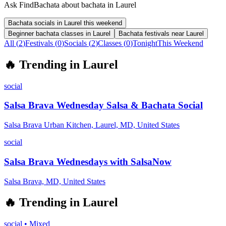
Ask FindBachata about bachata in Laurel
Bachata socials in Laurel this weekend
Beginner bachata classes in Laurel
Bachata festivals near Laurel
All (
2
)
Festivals
(
0
)
Socials
(
2
)
Classes
(
0
)
Tonight
This Weekend
🔥
Trending in
Laurel
social
Salsa Brava Wednesday Salsa & Bachata Social
Salsa Brava Urban Kitchen, Laurel, MD, United States
social
Salsa Brava Wednesdays with SalsaNow
Salsa Brava, MD, United States
🔥
Trending in
Laurel
social
•
Mixed