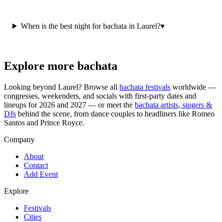
When is the best night for bachata in Laurel?
▾
Explore more bachata
Looking beyond
Laurel
? Browse all
bachata festivals
worldwide —
congresses, weekenders, and socials with first-party dates and
lineups for 2026 and 2027 — or meet the
bachata artists, singers &
DJs
behind the scene, from dance couples to headliners like Romeo
Santos and Prince Royce.
Company
About
Contact
Add Event
Explore
Festivals
Cities