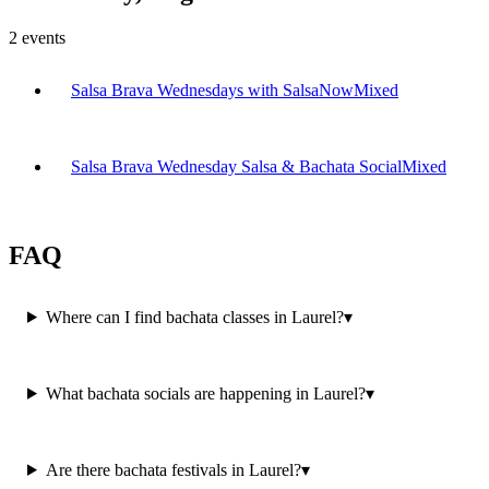
2
events
Salsa Brava Wednesdays with SalsaNow
Mixed
Salsa Brava Wednesday Salsa & Bachata Social
Mixed
FAQ
Where can I find bachata classes in Laurel?
▾
What bachata socials are happening in Laurel?
▾
Are there bachata festivals in Laurel?
▾