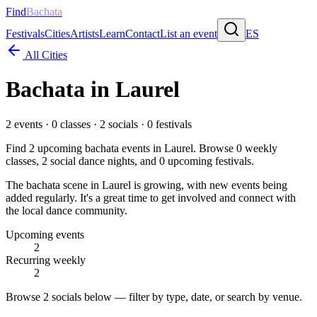
Find
Bachata
Festivals
Cities
Artists
Learn
Contact
List an event
ES
All Cities
Bachata in
Laurel
2
events ·
0
classes ·
2
socials ·
0
festivals
Find
2
upcoming bachata events in
Laurel
. Browse
0
weekly
classes,
2
social dance nights, and
0
upcoming festivals.
The bachata scene in Laurel is growing, with new events being
added regularly. It's a great time to get involved and connect with
the local dance community.
Upcoming events
2
Recurring weekly
2
Browse
2 socials
below — filter by type, date, or search by venue.