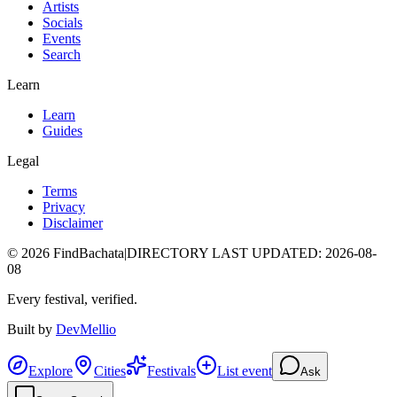
Artists
Socials
Events
Search
Learn
Learn
Guides
Legal
Terms
Privacy
Disclaimer
©
2026
FindBachata
|
DIRECTORY LAST UPDATED
:
2026-08-
08
Every festival, verified.
Built by
DevMellio
Explore
Cities
Festivals
List event
Ask