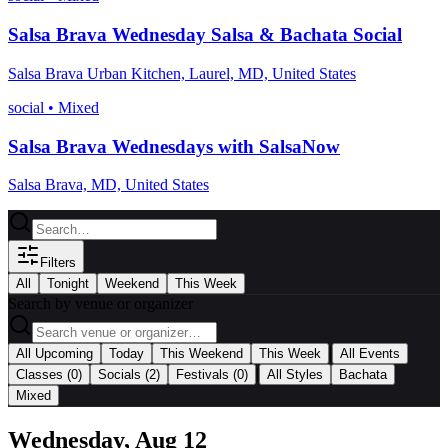
Salsa Brava Wednesday Salsa & Bachata Social
Salsa Brava Urban Kitchen, Laurel, MD, United States
social
•
Mixed
Salsa Brava Wednesdays with SalsaNow
Salsa Brava, MD, United States
Filters
All
Tonight
Weekend
This Week
Search by venue or organizer
|
All Upcoming
Today
This Weekend
This Week
All Events
|
Classes
(0)
Socials
(2)
Festivals
(0)
All Styles
Bachata
Mixed
Wednesday, Aug 12