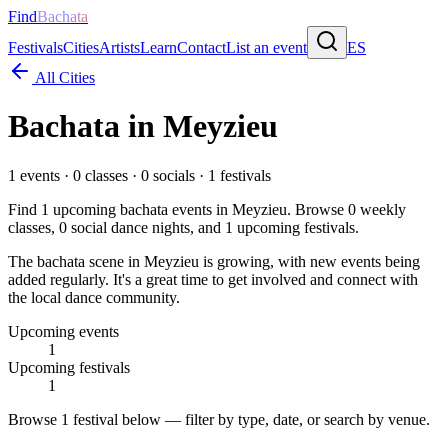
Find
Bachata
Festivals
Cities
Artists
Learn
Contact
List an event
ES
All Cities
Bachata in
Meyzieu
1
events ·
0
classes ·
0
socials ·
1
festivals
Find
1
upcoming bachata events in
Meyzieu
. Browse
0
weekly
classes,
0
social dance nights, and
1
upcoming festivals.
The bachata scene in Meyzieu is growing, with new events being
added regularly. It's a great time to get involved and connect with
the local dance community.
Upcoming events
1
Upcoming festivals
1
Browse
1 festival
below — filter by type, date, or search by venue.