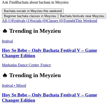
Ask FindBachata about bachata in Meyzieu
Bachata socials in Meyzieu this weekend
Beginner bachata classes in Meyzieu
Bachata festivals near Meyzieu
All (
1
)
Festivals
(
1
)
Socials
(
0
)
Classes
(
0
)
Tonight
This Weekend
🔥
Trending in
Meyzieu
festival
Hoy Se Bebe – Only Bachata Festival V – Game
Changer Edition
Markadas Dance Center, France
🔥
Trending in
Meyzieu
festival
•
Mixed
Hoy Se Bebe – Only Bachata Festival V – Game
Changer Edition