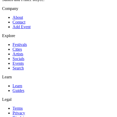
Company
About
Contact
Add Event
Explore
Festivals
Cities
Artists
Socials
Events
Search
Learn
Learn
Guides
Legal
Terms
Privacy