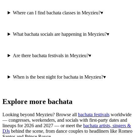
Where can I find bachata classes in Meyzieu?
▾
What bachata socials are happening in Meyzieu?
▾
Are there bachata festivals in Meyzieu?
▾
When is the best night for bachata in Meyzieu?
▾
Explore more bachata
Looking beyond
Meyzieu
? Browse all
bachata festivals
worldwide
— congresses, weekenders, and socials with first-party dates and
lineups for 2026 and 2027 — or meet the
bachata artists, singers &
DJs
behind the scene, from dance couples to headliners like Romeo
Santos and Prince Royce.