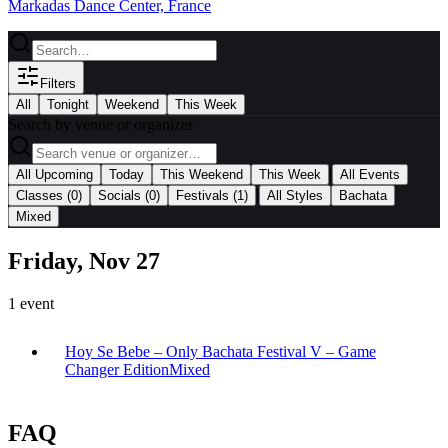
Markadas Dance Center, France
Filters
All
Tonight
Weekend
This Week
Search by venue or organizer
|
All Upcoming
Today
This Weekend
This Week
All Events
|
Classes
(0)
Socials
(0)
Festivals
(1)
All Styles
Bachata
Mixed
Friday, Nov 27
1
event
Hoy Se Bebe – Only Bachata Festival V – Game
Changer Edition
Mixed
FAQ