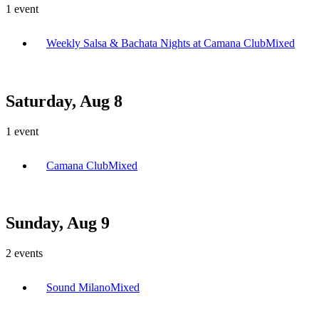
1
event
Weekly Salsa & Bachata Nights at Camana Club
Mixed
Saturday, Aug 8
1
event
Camana Club
Mixed
Sunday, Aug 9
2
events
Sound Milano
Mixed