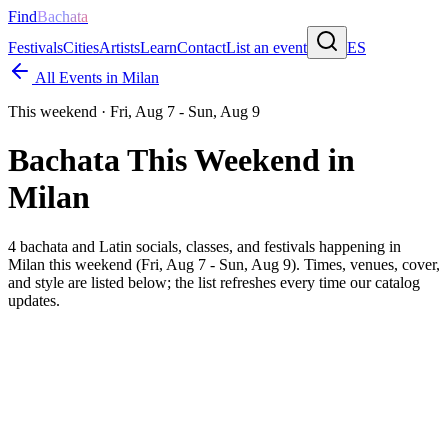
Find
Bachata
Festivals
Cities
Artists
Learn
Contact
List an event
ES
All Events in
Milan
This weekend ·
Fri, Aug 7 - Sun, Aug 9
Bachata This Weekend in
Milan
4
bachata and Latin socials, classes, and festivals happening in
Milan
this weekend (
Fri, Aug 7 - Sun, Aug 9
). Times, venues, cover,
and style are listed below; the list refreshes every time our catalog
updates.