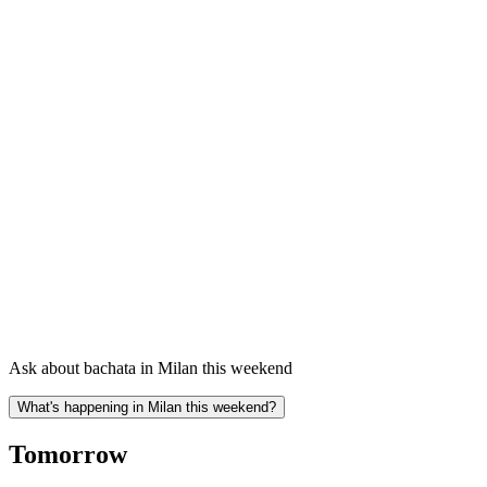
Ask about bachata in Milan this weekend
What's happening in Milan this weekend?
Tomorrow