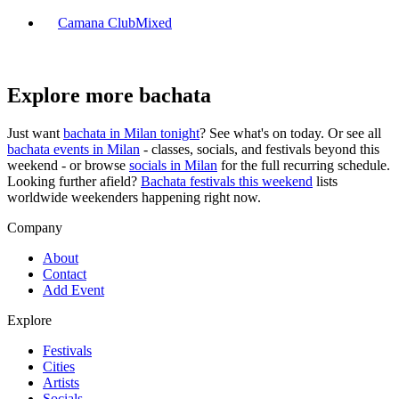
Camana Club
Mixed
Explore more bachata
Just want
bachata in
Milan
tonight
? See what's on today. Or see all
bachata events in
Milan
- classes, socials, and festivals beyond this
weekend - or browse
socials in
Milan
for the full recurring schedule.
Looking further afield?
Bachata festivals this weekend
lists
worldwide weekenders happening right now.
Company
About
Contact
Add Event
Explore
Festivals
Cities
Artists
Socials