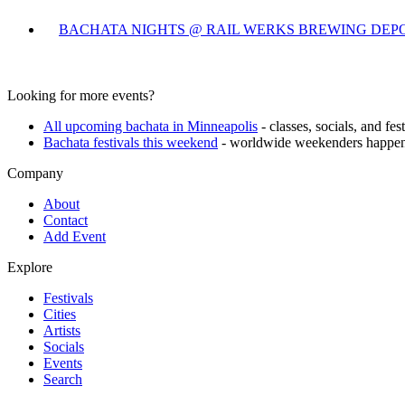
BACHATA NIGHTS @ RAIL WERKS BREWING DEP
Looking for more events?
All upcoming bachata in
Minneapolis
- classes, socials, and fe
Bachata festivals this weekend
- worldwide weekenders happen
Company
About
Contact
Add Event
Explore
Festivals
Cities
Artists
Socials
Events
Search