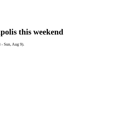
polis
this weekend
 - Sun, Aug 9).