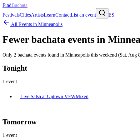
Find
Bachata
Festivals
Cities
Artists
Learn
Contact
List an event
ES
All Events in
Minneapolis
Fewer bachata events in
Minnea
Only 2 bachata events found in Minneapolis this weekend (Sat, Aug 8
Tonight
1
event
Live Salsa at Uptown VFW
Mixed
Tomorrow
1
event