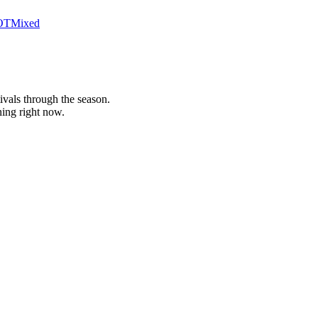
OT
Mixed
stivals through the season.
ing right now.