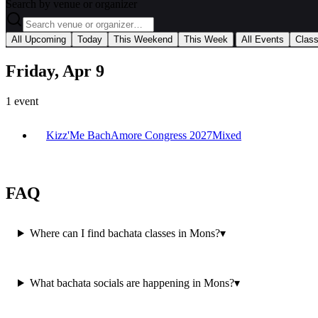
Search by venue or organizer
|
All Upcoming
Today
This Weekend
This Week
All Events
Clas
Friday, Apr 9
1
event
Kizz'Me BachAmore Congress 2027
Mixed
FAQ
Where can I find bachata classes in Mons?
▾
What bachata socials are happening in Mons?
▾