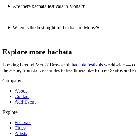
Are there bachata festivals in Mons?
▾
When is the best night for bachata in Mons?
▾
Explore more bachata
Looking beyond
Mons
? Browse all
bachata festivals
worldwide — cong
the scene, from dance couples to headliners like Romeo Santos and P
Company
About
Contact
Add Event
Explore
Festivals
Cities
Artists