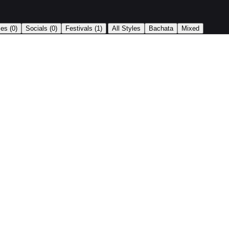
|
ses
(0)
Socials
(0)
Festivals
(1)
All Styles
Bachata
Mixed