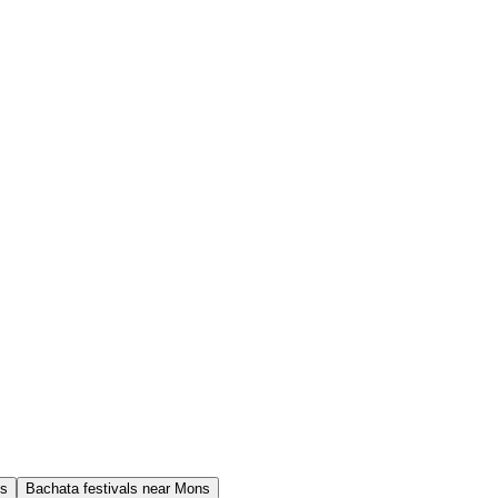
ns
Bachata festivals near Mons