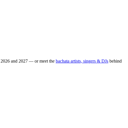
or 2026 and 2027 — or meet the
bachata artists, singers & DJs
behind