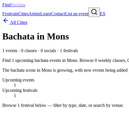
Find
Bachata
Festivals
Cities
Artists
Learn
Contact
List an event
ES
All Cities
Bachata in
Mons
1
events ·
0
classes ·
0
socials ·
1
festivals
Find
1
upcoming bachata events in
Mons
. Browse
0
weekly classes,
The bachata scene in Mons is growing, with new events being added re
Upcoming events
1
Upcoming festivals
1
Browse
1 festival
below — filter by type, date, or search by venue.