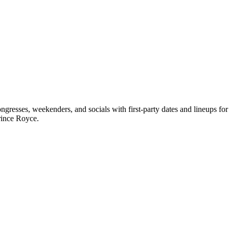
resses, weekenders, and socials with first-party dates and lineups f
rince Royce.