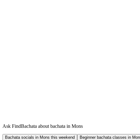
Ask FindBachata about bachata in Mons
Bachata socials in Mons this weekend
Beginner bachata classes in Mo