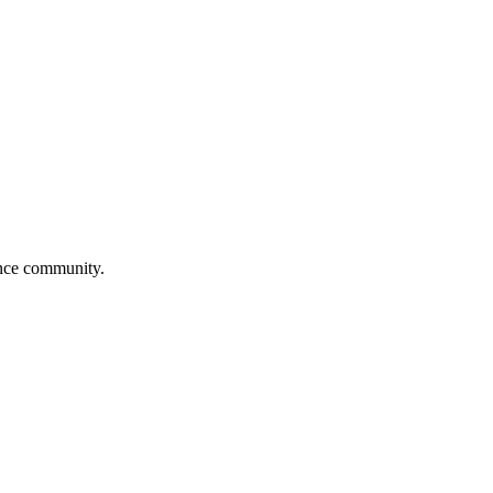
ance community.