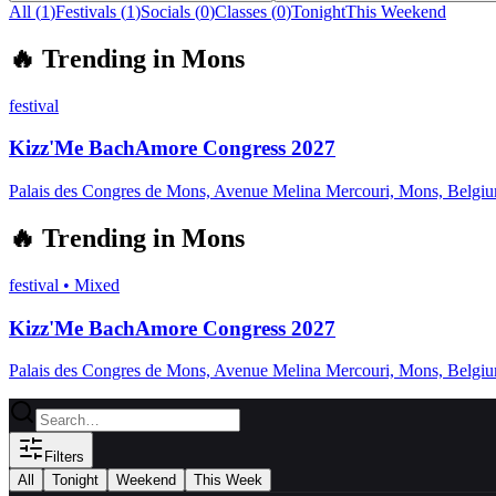
All (
1
)
Festivals
(
1
)
Socials
(
0
)
Classes
(
0
)
Tonight
This Weekend
🔥
Trending in
Mons
festival
Kizz'Me BachAmore Congress 2027
Palais des Congres de Mons, Avenue Melina Mercouri, Mons, Belgi
🔥
Trending in
Mons
festival
•
Mixed
Kizz'Me BachAmore Congress 2027
Palais des Congres de Mons, Avenue Melina Mercouri, Mons, Belgi
Filters
All
Tonight
Weekend
This Week