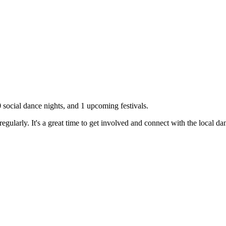
0
social dance nights, and
1
upcoming festivals.
gularly. It's a great time to get involved and connect with the local d