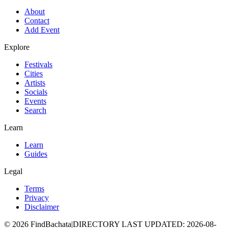
About
Contact
Add Event
Explore
Festivals
Cities
Artists
Socials
Events
Search
Learn
Learn
Guides
Legal
Terms
Privacy
Disclaimer
©
2026
FindBachata
|
DIRECTORY LAST UPDATED
:
2026-08-