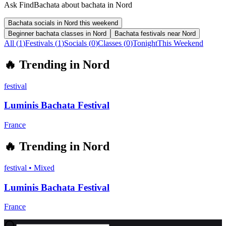
Ask FindBachata about bachata in Nord
Bachata socials in Nord this weekend
Beginner bachata classes in Nord
Bachata festivals near Nord
All (
1
)
Festivals
(
1
)
Socials
(
0
)
Classes
(
0
)
Tonight
This Weekend
🔥
Trending in
Nord
festival
Luminis Bachata Festival
France
🔥
Trending in
Nord
festival
•
Mixed
Luminis Bachata Festival
France