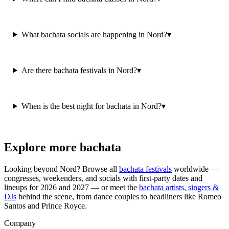
What bachata socials are happening in Nord?
▾
Are there bachata festivals in Nord?
▾
When is the best night for bachata in Nord?
▾
Explore more bachata
Looking beyond
Nord
? Browse all
bachata festivals
worldwide —
congresses, weekenders, and socials with first-party dates and
lineups for 2026 and 2027 — or meet the
bachata artists, singers &
DJs
behind the scene, from dance couples to headliners like Romeo
Santos and Prince Royce.
Company