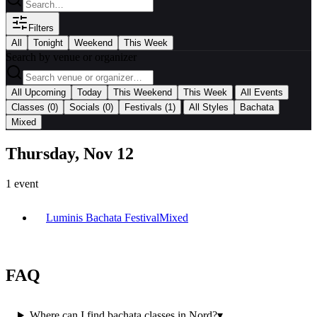
Filters
All
Tonight
Weekend
This Week
Search by venue or organizer
|
All Upcoming
Today
This Weekend
This Week
All Events
|
Classes
(0)
Socials
(0)
Festivals
(1)
All Styles
Bachata
Mixed
Thursday, Nov 12
1
event
Luminis Bachata Festival
Mixed
FAQ
Where can I find bachata classes in Nord?
▾