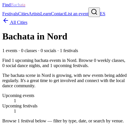
Find
Bachata
Festivals
Cities
Artists
Learn
Contact
List an event
ES
All Cities
Bachata in
Nord
1
events ·
0
classes ·
0
socials ·
1
festivals
Find
1
upcoming bachata events in
Nord
. Browse
0
weekly classes,
0
social dance nights, and
1
upcoming festivals.
The bachata scene in Nord is growing, with new events being added
regularly. It's a great time to get involved and connect with the local
dance community.
Upcoming events
1
Upcoming festivals
1
Browse
1 festival
below — filter by type, date, or search by venue.