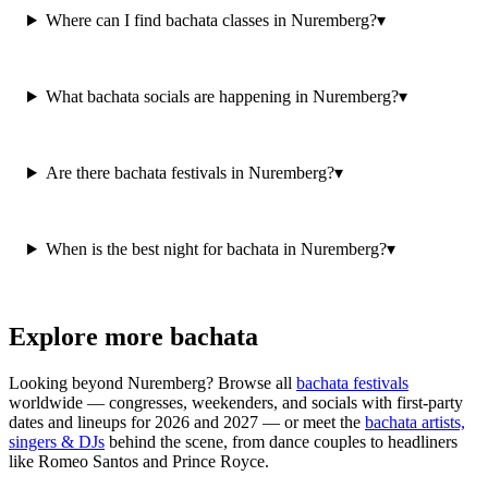
Where can I find bachata classes in Nuremberg?
▾
What bachata socials are happening in Nuremberg?
▾
Are there bachata festivals in Nuremberg?
▾
When is the best night for bachata in Nuremberg?
▾
Explore more bachata
Looking beyond
Nuremberg
? Browse all
bachata festivals
worldwide — congresses, weekenders, and socials with first-party
dates and lineups for 2026 and 2027 — or meet the
bachata artists,
singers & DJs
behind the scene, from dance couples to headliners
like Romeo Santos and Prince Royce.