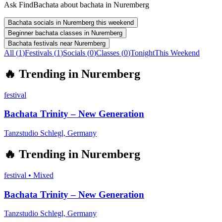
Ask FindBachata about bachata in Nuremberg
Bachata socials in Nuremberg this weekend
Beginner bachata classes in Nuremberg
Bachata festivals near Nuremberg
All (
1
)
Festivals
(
1
)
Socials
(
0
)
Classes
(
0
)
Tonight
This Weekend
🔥
Trending in
Nuremberg
festival
Bachata Trinity – New Generation
Tanzstudio Schlegl, Germany
🔥
Trending in
Nuremberg
festival
•
Mixed
Bachata Trinity – New Generation
Tanzstudio Schlegl, Germany