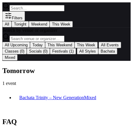
Filters
All
Tonight
Weekend
This Week
Search by venue or organizer
|
All Upcoming
Today
This Weekend
This Week
All Events
|
Classes
(0)
Socials
(0)
Festivals
(1)
All Styles
Bachata
Mixed
Tomorrow
1
event
Bachata Trinity – New Generation
Mixed
FAQ