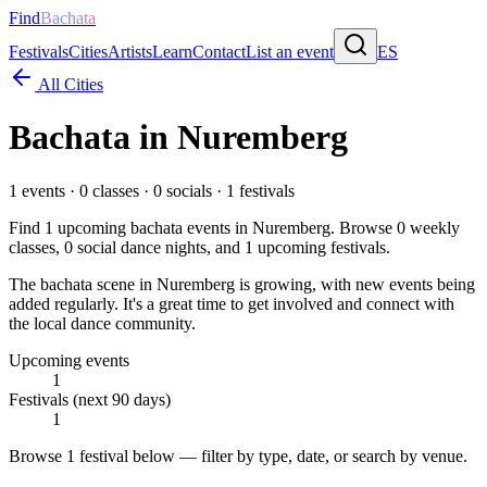
Find
Bachata
Festivals
Cities
Artists
Learn
Contact
List an event
ES
All Cities
Bachata in
Nuremberg
1
events ·
0
classes ·
0
socials ·
1
festivals
Find
1
upcoming bachata events in
Nuremberg
. Browse
0
weekly
classes,
0
social dance nights, and
1
upcoming festivals.
The bachata scene in Nuremberg is growing, with new events being
added regularly. It's a great time to get involved and connect with
the local dance community.
Upcoming events
1
Festivals (next 90 days)
1
Browse
1 festival
below — filter by type, date, or search by venue.