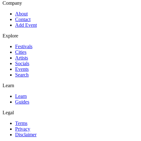
Company
About
Contact
Add Event
Explore
Festivals
Cities
Artists
Socials
Events
Search
Learn
Learn
Guides
Legal
Terms
Privacy
Disclaimer