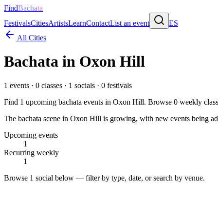
Find
Bachata
Festivals
Cities
Artists
Learn
Contact
List an event
ES
All Cities
Bachata in
Oxon Hill
1
events ·
0
classes ·
1
socials ·
0
festivals
Find
1
upcoming bachata events in
Oxon Hill
. Browse
0
weekly clas
The bachata scene in Oxon Hill is growing, with new events being adde
Upcoming events
1
Recurring weekly
1
Browse
1 social
below — filter by type, date, or search by venue.