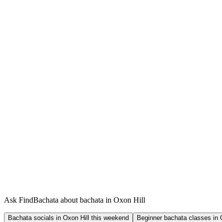
Ask FindBachata about bachata in Oxon Hill
Bachata socials in Oxon Hill this weekend
Beginner bachata classes in 