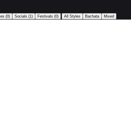
|
ses
(0)
Socials
(1)
Festivals
(0)
All Styles
Bachata
Mixed