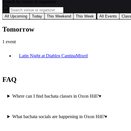
Search by venue or organizer
|
All Upcoming
Today
This Weekend
This Week
All Events
Clas
Tomorrow
1
event
Latin Night at Diablos Cantina
Mixed
FAQ
Where can I find bachata classes in Oxon Hill?
▾
What bachata socials are happening in Oxon Hill?
▾