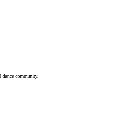
cal dance community.