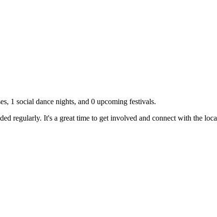
ses,
1
social dance nights, and
0
upcoming festivals.
d regularly. It's a great time to get involved and connect with the lo