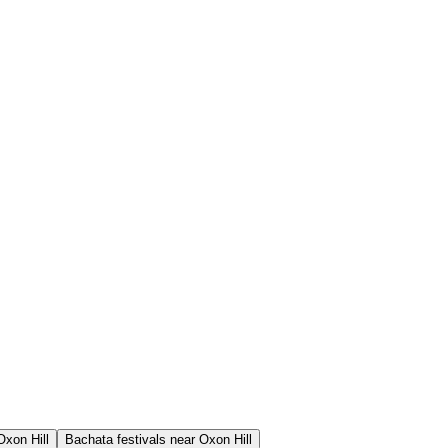
Oxon Hill
Bachata festivals near Oxon Hill