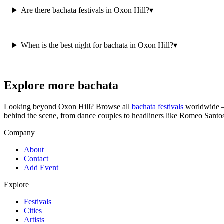
Are there bachata festivals in Oxon Hill?
▾
When is the best night for bachata in Oxon Hill?
▾
Explore more bachata
Looking beyond
Oxon Hill
? Browse all
bachata festivals
worldwide —
behind the scene, from dance couples to headliners like Romeo Santo
Company
About
Contact
Add Event
Explore
Festivals
Cities
Artists