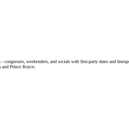
 congresses, weekenders, and socials with first-party dates and lineu
s and Prince Royce.