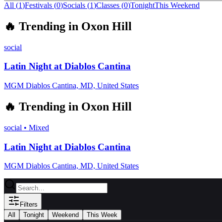
All (
1
)
Festivals
(
0
)
Socials
(
1
)
Classes
(
0
)
Tonight
This Weekend
🔥
Trending in
Oxon Hill
social
Latin Night at Diablos Cantina
MGM Diablos Cantina, MD, United States
🔥
Trending in
Oxon Hill
social
•
Mixed
Latin Night at Diablos Cantina
MGM Diablos Cantina, MD, United States
Filters
All
Tonight
Weekend
This Week