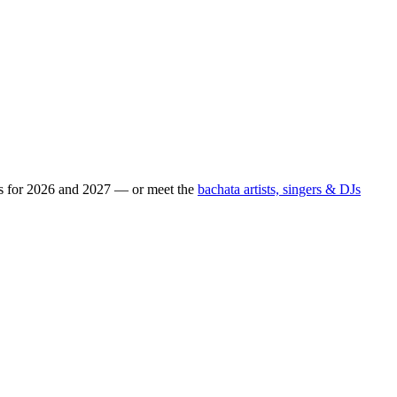
ps for 2026 and 2027 — or meet the
bachata artists, singers & DJs