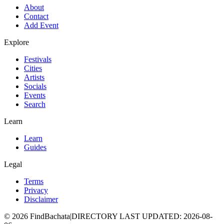
About
Contact
Add Event
Explore
Festivals
Cities
Artists
Socials
Events
Search
Learn
Learn
Guides
Legal
Terms
Privacy
Disclaimer
©
2026
FindBachata
|
DIRECTORY LAST UPDATED
:
2026-08-