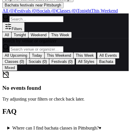
Bachata festivals near Pittsburgh
All (
0
)
Festivals
(
0
)
Socials
(
0
)
Classes
(
0
)
Tonight
This Weekend
Filters
All
Tonight
Weekend
This Week
Search by venue or organizer
|
All Upcoming
Today
This Weekend
This Week
All Events
|
Classes
(0)
Socials
(0)
Festivals
(0)
All Styles
Bachata
Mixed
No events found
Try adjusting your filters or check back later.
FAQ
Where can I find bachata classes in Pittsburgh?
▾