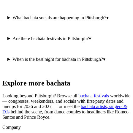
What bachata socials are happening in Pittsburgh?
▾
Are there bachata festivals in Pittsburgh?
▾
When is the best night for bachata in Pittsburgh?
▾
Explore more bachata
Looking beyond
Pittsburgh
? Browse all
bachata festivals
worldwide
— congresses, weekenders, and socials with first-party dates and
lineups for 2026 and 2027 — or meet the
bachata artists, singers &
DJs
behind the scene, from dance couples to headliners like Romeo
Santos and Prince Royce.
Company