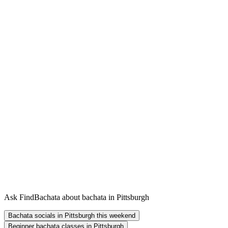
Ask FindBachata about bachata in Pittsburgh
Bachata socials in Pittsburgh this weekend
Beginner bachata classes in Pittsburgh