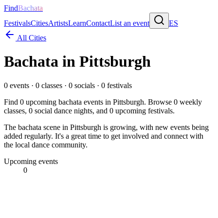
Find
Bachata
Festivals
Cities
Artists
Learn
Contact
List an event
ES
All Cities
Bachata in
Pittsburgh
0
events ·
0
classes ·
0
socials ·
0
festivals
Find
0
upcoming bachata events in
Pittsburgh
. Browse
0
weekly
classes,
0
social dance nights, and
0
upcoming festivals.
The bachata scene in Pittsburgh is growing, with new events being
added regularly. It's a great time to get involved and connect with
the local dance community.
Upcoming events
0