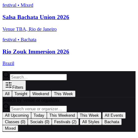
festival
•
Mixed
Salsa Bachata Union 2026
Venue TBA, Rio de Janeiro
festival
•
Bachata
Rio Zouk Immersion 2026
Brazil
Filters
All
Tonight
Weekend
This Week
Search by venue or organizer
|
All Upcoming
Today
This Weekend
This Week
All Events
|
Classes
(0)
Socials
(0)
Festivals
(2)
All Styles
Bachata
Mixed