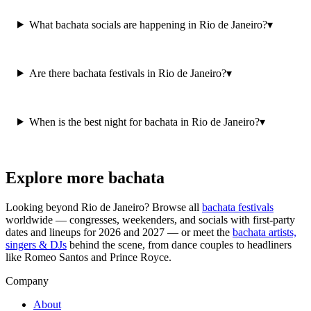
What bachata socials are happening in Rio de Janeiro?
▾
Are there bachata festivals in Rio de Janeiro?
▾
When is the best night for bachata in Rio de Janeiro?
▾
Explore more bachata
Looking beyond
Rio de Janeiro
? Browse all
bachata festivals
worldwide — congresses, weekenders, and socials with first-party
dates and lineups for 2026 and 2027 — or meet the
bachata artists,
singers & DJs
behind the scene, from dance couples to headliners
like Romeo Santos and Prince Royce.
Company
About