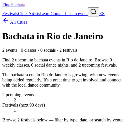
Find
Bachata
Festivals
Cities
Artists
Learn
Contact
List an event
ES
All Cities
Bachata in
Rio de Janeiro
2
events ·
0
classes ·
0
socials ·
2
festivals
Find
2
upcoming bachata events in
Rio de Janeiro
. Browse
0
weekly classes,
0
social dance nights, and
2
upcoming festivals.
The bachata scene in Rio de Janeiro is growing, with new events
being added regularly. It's a great time to get involved and connect
with the local dance community.
Upcoming events
2
Festivals (next 90 days)
1
Browse
2 festivals
below — filter by type, date, or search by venue.