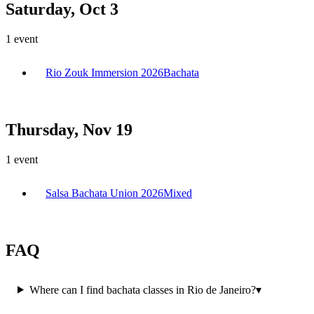
Saturday, Oct 3
1
event
Rio Zouk Immersion 2026
Bachata
Thursday, Nov 19
1
event
Salsa Bachata Union 2026
Mixed
FAQ
Where can I find bachata classes in Rio de Janeiro?
▾