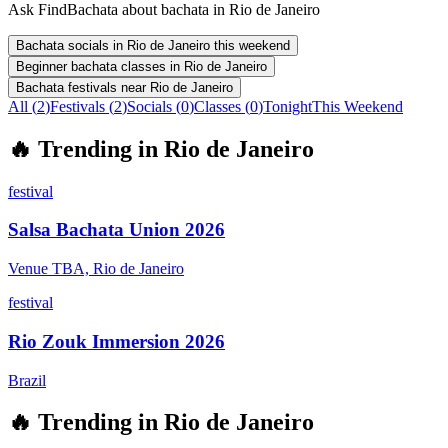
Ask FindBachata about bachata in Rio de Janeiro
Bachata socials in Rio de Janeiro this weekend
Beginner bachata classes in Rio de Janeiro
Bachata festivals near Rio de Janeiro
All (
2
)
Festivals
(
2
)
Socials
(
0
)
Classes
(
0
)
Tonight
This Weekend
🔥
Trending in
Rio de Janeiro
festival
Salsa Bachata Union 2026
Venue TBA, Rio de Janeiro
festival
Rio Zouk Immersion 2026
Brazil
🔥
Trending in
Rio de Janeiro