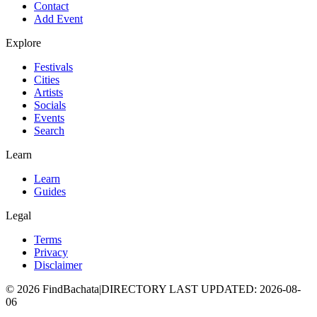
Contact
Add Event
Explore
Festivals
Cities
Artists
Socials
Events
Search
Learn
Learn
Guides
Legal
Terms
Privacy
Disclaimer
©
2026
FindBachata
|
DIRECTORY LAST UPDATED
:
2026-08-
06