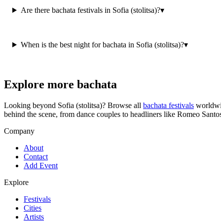
Are there bachata festivals in Sofia (stolitsa)?
▾
When is the best night for bachata in Sofia (stolitsa)?
▾
Explore more bachata
Looking beyond
Sofia (stolitsa)
? Browse all
bachata festivals
worldwi
behind the scene, from dance couples to headliners like Romeo Santo
Company
About
Contact
Add Event
Explore
Festivals
Cities
Artists