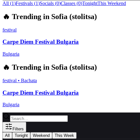
All (
1
)
Festivals
(
1
)
Socials
(
0
)
Classes
(
0
)
Tonight
This Weekend
🔥
Trending in
Sofia (stolitsa)
festival
Carpe Diem Festival Bulgaria
Bulgaria
🔥
Trending in
Sofia (stolitsa)
festival
•
Bachata
Carpe Diem Festival Bulgaria
Bulgaria
Filters
All
Tonight
Weekend
This Week