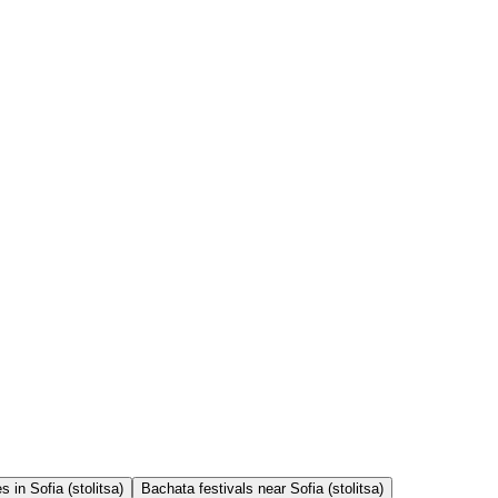
 in Sofia (stolitsa)
Bachata festivals near Sofia (stolitsa)