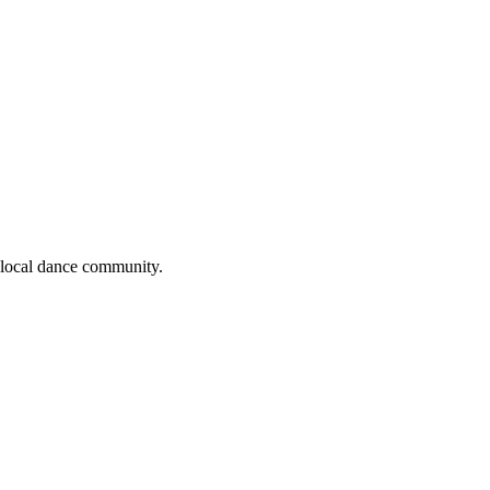
e local dance community.