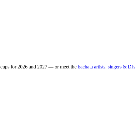
ineups for 2026 and 2027 — or meet the
bachata artists, singers & DJs