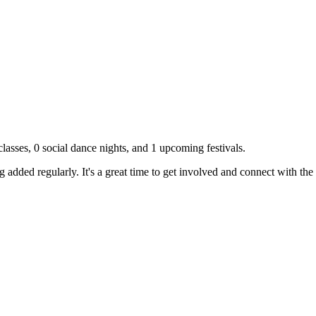
lasses,
0
social dance nights, and
1
upcoming festivals.
g added regularly. It's a great time to get involved and connect with th