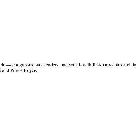
de — congresses, weekenders, and socials with first-party dates and l
s and Prince Royce.