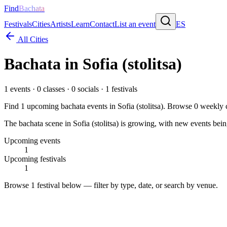
Find
Bachata
Festivals
Cities
Artists
Learn
Contact
List an event
ES
All Cities
Bachata in
Sofia (stolitsa)
1
events ·
0
classes ·
0
socials ·
1
festivals
Find
1
upcoming bachata events in
Sofia (stolitsa)
. Browse
0
weekly c
The bachata scene in Sofia (stolitsa) is growing, with new events bein
Upcoming events
1
Upcoming festivals
1
Browse
1 festival
below — filter by type, date, or search by venue.