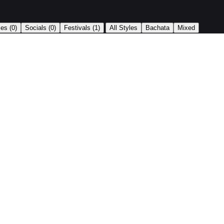
|
ses
(0)
Socials
(0)
Festivals
(1)
All Styles
Bachata
Mixed