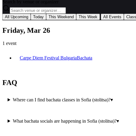
Search by venue or organizer
|
All Upcoming
Today
This Weekend
This Week
All Events
Clas
Friday, Mar 26
1
event
Carpe Diem Festival Bulgaria
Bachata
FAQ
Where can I find bachata classes in Sofia (stolitsa)?
▾
What bachata socials are happening in Sofia (stolitsa)?
▾