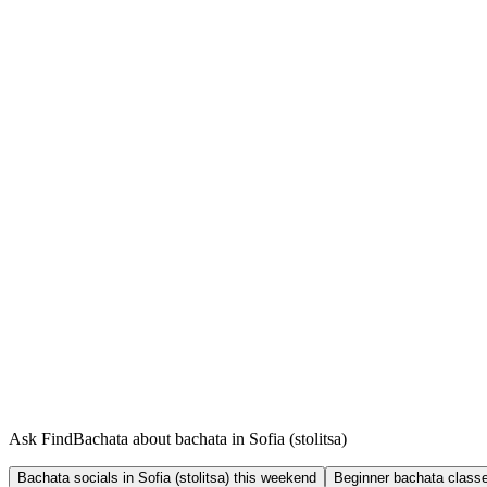
Ask FindBachata about bachata in Sofia (stolitsa)
Bachata socials in Sofia (stolitsa) this weekend
Beginner bachata classes