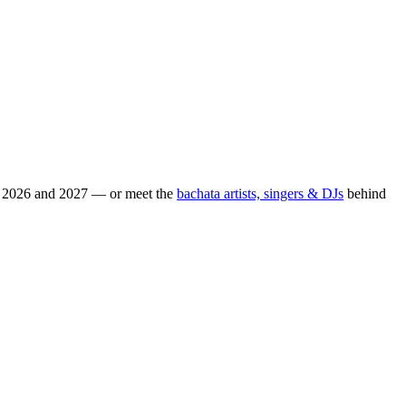
or 2026 and 2027 — or meet the
bachata artists, singers & DJs
behind