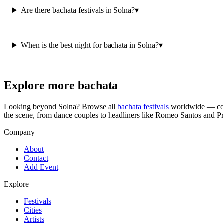
Are there bachata festivals in Solna?
▾
When is the best night for bachata in Solna?
▾
Explore more bachata
Looking beyond
Solna
? Browse all
bachata festivals
worldwide — cong
the scene, from dance couples to headliners like Romeo Santos and P
Company
About
Contact
Add Event
Explore
Festivals
Cities
Artists