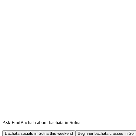
Ask FindBachata about bachata in Solna
Bachata socials in Solna this weekend
Beginner bachata classes in Sol