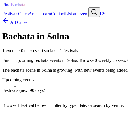
Find
Bachata
Festivals
Cities
Artists
Learn
Contact
List an event
ES
All Cities
Bachata in
Solna
1
events ·
0
classes ·
0
socials ·
1
festivals
Find
1
upcoming bachata events in
Solna
. Browse
0
weekly classes,
The bachata scene in Solna is growing, with new events being added re
Upcoming events
1
Festivals (next 90 days)
1
Browse
1 festival
below — filter by type, date, or search by venue.