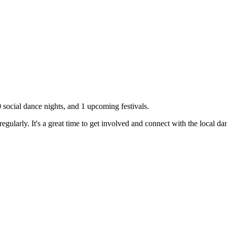
0
social dance nights, and
1
upcoming festivals.
gularly. It's a great time to get involved and connect with the local d