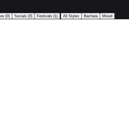
|
ses
(0)
Socials
(0)
Festivals
(1)
All Styles
Bachata
Mixed