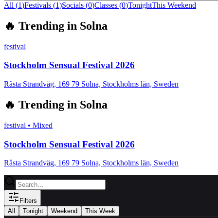
All (
1
)
Festivals
(
1
)
Socials
(
0
)
Classes
(
0
)
Tonight
This Weekend
🔥
Trending in
Solna
festival
Stockholm Sensual Festival 2026
Råsta Strandväg, 169 79 Solna, Stockholms län, Sweden
🔥
Trending in
Solna
festival
•
Mixed
Stockholm Sensual Festival 2026
Råsta Strandväg, 169 79 Solna, Stockholms län, Sweden
Filters
All
Tonight
Weekend
This Week