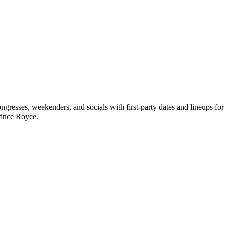
resses, weekenders, and socials with first-party dates and lineups f
rince Royce.