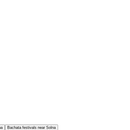
na
Bachata festivals near Solna