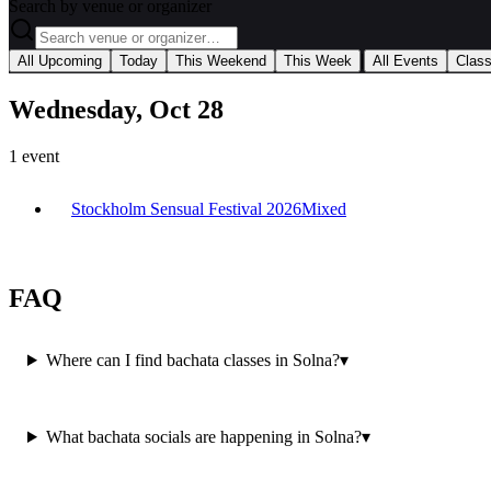
Search by venue or organizer
|
All Upcoming
Today
This Weekend
This Week
All Events
Clas
Wednesday, Oct 28
1
event
Stockholm Sensual Festival 2026
Mixed
FAQ
Where can I find bachata classes in Solna?
▾
What bachata socials are happening in Solna?
▾