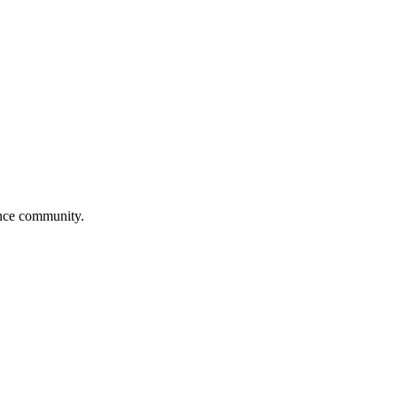
ance community.