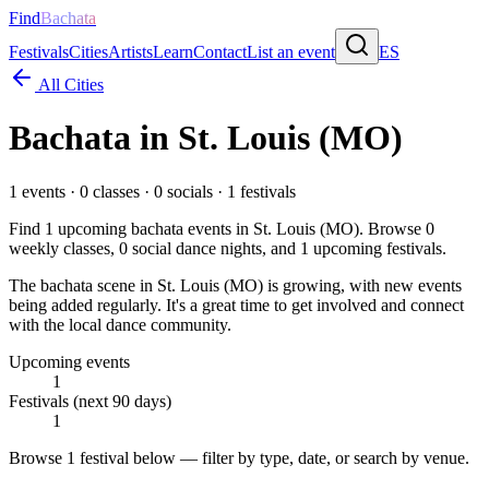
Find
Bachata
Festivals
Cities
Artists
Learn
Contact
List an event
ES
All Cities
Bachata in
St. Louis (MO)
1
events ·
0
classes ·
0
socials ·
1
festivals
Find
1
upcoming bachata events in
St. Louis (MO)
. Browse
0
weekly classes,
0
social dance nights, and
1
upcoming festivals.
The bachata scene in St. Louis (MO) is growing, with new events
being added regularly. It's a great time to get involved and connect
with the local dance community.
Upcoming events
1
Festivals (next 90 days)
1
Browse
1 festival
below — filter by type, date, or search by venue.