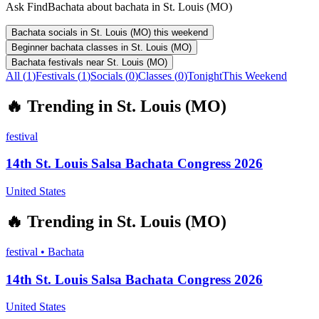
Ask FindBachata about bachata in St. Louis (MO)
Bachata socials in St. Louis (MO) this weekend
Beginner bachata classes in St. Louis (MO)
Bachata festivals near St. Louis (MO)
All (
1
)
Festivals
(
1
)
Socials
(
0
)
Classes
(
0
)
Tonight
This Weekend
🔥
Trending in
St. Louis (MO)
festival
14th St. Louis Salsa Bachata Congress 2026
United States
🔥
Trending in
St. Louis (MO)
festival
•
Bachata
14th St. Louis Salsa Bachata Congress 2026
United States