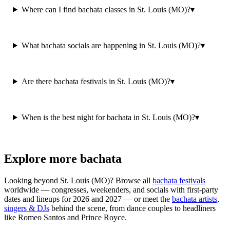
Where can I find bachata classes in St. Louis (MO)?
▾
What bachata socials are happening in St. Louis (MO)?
▾
Are there bachata festivals in St. Louis (MO)?
▾
When is the best night for bachata in St. Louis (MO)?
▾
Explore more bachata
Looking beyond
St. Louis (MO)
? Browse all
bachata festivals
worldwide — congresses, weekenders, and socials with first-party
dates and lineups for 2026 and 2027 — or meet the
bachata artists,
singers & DJs
behind the scene, from dance couples to headliners
like Romeo Santos and Prince Royce.