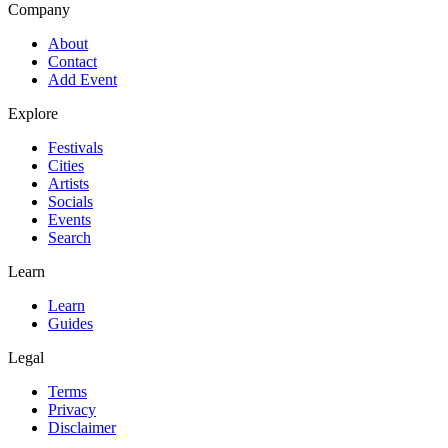
Company
About
Contact
Add Event
Explore
Festivals
Cities
Artists
Socials
Events
Search
Learn
Learn
Guides
Legal
Terms
Privacy
Disclaimer