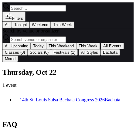
Filters
All
Tonight
Weekend
This Week
Search by venue or organizer
|
All Upcoming
Today
This Weekend
This Week
All Events
|
Classes
(0)
Socials
(0)
Festivals
(1)
All Styles
Bachata
Mixed
Thursday, Oct 22
1
event
14th St. Louis Salsa Bachata Congress 2026
Bachata
FAQ